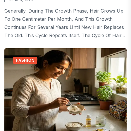
06 AUG, 2026
Generally, During The Growth Phase, Hair Grows Up
To One Centimeter Per Month, And This Growth
Continues For Several Years Until New Hair Replaces
The Old. This Cycle Repeats Itself. The Cycle Of Hair...
FASHION