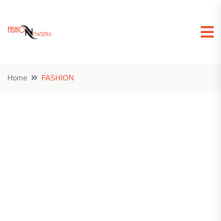
Home
FASHION