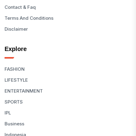
Contact & Faq
Terms And Conditions
Disclaimer
Explore
FASHION
LIFESTYLE
ENTERTAINMENT
SPORTS
IPL
Business
Indonesia