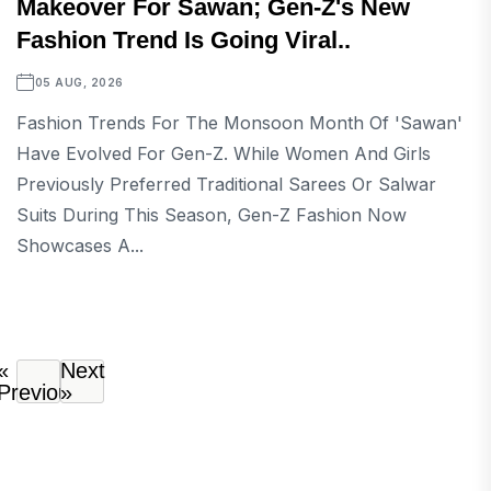
Makeover For Sawan; Gen-Z's New
Fashion Trend Is Going Viral..
05 AUG, 2026
Fashion Trends For The Monsoon Month Of 'Sawan'
Have Evolved For Gen-Z. While Women And Girls
Previously Preferred Traditional Sarees Or Salwar
Suits During This Season, Gen-Z Fashion Now
Showcases A...
«
Next
Previous
»