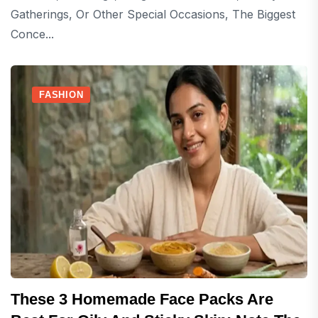
Gatherings, Or Other Special Occasions, The Biggest
Conce...
FASHION
These 3 Homemade Face Packs Are