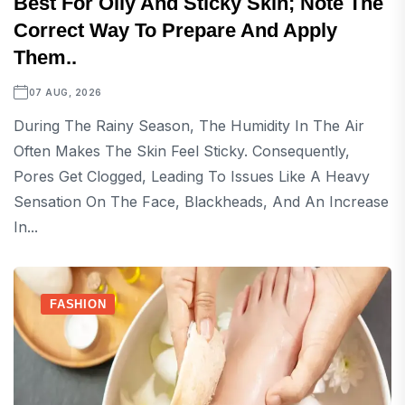
Best For Oily And Sticky Skin; Note The
Correct Way To Prepare And Apply
Them..
07 AUG, 2026
During The Rainy Season, The Humidity In The Air
Often Makes The Skin Feel Sticky. Consequently,
Pores Get Clogged, Leading To Issues Like A Heavy
Sensation On The Face, Blackheads, And An Increase
In...
FASHION