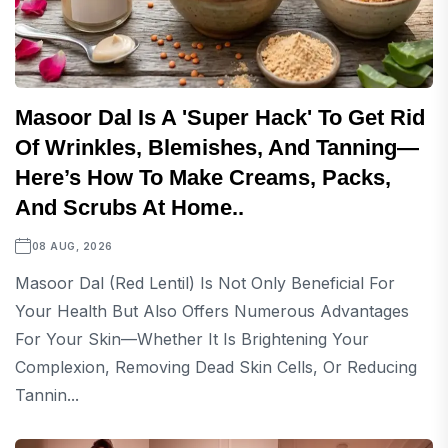
Masoor Dal Is A 'super Hack' To Get Rid
Of Wrinkles, Blemishes, And Tanning—
Here’s How To Make Creams, Packs,
And Scrubs At Home..
08 AUG, 2026
Masoor Dal (red Lentil) Is Not Only Beneficial For
Your Health But Also Offers Numerous Advantages
For Your Skin—Whether It Is Brightening Your
Complexion, Removing Dead Skin Cells, Or Reducing
Tannin...