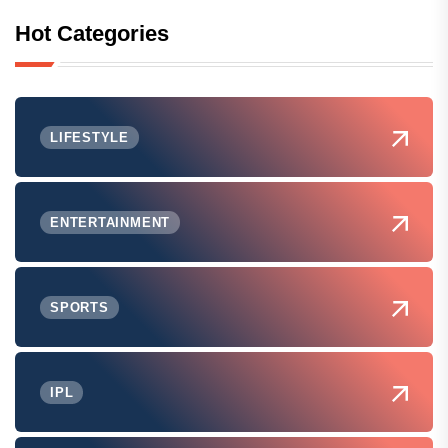
Hot Categories
LIFESTYLE
ENTERTAINMENT
SPORTS
IPL