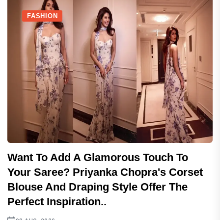
FASHION
Want To Add A Glamorous Touch To
Your Saree? Priyanka Chopra's Corset
Blouse And Draping Style Offer The
Perfect Inspiration..