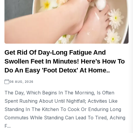
Get Rid Of Day-Long Fatigue And
Swollen Feet In Minutes! Here’s How To
Do An Easy 'foot Detox' At Home..
06 AUG, 2026
The Day, Which Begins In The Morning, Is Often
Spent Rushing About Until Nightfall; Activities Like
Standing In The Kitchen To Cook Or Enduring Long
Commutes While Standing Can Lead To Tired, Aching
F...