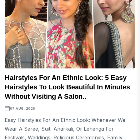
Hairstyles For An Ethnic Look: 5 Easy
Hairstyles To Look Beautiful In Minutes
Without Visiting A Salon..
07 AUG, 2026
Easy Hairstyles For An Ethnic Look: Whenever We
Wear A Saree, Suit, Anarkali, Or Lehenga For
Festivals, Weddings, Religious Ceremonies, Family