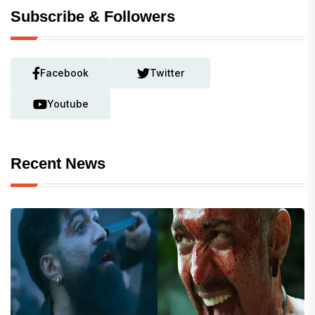
Subscribe & Followers
Facebook
Twitter
Youtube
Recent News