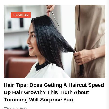
FASHION
Hair Tips: Does Getting A Haircut Speed
Up Hair Growth? This Truth About
Trimming Will Surprise You..