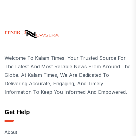
Welcome To Kalam Times, Your Trusted Source For
The Latest And Most Reliable News From Around The
Globe. At Kalam Times, We Are Dedicated To
Delivering Accurate, Engaging, And Timely
Information To Keep You Informed And Empowered.
Get Help
About