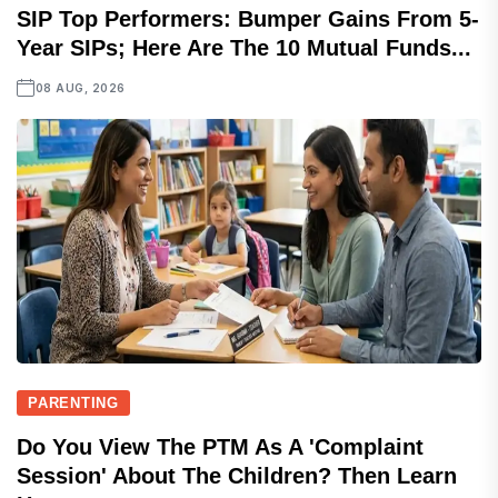
SIP Top Performers: Bumper Gains From 5-
Year SIPs; Here Are The 10 Mutual Funds...
08 AUG, 2026
PARENTING
Do You View The PTM As A 'complaint
Session' About The Children? Then Learn