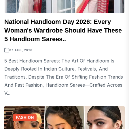
National Handloom Day 2026: Every
Woman's Wardrobe Should Have These
5 Handloom Sarees..
07 AUG, 2026
5 Best Handloom Sarees: The Art Of Handloom Is
Deeply Rooted In Indian Culture, Festivals, And
Traditions. Despite The Era Of Shifting Fashion Trends
And Fast Fashion, Handloom Sarees—Crafted Across
V...
FASHION