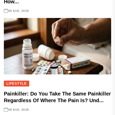
How...
08 AUG, 2026
LIFESTYLE
Painkiller: Do You Take The Same Painkiller
Regardless Of Where The Pain Is? Und...
08 AUG, 2026