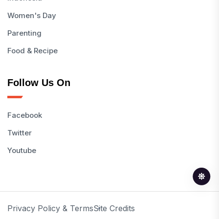
Women's Day
Parenting
Food & Recipe
Follow Us On
Facebook
Twitter
Youtube
Privacy Policy & Terms
Site Credits