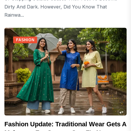
Dirty And Dark. However, Did You Know That
Rainwa...
FASHION
Fashion Update: Traditional Wear Gets A