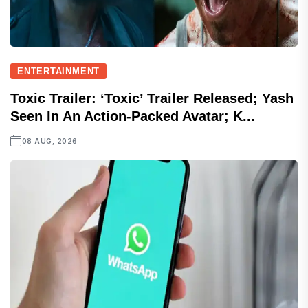
ENTERTAINMENT
Toxic Trailer: ‘Toxic’ Trailer Released; Yash
Seen In An Action-Packed Avatar; K...
08 AUG, 2026