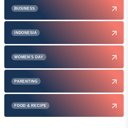
BUSINESS
INDONESIA
WOMEN'S DAY
PARENTING
FOOD & RECIPE