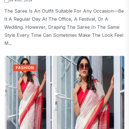
08 AUG, 2026
The Saree Is An Outfit Suitable For Any Occasion—Be
It A Regular Day At The Office, A Festival, Or A
Wedding. However, Draping The Saree In The Same
Style Every Time Can Sometimes Make The Look Feel
M...
FASHION