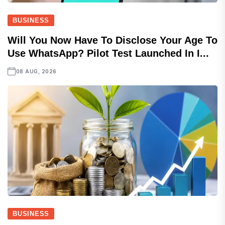
BUSINESS
Will You Now Have To Disclose Your Age To
Use WhatsApp? Pilot Test Launched In I...
08 AUG, 2026
BUSINESS