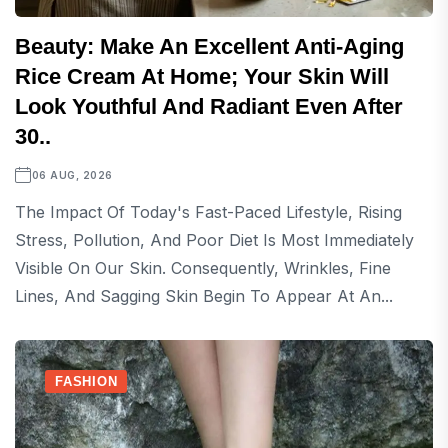
Beauty: Make An Excellent Anti-Aging
Rice Cream At Home; Your Skin Will
Look Youthful And Radiant Even After
30..
06 AUG, 2026
The Impact Of Today's Fast-Paced Lifestyle, Rising
Stress, Pollution, And Poor Diet Is Most Immediately
Visible On Our Skin. Consequently, Wrinkles, Fine
Lines, And Sagging Skin Begin To Appear At An...
FASHION