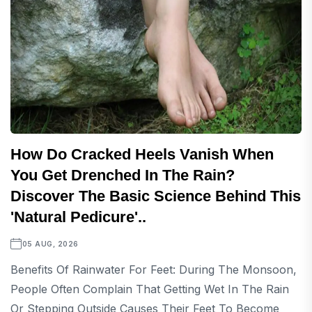
How Do Cracked Heels Vanish When
You Get Drenched In The Rain?
Discover The Basic Science Behind This
'natural Pedicure'..
05 AUG, 2026
Benefits Of Rainwater For Feet: During The Monsoon,
People Often Complain That Getting Wet In The Rain
Or Stepping Outside Causes Their Feet To Become