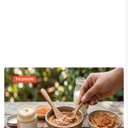
FASHION