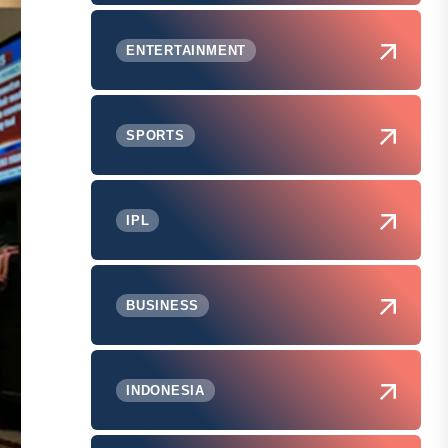
ENTERTAINMENT
SPORTS
IPL
BUSINESS
INDONESIA