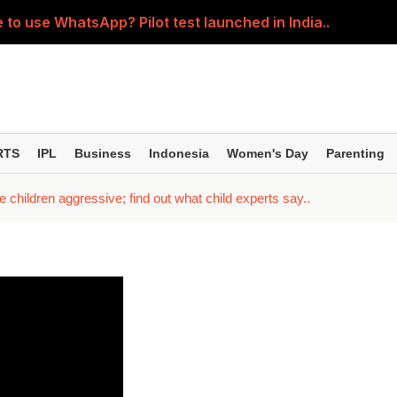
 to use WhatsApp? Pilot test launched in India..
5-year SIPs; here are the 10 mutual funds delivering the
ession' about the children? Then learn how parents shou
ller regardless of where the pain is? Understand the right 
RTS
IPL
Business
Indonesia
Women's Day
Parenting
; Yash seen in an action-packed avatar; Kiara and Tara spor
children aggressive; find out what child experts say..