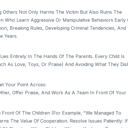
ng Others Not Only Harms The Victim But Also Ruins The
ren Who Learn Aggressive Or Manipulative Behaviors Early
ssion, Breaking Rules, Developing Criminal Tendencies, And
e Years.
es Entirely In The Hands Of The Parents. Every Child Is
ch As Love, Toys, Or Praise) And Avoiding What They Disl
et Your Point Across:
her, Offer Praise, And Work As A Team In Front Of Your
n Front Of The Children (for Example, "We Managed To
ns The Value Of Cooperation. Resolve Issues Patiently: I