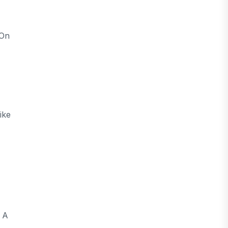
 On
ike
f A