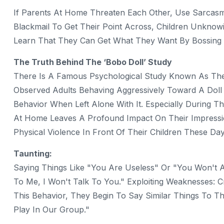
If Parents At Home Threaten Each Other, Use Sarcasm,
Blackmail To Get Their Point Across, Children Unkno
Learn That They Can Get What They Want By Bossing O
The Truth Behind The ‘Bobo Doll’ Study
There Is A Famous Psychological Study Known As The 
Observed Adults Behaving Aggressively Toward A Doll 
Behavior When Left Alone With It. Especially During T
At Home Leaves A Profound Impact On Their Impressi
Physical Violence In Front Of Their Children These D
Taunting:
Saying Things Like "You Are Useless" Or "You Won't Am
To Me, I Won't Talk To You." Exploiting Weaknesses: C
This Behavior, They Begin To Say Similar Things To Th
Play In Our Group."