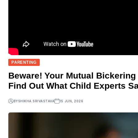
PARENTING
Beware! Your Mutual Bickering
Find Out What Child Experts Sa
BY
SHIKHA SRIVASTAVA
15 JUN, 2026