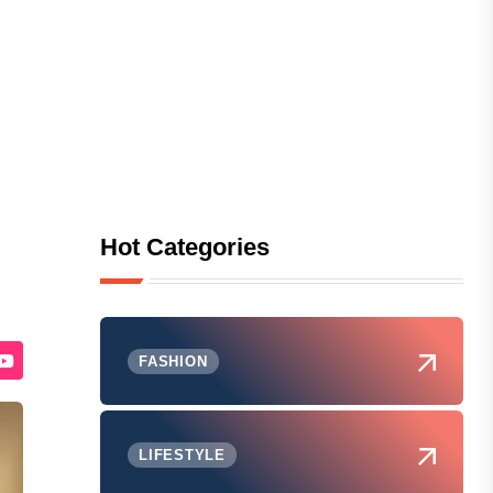
Hot Categories
FASHION
LIFESTYLE