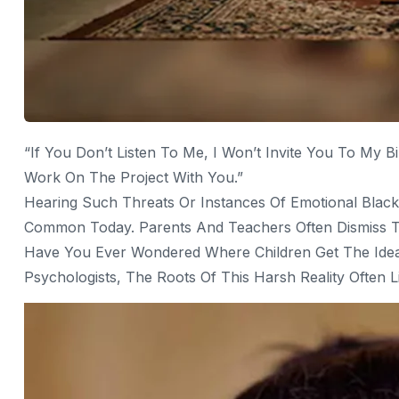
“If You Don’t Listen To Me, I Won’t Invite You To My Bi
Work On The Project With You.”
Hearing Such Threats Or Instances Of Emotional Blac
Common Today. Parents And Teachers Often Dismiss This
Have You Ever Wondered Where Children Get The Idea
Psychologists, The Roots Of This Harsh Reality Often