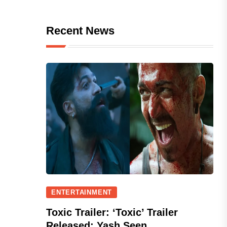
Recent News
ENTERTAINMENT
Toxic Trailer: ‘Toxic’ Trailer
Released; Yash Seen...