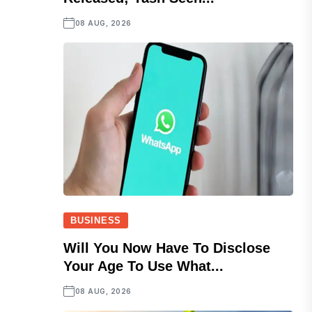
08 AUG, 2026
BUSINESS
Will You Now Have To Disclose
Your Age To Use What...
08 AUG, 2026