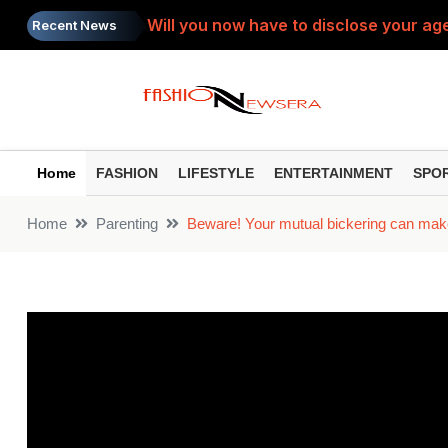
Will you now have to disclose your age
Recent News
SIP Top Performers: Bumper gains from 
Do you view the PTM as a 'complaint s
Painkiller: Do you take the same painki
Home
FASHION
LIFESTYLE
ENTERTAINMENT
SPO
Toxic Trailer: ‘Toxic’ trailer released
Home
Parenting
Beware! Your mutual bickering can make 