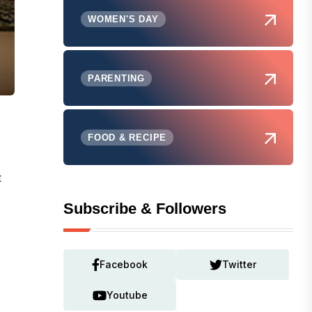
WOMEN'S DAY
PARENTING
FOOD & RECIPE
t
Subscribe & Followers
Facebook
Twitter
Youtube