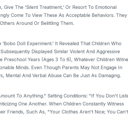
 Give The ‘silent Treatment,’ Or Resort To Emotional
wingly Come To View These As Acceptable Behaviors. They
thers Around Or Belittling Them.
‘Bobo Doll Experiment.’ It Revealed That Children Who
Subsequently Displayed Similar Violent And Aggressive
he Preschool Years (ages 3 To 6), Whatever Children Witn
onable Minds. Even Though Parents May Not Engage In
ays, Mental And Verbal Abuse Can Be Just As Damaging.
ount To Anything." Setting Conditions: "If You Don't List
riticizing One Another. When Children Constantly Witness
eir Friends, Such As, "Your Clothes Aren't Nice; You Can'