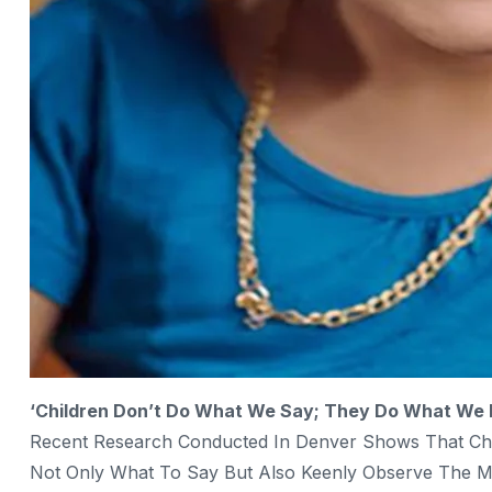
‘Children Don’t Do What We Say; They Do What We 
Recent Research Conducted In Denver Shows That Child
Not Only What To Say But Also Keenly Observe The M