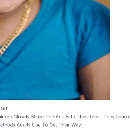
Do!’
ren Closely Mimic The Adults In Their Lives. They Learn
ethods Adults Use To Get Their Way.