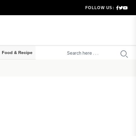
FOLLOW US:
 highe...
ld prepa...
ru...
Food & Recipe
t...