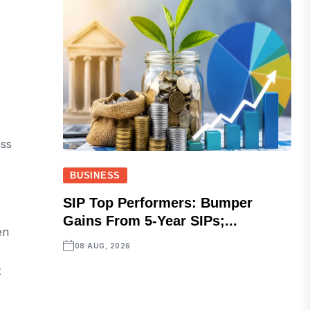
ess
BUSINESS
SIP Top Performers: Bumper
Gains From 5-Year SIPs;...
en
08 AUG, 2026
t