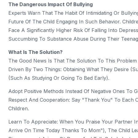
The Dangerous Impact Of Bullying
Experts Warn That The Habit Of Intimidating Or Bullyi
Future Of The Child Engaging In Such Behavior. Child
Face A Significantly Higher Risk Of Falling Into Depre
Succumbing To Substance Abuse During Their Teenag
What Is The Solution?
The Good News Is That The Solution To This Problem Li
Driven By Two Things: Obtaining What They Desire (su
(such As Studying Or Going To Bed Early).
Adopt Positive Methods Instead Of Negative Ones To G
Respect And Cooperation: Say "thank You" To Each Ot
Children.
Learn To Appreciate: When You Praise Your Partner I
Arrive On Time Today Thanks To Mom"), The Child Lear