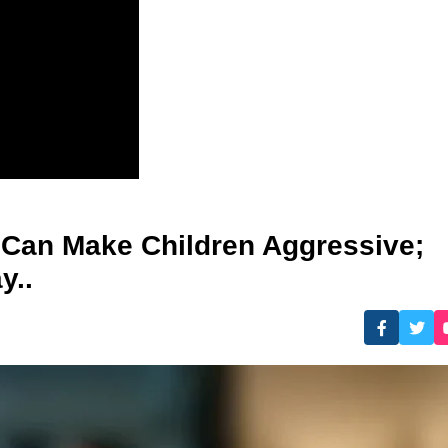
 Can Make Children Aggressive;
y..