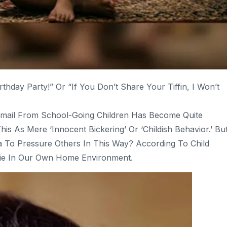
rthday Party!” Or “If You Don’t Share Your Tiffin, I Won’t
kmail From School-Going Children Has Become Quite
 As Mere ‘innocent Bickering’ Or ‘childish Behavior.’ Bu
 To Pressure Others In This Way? According To Child
 Lie In Our Own Home Environment.