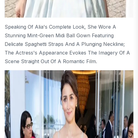
Speaking Of Alia's Complete Look, She Wore A
Stunning Mint-Green Midi Ball Gown Featuring
Delicate Spaghetti Straps And A Plunging Neckline;
The Actress's Appearance Evokes The Imagery Of A
Scene Straight Out Of A Romantic Film.