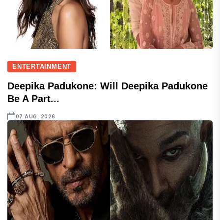
ENTERTAINMENT
Deepika Padukone: Will Deepika Padukone
Be A Part...
07 AUG, 2026