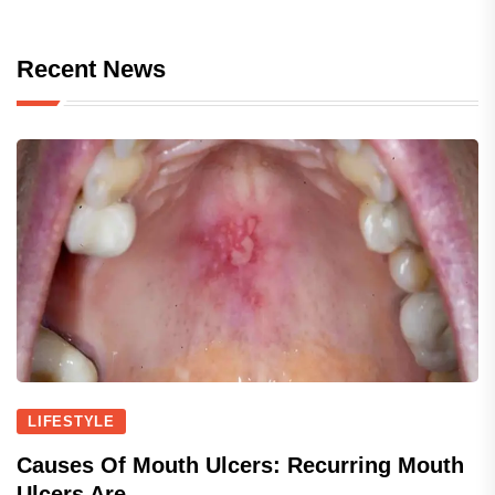
Recent News
LIFESTYLE
Causes Of Mouth Ulcers: Recurring Mouth
Ulcers Are...