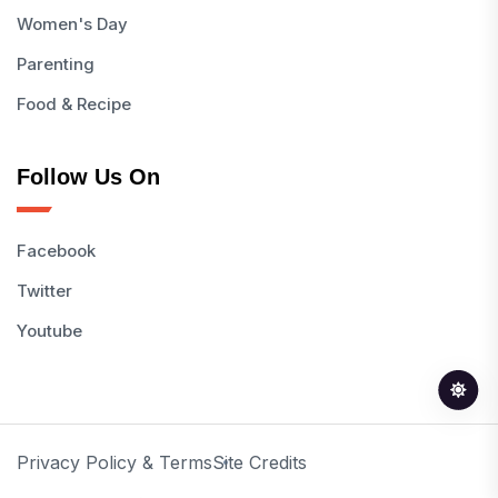
Women's Day
Parenting
Food & Recipe
Follow Us On
Facebook
Twitter
Youtube
Privacy Policy & Terms
Site Credits