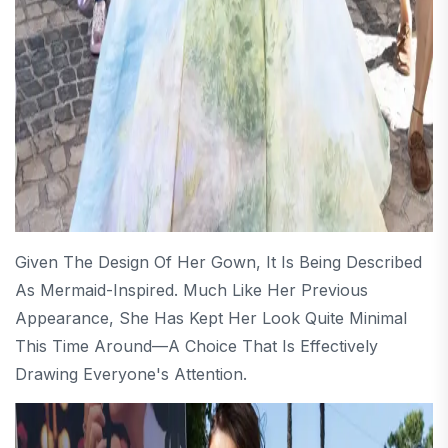
Given The Design Of Her Gown, It Is Being Described
As Mermaid-Inspired. Much Like Her Previous
Appearance, She Has Kept Her Look Quite Minimal
This Time Around—A Choice That Is Effectively
Drawing Everyone's Attention.