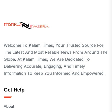
Welcome To Kalam Times, Your Trusted Source For
The Latest And Most Reliable News From Around The
Globe. At Kalam Times, We Are Dedicated To
Delivering Accurate, Engaging, And Timely
Information To Keep You Informed And Empowered.
Get Help
About