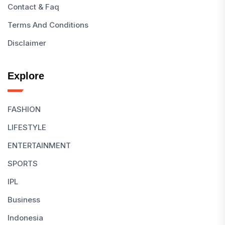
Contact & Faq
Terms And Conditions
Disclaimer
Explore
FASHION
LIFESTYLE
ENTERTAINMENT
SPORTS
IPL
Business
Indonesia