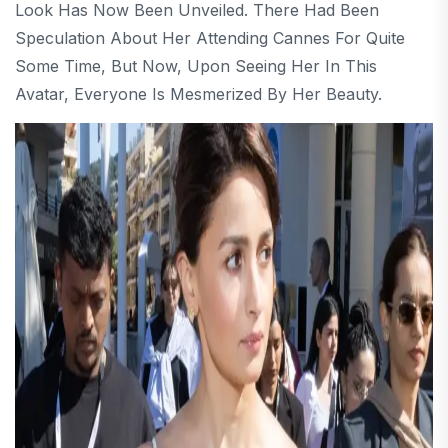
Look Has Now Been Unveiled. There Had Been
Speculation About Her Attending Cannes For Quite
Some Time, But Now, Upon Seeing Her In This
Avatar, Everyone Is Mesmerized By Her Beauty.