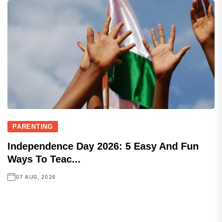
PARENTING
Independence Day 2026: 5 Easy And Fun
Ways To Teac...
07 AUG, 2026