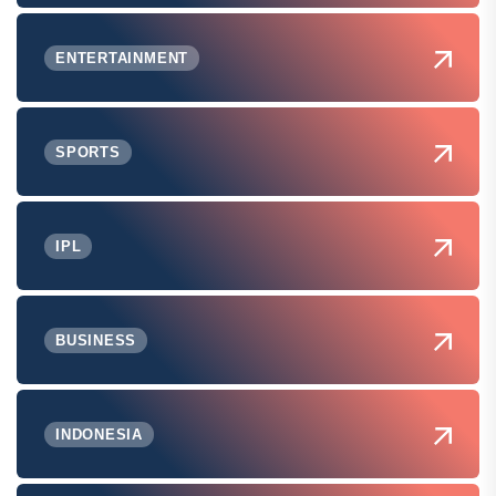
ENTERTAINMENT
SPORTS
IPL
BUSINESS
INDONESIA