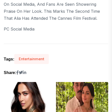
On Social Media, And Fans Are Seen Showering
Praise On Her Look. This Marks The Second Time
That Alia Has Attended The Cannes Film Festival.
PC Social Media
Entertainment
Tags:
Share: