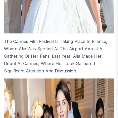
The Cannes Film Festival Is Taking Place In France,
Where Alia Was Spotted At The Airport Amidst A
Gathering Of Her Fans. Last Year, Alia Made Her
Debut At Cannes, Where Her Look Garnered
Significant Attention And Discussion.