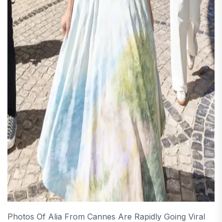
Photos Of Alia From Cannes Are Rapidly Going Viral