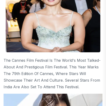
The Cannes Film Festival Is The World's Most Talked-
About And Prestigious Film Festival. This Year Marks
The 79th Edition Of Cannes, Where Stars Will
Showcase Their Art And Culture. Several Stars From
India Are Also Set To Attend This Festival.