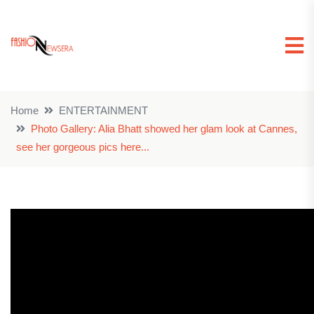
Home
ENTERTAINMENT
Photo Gallery: Alia Bhatt showed her glam look at Cannes,
see her gorgeous pics here...