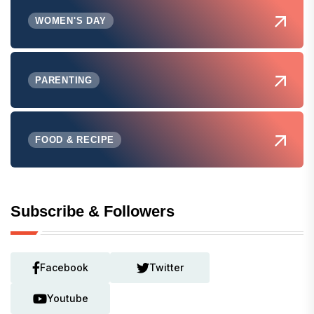
WOMEN'S DAY
PARENTING
FOOD & RECIPE
Subscribe & Followers
Facebook
Twitter
Youtube