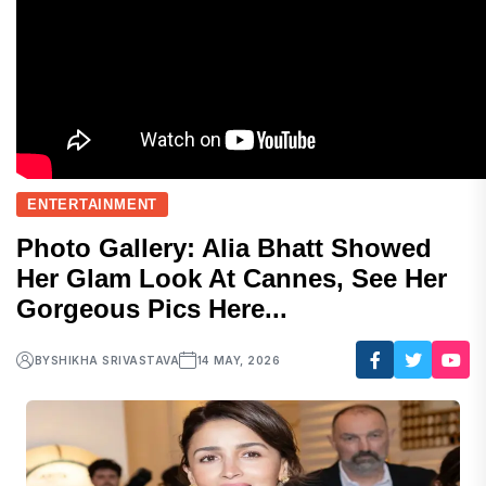
ENTERTAINMENT
Photo Gallery: Alia Bhatt Showed
Her Glam Look At Cannes, See Her
Gorgeous Pics Here...
BY
SHIKHA SRIVASTAVA
14 MAY, 2026