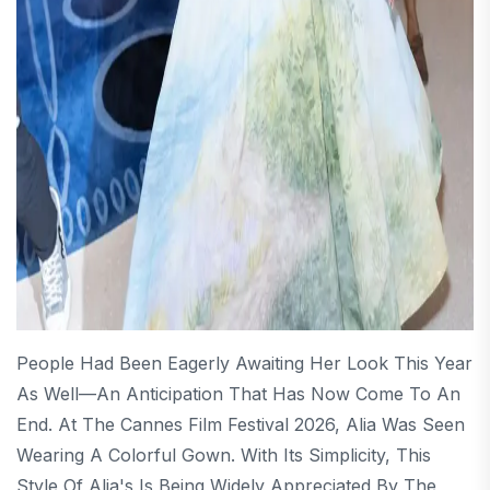
People Had Been Eagerly Awaiting Her Look This Year
As Well—An Anticipation That Has Now Come To An
End. At The Cannes Film Festival 2026, Alia Was Seen
Wearing A Colorful Gown. With Its Simplicity, This
Style Of Alia's Is Being Widely Appreciated By The