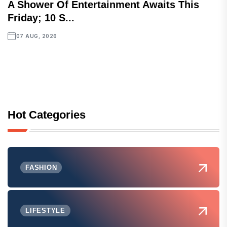
A Shower Of Entertainment Awaits This
Friday; 10 S...
07 AUG, 2026
Hot Categories
FASHION
LIFESTYLE