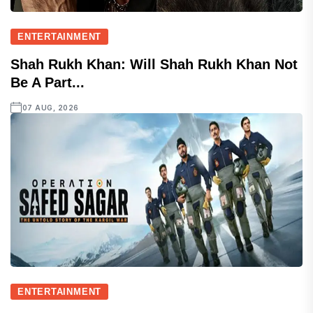
ENTERTAINMENT
Shah Rukh Khan: Will Shah Rukh Khan Not
Be A Part...
07 AUG, 2026
ENTERTAINMENT