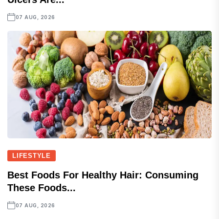
07 AUG, 2026
LIFESTYLE
Best Foods For Healthy Hair: Consuming
These Foods...
07 AUG, 2026