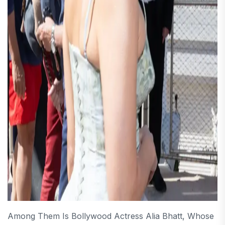
Among Them Is Bollywood Actress Alia Bhatt, Whose