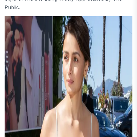
Public.