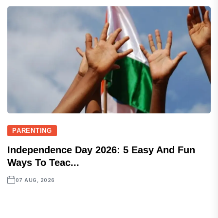
PARENTING
Independence Day 2026: 5 Easy And Fun
Ways To Teac...
07 AUG, 2026