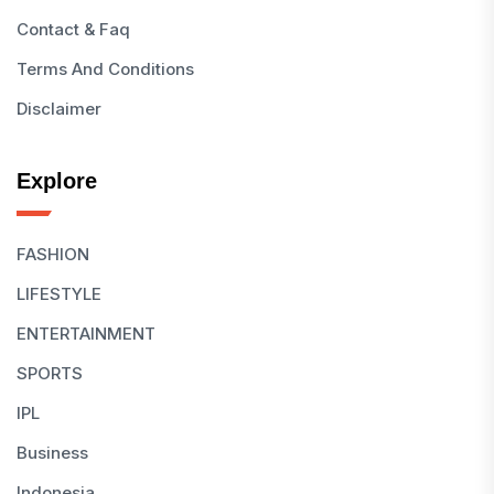
Contact & Faq
Terms And Conditions
Disclaimer
Explore
FASHION
LIFESTYLE
ENTERTAINMENT
SPORTS
IPL
Business
Indonesia