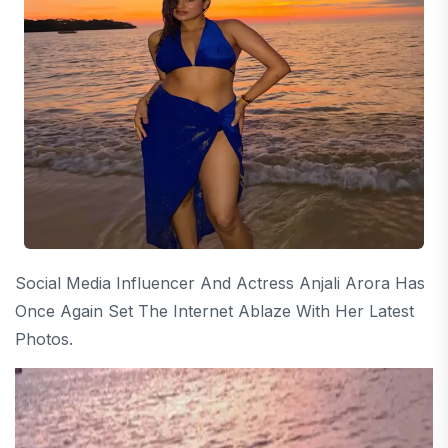
Social Media Influencer And Actress Anjali Arora Has
Once Again Set The Internet Ablaze With Her Latest
Photos.