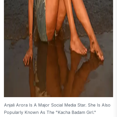
Anjali Arora Is A Major Social Media Star. She Is Also
Popularly Known As The "Kacha Badam Girl."