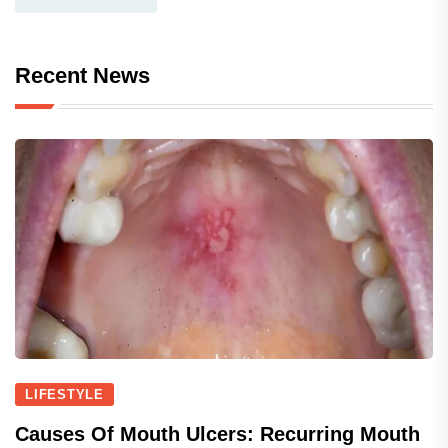
Recent News
LIFESTYLE
Causes Of Mouth Ulcers: Recurring Mouth