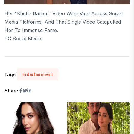
Her "Kacha Badam" Video Went Viral Across Social
Media Platforms, And That Single Video Catapulted
Her To Immense Fame.
PC Social Media
Entertainment
Tags:
Share: