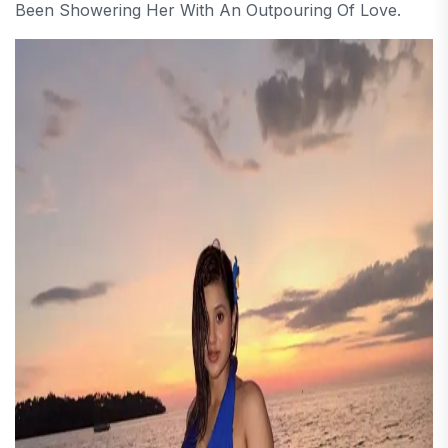
Been Showering Her With An Outpouring Of Love.