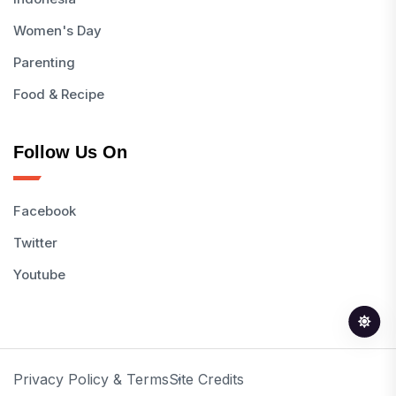
Women's Day
Parenting
Food & Recipe
Follow Us On
Facebook
Twitter
Youtube
Privacy Policy & Terms
Site Credits