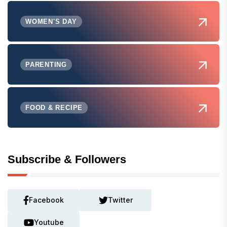
WOMEN'S DAY
PARENTING
FOOD & RECIPE
Subscribe & Followers
Facebook
Twitter
Youtube