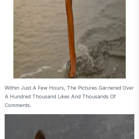
Within Just A Few Hours, The Pictures Garnered Over
A Hundred Thousand Likes And Thousands Of
Comments.