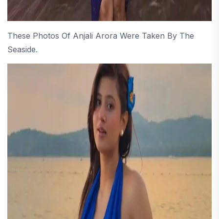
These Photos Of Anjali Arora Were Taken By The
Seaside.