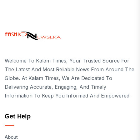
Welcome To Kalam Times, Your Trusted Source For
The Latest And Most Reliable News From Around The
Globe. At Kalam Times, We Are Dedicated To
Delivering Accurate, Engaging, And Timely
Information To Keep You Informed And Empowered.
Get Help
About