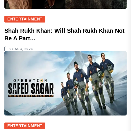
ENTERTAINMENT
Shah Rukh Khan: Will Shah Rukh Khan Not
Be A Part...
07 AUG, 2026
ENTERTAINMENT