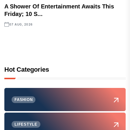
A Shower Of Entertainment Awaits This
Friday; 10 S...
07 AUG, 2026
Hot Categories
FASHION
LIFESTYLE