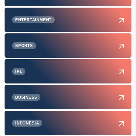
ENTERTAINMENT
SPORTS
IPL
BUSINESS
INDONESIA