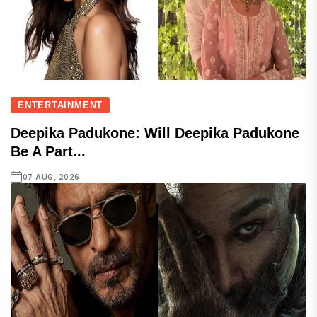
ENTERTAINMENT
Deepika Padukone: Will Deepika Padukone
Be A Part...
07 AUG, 2026