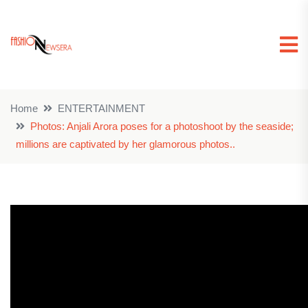
Home
ENTERTAINMENT
Photos: Anjali Arora poses for a photoshoot by the seaside;
millions are captivated by her glamorous photos..