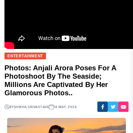
ENTERTAINMENT
Photos: Anjali Arora Poses For A
Photoshoot By The Seaside;
Millions Are Captivated By Her
Glamorous Photos..
BY
SHIKHA SRIVASTAVA
14 MAY, 2026