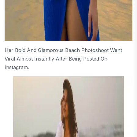
Her Bold And Glamorous Beach Photoshoot Went
Viral Almost Instantly After Being Posted On
Instagram.