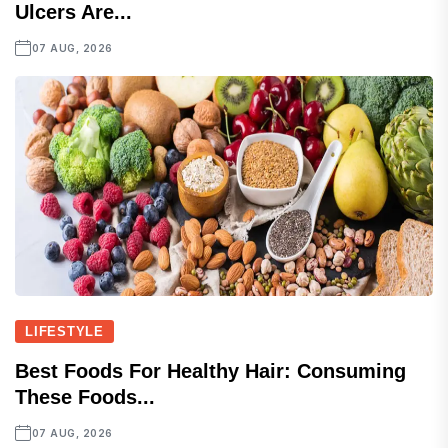
Ulcers Are...
07 AUG, 2026
LIFESTYLE
Best Foods For Healthy Hair: Consuming
These Foods...
07 AUG, 2026