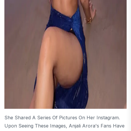
She Shared A Series Of Pictures On Her Instagram.
Upon Seeing These Images, Anjali Arora's Fans Have