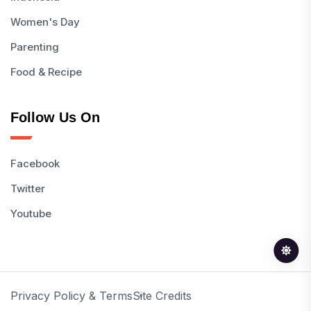
Women's Day
Parenting
Food & Recipe
Follow Us On
Facebook
Twitter
Youtube
Privacy Policy & Terms
Site Credits