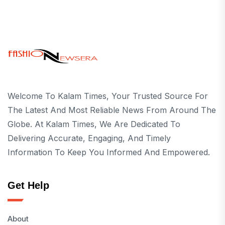
Welcome To Kalam Times, Your Trusted Source For
The Latest And Most Reliable News From Around The
Globe. At Kalam Times, We Are Dedicated To
Delivering Accurate, Engaging, And Timely
Information To Keep You Informed And Empowered.
Get Help
About