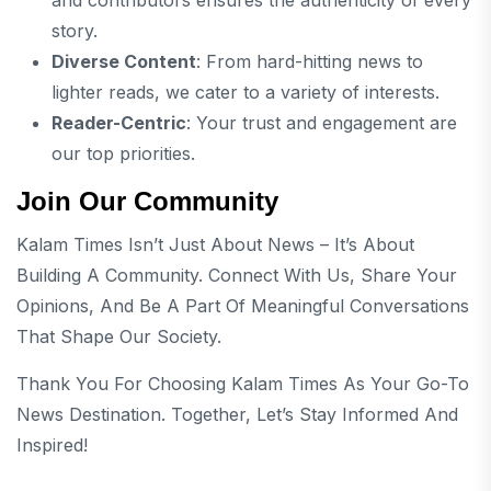
story.
Diverse Content
: From hard-hitting news to
lighter reads, we cater to a variety of interests.
Reader-Centric
: Your trust and engagement are
our top priorities.
Join Our Community
Kalam Times Isn’t Just About News – It’s About
Building A Community. Connect With Us, Share Your
Opinions, And Be A Part Of Meaningful Conversations
That Shape Our Society.
Thank You For Choosing Kalam Times As Your Go-To
News Destination. Together, Let’s Stay Informed And
Inspired!