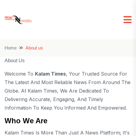
Home
About us
About Us
Welcome To
Kalam Times
, Your Trusted Source For
The Latest And Most Reliable News From Around The
Globe. At Kalam Times, We Are Dedicated To
Delivering Accurate, Engaging, And Timely
Information To Keep You Informed And Empowered.
Who We Are
Kalam Times Is More Than Just A News Platform; It's