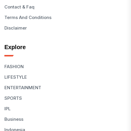
Contact & Faq
Terms And Conditions
Disclaimer
Explore
FASHION
LIFESTYLE
ENTERTAINMENT
SPORTS
IPL
Business
Indonesia