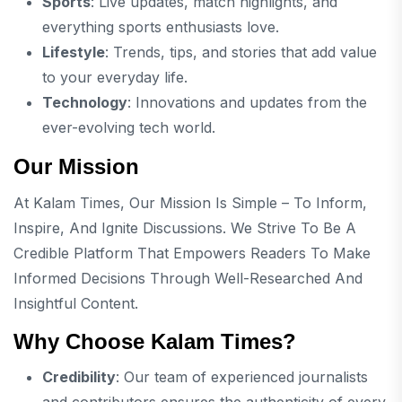
Sports
: Live updates, match highlights, and
everything sports enthusiasts love.
Lifestyle
: Trends, tips, and stories that add value
to your everyday life.
Technology
: Innovations and updates from the
ever-evolving tech world.
Our Mission
At Kalam Times, Our Mission Is Simple – To Inform,
Inspire, And Ignite Discussions. We Strive To Be A
Credible Platform That Empowers Readers To Make
Informed Decisions Through Well-Researched And
Insightful Content.
Why Choose Kalam Times?
Credibility
: Our team of experienced journalists
and contributors ensures the authenticity of every