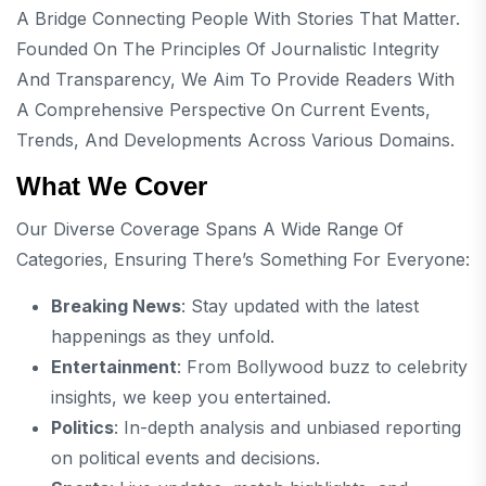
A Bridge Connecting People With Stories That Matter.
Founded On The Principles Of Journalistic Integrity
And Transparency, We Aim To Provide Readers With
A Comprehensive Perspective On Current Events,
Trends, And Developments Across Various Domains.
What We Cover
Our Diverse Coverage Spans A Wide Range Of
Categories, Ensuring There’s Something For Everyone:
Breaking News
: Stay updated with the latest
happenings as they unfold.
Entertainment
: From Bollywood buzz to celebrity
insights, we keep you entertained.
Politics
: In-depth analysis and unbiased reporting
on political events and decisions.