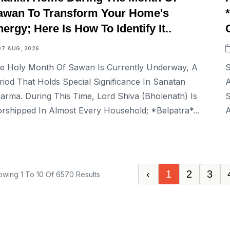
awan To Transform Your Home's
ergy; Here Is How To Identify It..
07 AUG, 2026
e Holy Month Of Sawan Is Currently Underway, A
S
riod That Holds Special Significance In Sanatan
A
arma. During This Time, Lord Shiva (Bholenath) Is
S
rshipped In Almost Every Household; *Belpatra*...
A
‹
1
2
3
owing
1
To
10
Of
6570
Results