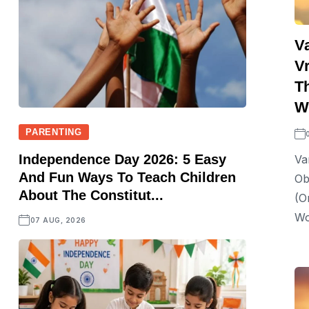
V
Vr
T
Wi
PARENTING
Independence Day 2026: 5 Easy
Va
And Fun Ways To Teach Children
Ob
About The Constitut...
(o
Wo
07 AUG, 2026