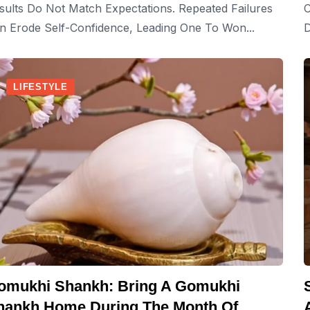
sults Do Not Match Expectations. Repeated Failures
C
n Erode Self-Confidence, Leading One To Won...
D
LIFESTYLE
omukhi Shankh: Bring A Gomukhi
hankh Home During The Month Of