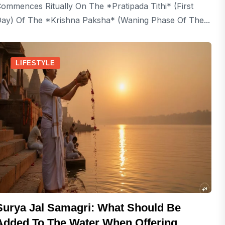
ommences Ritually On The *Pratipada Tithi* (first
ay) Of The *Krishna Paksha* (waning Phase Of The...
LIFESTYLE
Surya Jal Samagri: What Should Be
Added To The Water When Offering