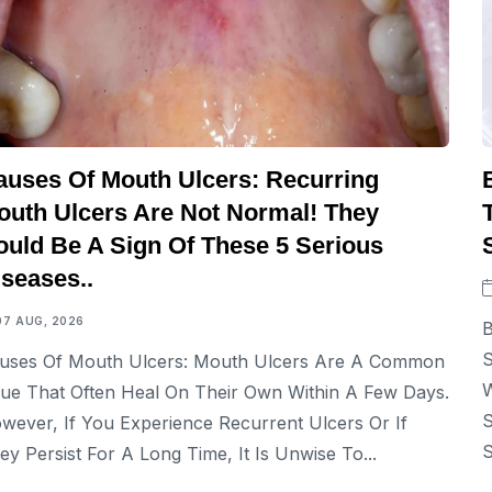
auses Of Mouth Ulcers: Recurring
outh Ulcers Are Not Normal! They
ould Be A Sign Of These 5 Serious
iseases..
07 AUG, 2026
B
S
uses Of Mouth Ulcers: Mouth Ulcers Are A Common
W
sue That Often Heal On Their Own Within A Few Days.
S
wever, If You Experience Recurrent Ulcers Or If
S
ey Persist For A Long Time, It Is Unwise To...