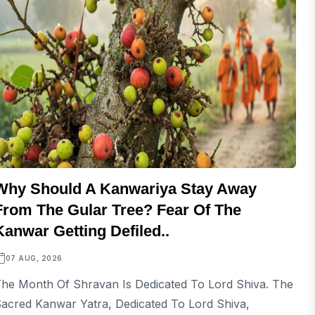
Why Should A Kanwariya Stay Away
From The Gular Tree? Fear Of The
Kanwar Getting Defiled..
07 AUG, 2026
he Month Of Shravan Is Dedicated To Lord Shiva. The
acred Kanwar Yatra, Dedicated To Lord Shiva,