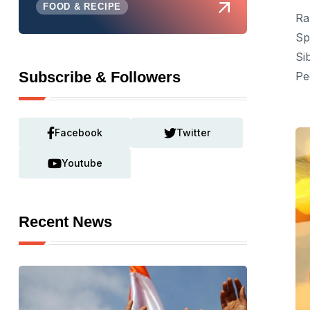
FOOD & RECIPE
Ra
Sp
Si
Subscribe & Followers
Pe
Facebook
Twitter
Youtube
Recent News