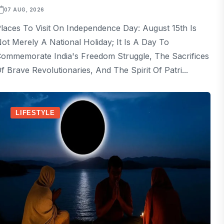
07 AUG, 2026
laces To Visit On Independence Day: August 15th Is
ot Merely A National Holiday; It Is A Day To
ommemorate India's Freedom Struggle, The Sacrifices
f Brave Revolutionaries, And The Spirit Of Patri...
LIFESTYLE