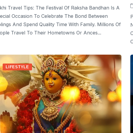
khi Travel Tips: The Festival Of Raksha Bandhan Is A
ecial Occasion To Celebrate The Bond Between
P
blings And Spend Quality Time With Family. Millions Of
N
ople Travel To Their Hometowns Or Ances...
C
O
LIFESTYLE