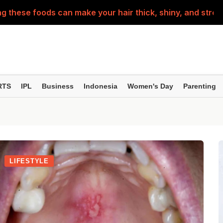
g these foods can make your hair thick, shiny, and stron
n Ways to Teach Children About the Constitution..
d into a little patriot this Independence Day—these prep
ing home for Rakhi? Make sure to check out this travel c
RTS
IPL
Business
Indonesia
Women's Day
Parenting
th ulcers are not normal! They could be a sign of these 5
LIFESTYLE