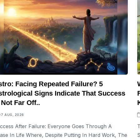
stro: Facing Repeated Failure? 5
strological Signs Indicate That Success
 Not Far Off..
07 AUG, 2026
ccess After Failure: Everyone Goes Through A
T
ase In Life Where, Despite Putting In Hard Work, The
S