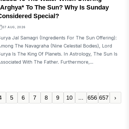
*Arghya* To The Sun? Why Is Sunday
Considered Special?
07 AUG, 2026
urya Jal Samagri (Ingredients For The Sun Offering):
mong The Navagraha (nine Celestial Bodies), Lord
urya Is The King Of Planets. In Astrology, The Sun Is
ssociated With The Father. Furthermore,...
4
5
6
7
8
9
10
...
656
657
›