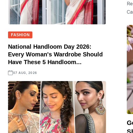
Re
Ca
FASHION
National Handloom Day 2026:
Every Woman's Wardrobe Should
Have These 5 Handloom...
07 AUG, 2026
G
S