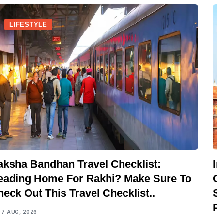
LIFESTYLE
aksha Bandhan Travel Checklist:
eading Home For Rakhi? Make Sure To
eck Out This Travel Checklist..
07 AUG, 2026