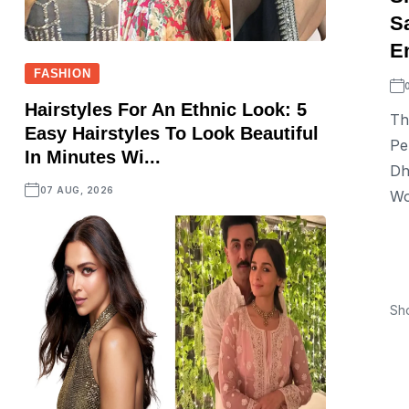
S
En
FASHION
Hairstyles For An Ethnic Look: 5
Th
Easy Hairstyles To Look Beautiful
Pe
In Minutes Wi...
Dh
07 AUG, 2026
Wo
Sh