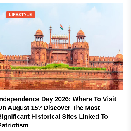
LIFESTYLE
Independence Day 2026: Where To Visit
On August 15? Discover The Most
Significant Historical Sites Linked To
Patriotism..