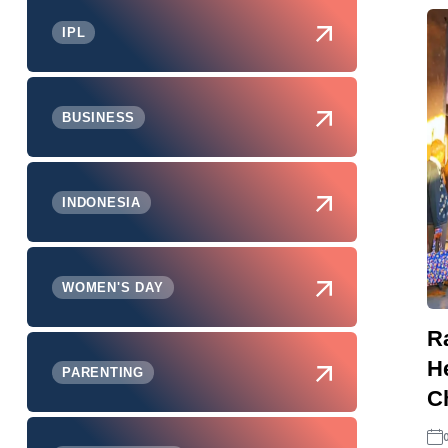
IPL
BUSINESS
INDONESIA
WOMEN'S DAY
R
H
PARENTING
Ch