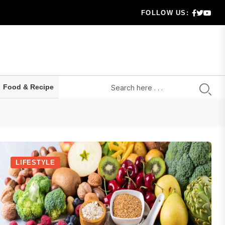
g..
FOLLOW US:
aration...
hecklis...
Food & Recipe
 serio...
LIFESTYLE