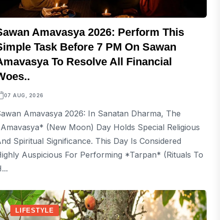
Sawan Amavasya 2026: Perform This
Simple Task Before 7 PM On Sawan
Amavasya To Resolve All Financial
Woes..
07 AUG, 2026
awan Amavasya 2026: In Sanatan Dharma, The
Amavasya* (new Moon) Day Holds Special Religious
nd Spiritual Significance. This Day Is Considered
ighly Auspicious For Performing *Tarpan* (rituals To
...
LIFESTYLE