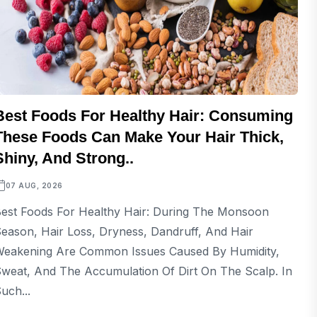
Best Foods For Healthy Hair: Consuming
These Foods Can Make Your Hair Thick,
Shiny, And Strong..
07 AUG, 2026
est Foods For Healthy Hair: During The Monsoon
eason, Hair Loss, Dryness, Dandruff, And Hair
eakening Are Common Issues Caused By Humidity,
weat, And The Accumulation Of Dirt On The Scalp. In
uch...