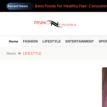
Best Foods for Healthy Hair: Consumin
Recent News
Independence Day 2026: 5 Easy and Fu
Independence Day 2026: Turn your chil
Raksha Bandhan Travel Checklist: Head
Home
FASHION
LIFESTYLE
ENTERTAINMENT
SPO
Causes of Mouth Ulcers: Recurring mou
Home
LIFESTYLE