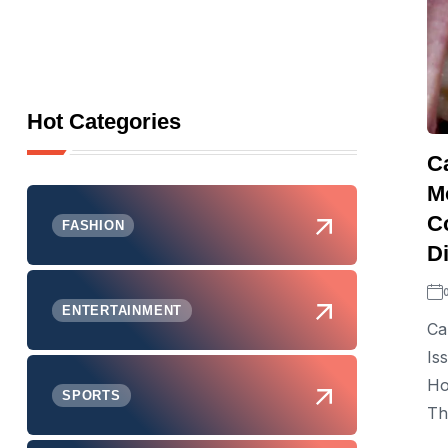
Hot Categories
C
M
C
FASHION
D
ENTERTAINMENT
Ca
Is
Ho
SPORTS
Th