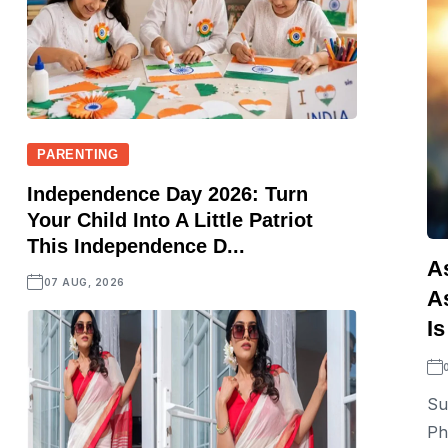
PARENTING
Independence Day 2026: Turn
Your Child Into A Little Patriot
This Independence D...
A
07 AUG, 2026
A
Is
Su
Ph