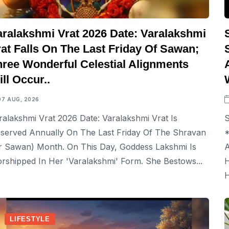
aralakshmi Vrat 2026 Date: Varalakshmi
at Falls On The Last Friday Of Sawan;
hree Wonderful Celestial Alignments
ll Occur..
07 AUG, 2026
ralakshmi Vrat 2026 Date: Varalakshmi Vrat Is
S
served Annually On The Last Friday Of The Shravan
*
r Sawan) Month. On This Day, Goddess Lakshmi Is
A
rshipped In Her 'Varalakshmi' Form. She Bestows...
H
H
LIFESTYLE