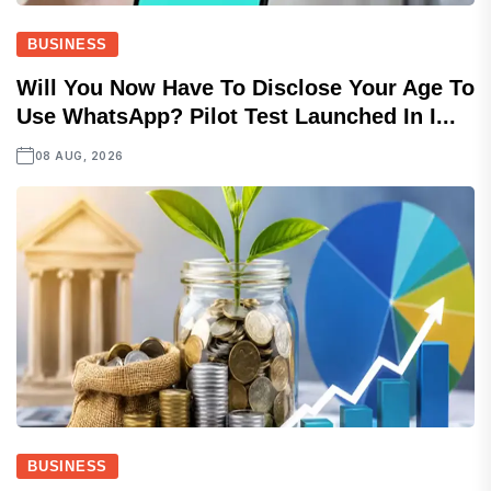
BUSINESS
Will You Now Have To Disclose Your Age To
Use WhatsApp? Pilot Test Launched In I...
08 AUG, 2026
BUSINESS