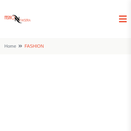
Home
FASHION