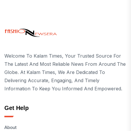
Welcome To Kalam Times, Your Trusted Source For
The Latest And Most Reliable News From Around The
Globe. At Kalam Times, We Are Dedicated To
Delivering Accurate, Engaging, And Timely
Information To Keep You Informed And Empowered.
Get Help
About