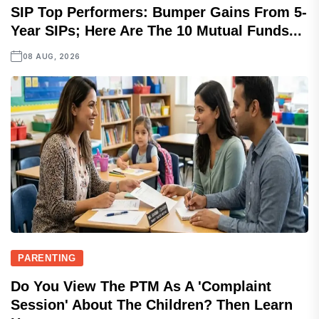
SIP Top Performers: Bumper Gains From 5-
Year SIPs; Here Are The 10 Mutual Funds...
08 AUG, 2026
PARENTING
Do You View The PTM As A 'complaint
Session' About The Children? Then Learn