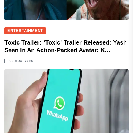
ENTERTAINMENT
Toxic Trailer: ‘Toxic’ Trailer Released; Yash
Seen In An Action-Packed Avatar; K...
08 AUG, 2026