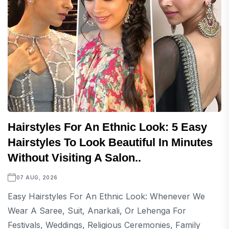
Hairstyles For An Ethnic Look: 5 Easy
Hairstyles To Look Beautiful In Minutes
Without Visiting A Salon..
07 AUG, 2026
Easy Hairstyles For An Ethnic Look: Whenever We
Wear A Saree, Suit, Anarkali, Or Lehenga For
Festivals, Weddings, Religious Ceremonies, Family