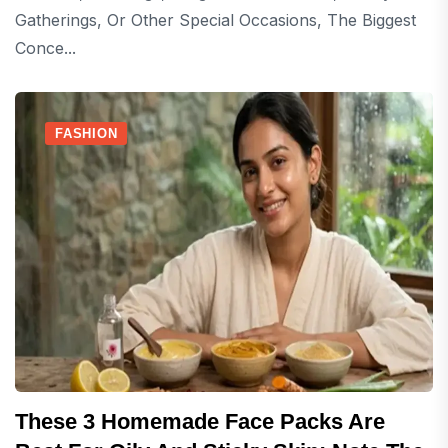
Gatherings, Or Other Special Occasions, The Biggest
Conce...
FASHION
These 3 Homemade Face Packs Are