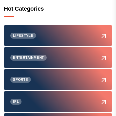
Hot Categories
LIFESTYLE
ENTERTAINMENT
SPORTS
IPL