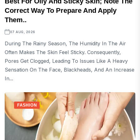
Best For Oily And Sticky Skin; Note The
Correct Way To Prepare And Apply
Them..
07 AUG, 2026
During The Rainy Season, The Humidity In The Air
Often Makes The Skin Feel Sticky. Consequently,
Pores Get Clogged, Leading To Issues Like A Heavy
Sensation On The Face, Blackheads, And An Increase
In...
FASHION