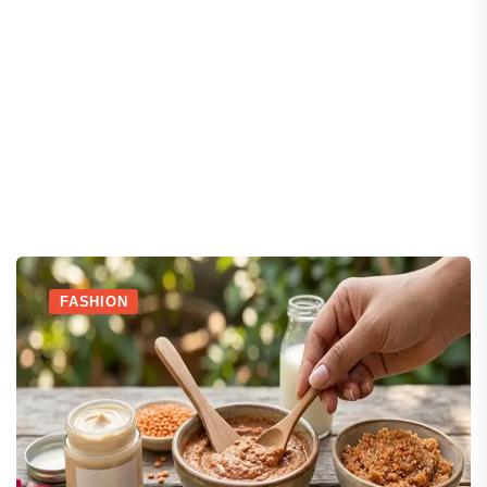
FASHION