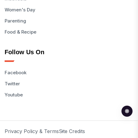
Women's Day
Parenting
Food & Recipe
Follow Us On
Facebook
Twitter
Youtube
Privacy Policy & Terms
Site Credits