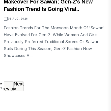
Makeover For Sawan; Gen-Z's New
Fashion Trend Is Going Viral..
05 AUG, 2026
Fashion Trends For The Monsoon Month Of 'Sawan'
Have Evolved For Gen-Z. While Women And Girls
Previously Preferred Traditional Sarees Or Salwar
Suits During This Season, Gen-Z Fashion Now
Showcases A...
«
Next
Previous
»