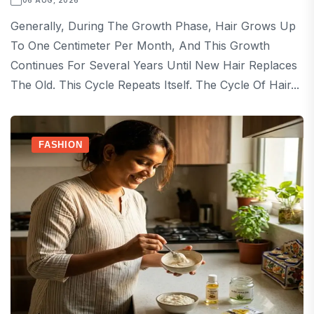
06 AUG, 2026
Generally, During The Growth Phase, Hair Grows Up
To One Centimeter Per Month, And This Growth
Continues For Several Years Until New Hair Replaces
The Old. This Cycle Repeats Itself. The Cycle Of Hair...
FASHION