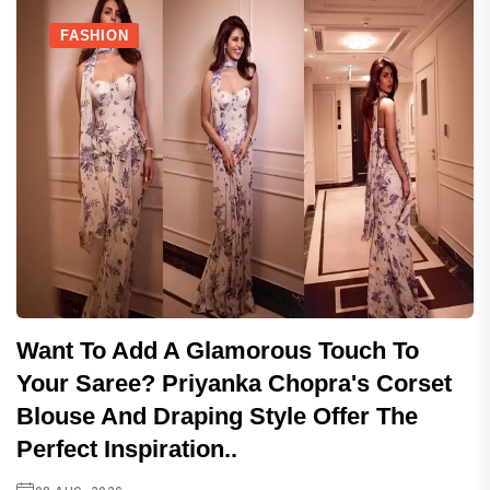
FASHION
Want To Add A Glamorous Touch To
Your Saree? Priyanka Chopra's Corset
Blouse And Draping Style Offer The
Perfect Inspiration..