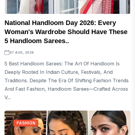
National Handloom Day 2026: Every
Woman's Wardrobe Should Have These
5 Handloom Sarees..
07 AUG, 2026
5 Best Handloom Sarees: The Art Of Handloom Is
Deeply Rooted In Indian Culture, Festivals, And
Traditions. Despite The Era Of Shifting Fashion Trends
And Fast Fashion, Handloom Sarees—Crafted Across
V...
FASHION