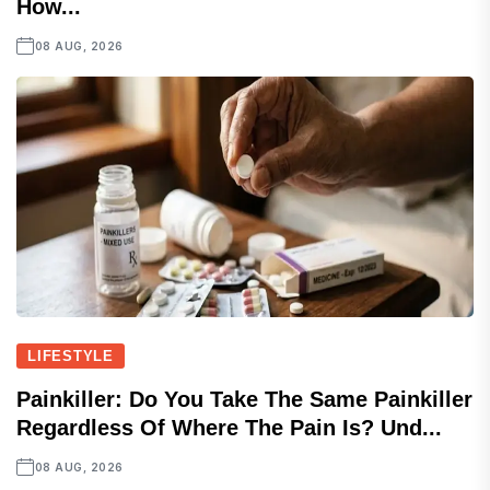
How...
08 AUG, 2026
LIFESTYLE
Painkiller: Do You Take The Same Painkiller
Regardless Of Where The Pain Is? Und...
08 AUG, 2026