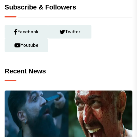
Subscribe & Followers
Facebook
Twitter
Youtube
Recent News