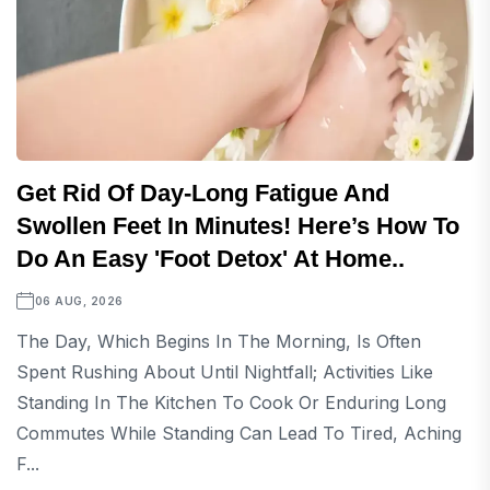
Get Rid Of Day-Long Fatigue And
Swollen Feet In Minutes! Here’s How To
Do An Easy 'foot Detox' At Home..
06 AUG, 2026
The Day, Which Begins In The Morning, Is Often
Spent Rushing About Until Nightfall; Activities Like
Standing In The Kitchen To Cook Or Enduring Long
Commutes While Standing Can Lead To Tired, Aching
F...