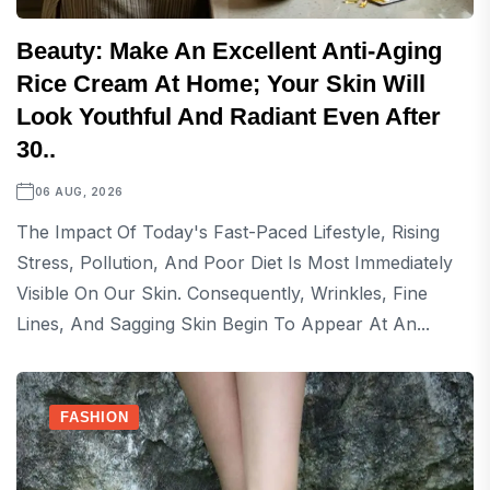
Beauty: Make An Excellent Anti-Aging
Rice Cream At Home; Your Skin Will
Look Youthful And Radiant Even After
30..
06 AUG, 2026
The Impact Of Today's Fast-Paced Lifestyle, Rising
Stress, Pollution, And Poor Diet Is Most Immediately
Visible On Our Skin. Consequently, Wrinkles, Fine
Lines, And Sagging Skin Begin To Appear At An...
FASHION