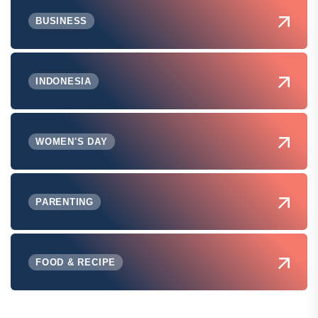
BUSINESS
INDONESIA
WOMEN'S DAY
PARENTING
FOOD & RECIPE