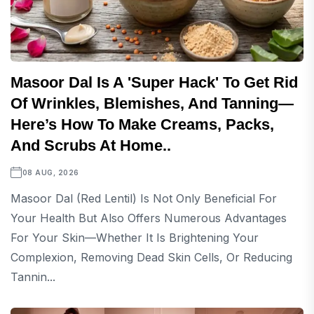
Masoor Dal Is A 'super Hack' To Get Rid
Of Wrinkles, Blemishes, And Tanning—
Here’s How To Make Creams, Packs,
And Scrubs At Home..
08 AUG, 2026
Masoor Dal (red Lentil) Is Not Only Beneficial For
Your Health But Also Offers Numerous Advantages
For Your Skin—Whether It Is Brightening Your
Complexion, Removing Dead Skin Cells, Or Reducing
Tannin...