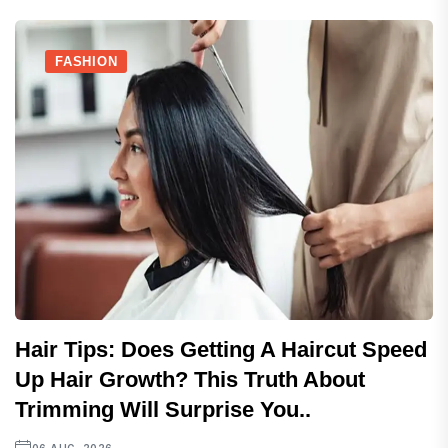
FASHION
Hair Tips: Does Getting A Haircut Speed
Up Hair Growth? This Truth About
Trimming Will Surprise You..