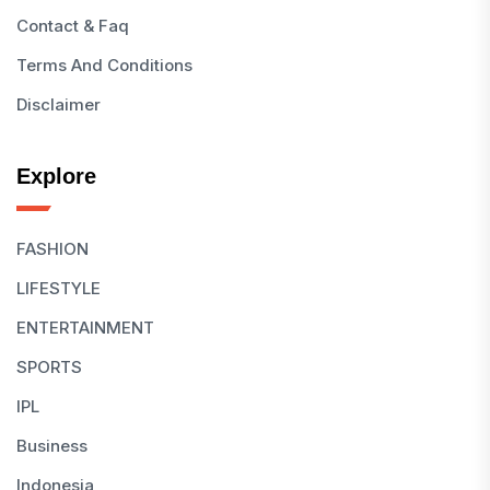
Contact & Faq
Terms And Conditions
Disclaimer
Explore
FASHION
LIFESTYLE
ENTERTAINMENT
SPORTS
IPL
Business
Indonesia