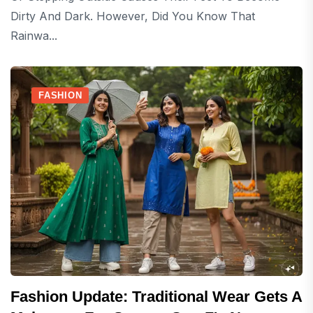
Dirty And Dark. However, Did You Know That
Rainwa...
FASHION
Fashion Update: Traditional Wear Gets A