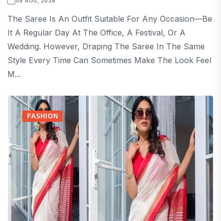
08 AUG, 2026
The Saree Is An Outfit Suitable For Any Occasion—Be
It A Regular Day At The Office, A Festival, Or A
Wedding. However, Draping The Saree In The Same
Style Every Time Can Sometimes Make The Look Feel
M...
FASHION