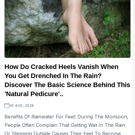
How Do Cracked Heels Vanish When
You Get Drenched In The Rain?
Discover The Basic Science Behind This
'natural Pedicure'..
05 AUG, 2026
Benefits Of Rainwater For Feet: During The Monsoon,
People Often Complain That Getting Wet In The Rain
Or Stepping Outside Causes Their Feet To Become