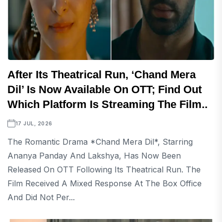
After Its Theatrical Run, ‘Chand Mera
Dil’ Is Now Available On OTT; Find Out
Which Platform Is Streaming The Film..
17 JUL, 2026
The Romantic Drama *Chand Mera Dil*, Starring
Ananya Panday And Lakshya, Has Now Been
Released On OTT Following Its Theatrical Run. The
Film Received A Mixed Response At The Box Office
And Did Not Per...