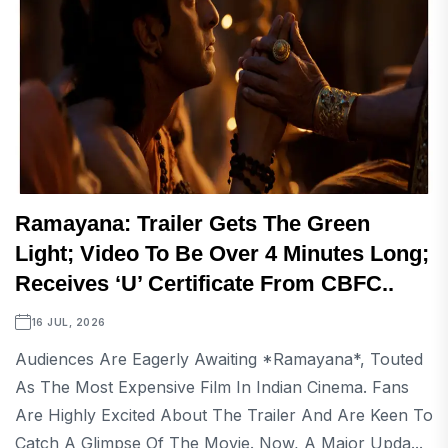
Ramayana: Trailer Gets The Green
Light; Video To Be Over 4 Minutes Long;
Receives ‘U’ Certificate From CBFC..
16 JUL, 2026
Audiences Are Eagerly Awaiting *Ramayana*, Touted
As The Most Expensive Film In Indian Cinema. Fans
Are Highly Excited About The Trailer And Are Keen To
Catch A Glimpse Of The Movie. Now, A Major Upda...