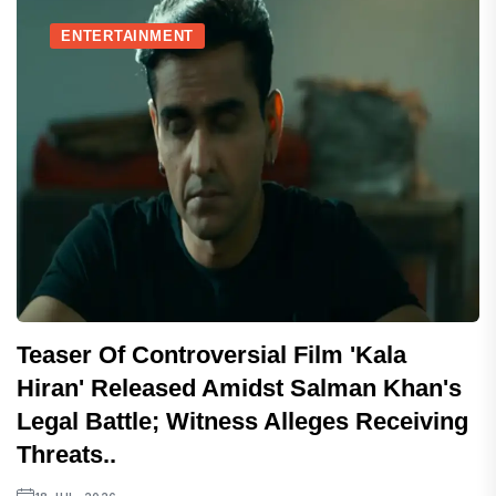
ENTERTAINMENT
Teaser Of Controversial Film 'Kala
Hiran' Released Amidst Salman Khan's
Legal Battle; Witness Alleges Receiving
Threats..