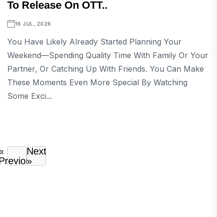
To Release On OTT..
16 JUL, 2026
You Have Likely Already Started Planning Your
Weekend—Spending Quality Time With Family Or Your
Partner, Or Catching Up With Friends. You Can Make
These Moments Even More Special By Watching
Some Exci...
«
Next
Previous
»