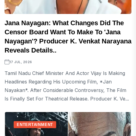
Jana Nayagan: What Changes Did The
Censor Board Want To Make To 'Jana
Nayagan'? Producer K. Venkat Narayana
Reveals Details..
17 JUL, 2026
Tamil Nadu Chief Minister And Actor Vijay Is Making
Headlines Regarding His Upcoming Film, *Jan
Nayakan*. After Considerable Controversy, The Film
Is Finally Set For Theatrical Release. Producer K. Ve...
ENTERTAINMENT