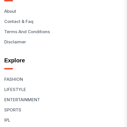
About
Contact & Faq
Terms And Conditions
Disclaimer
Explore
FASHION
LIFESTYLE
ENTERTAINMENT
SPORTS
IPL