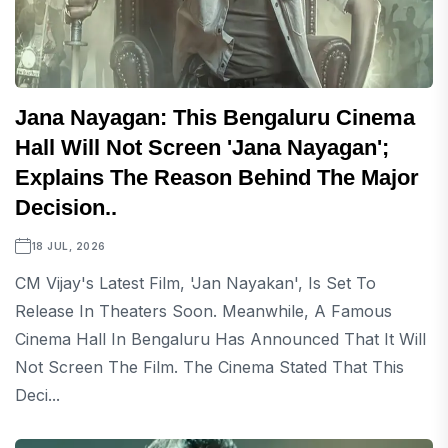
Jana Nayagan: This Bengaluru Cinema
Hall Will Not Screen 'Jana Nayagan';
Explains The Reason Behind The Major
Decision..
18 JUL, 2026
CM Vijay's Latest Film, 'Jan Nayakan', Is Set To
Release In Theaters Soon. Meanwhile, A Famous
Cinema Hall In Bengaluru Has Announced That It Will
Not Screen The Film. The Cinema Stated That This
Deci...