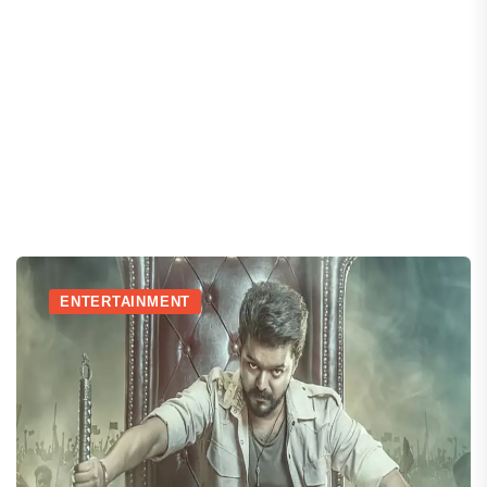
ENTERTAINMENT