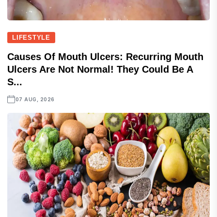
LIFESTYLE
Causes Of Mouth Ulcers: Recurring Mouth
Ulcers Are Not Normal! They Could Be A
S...
07 AUG, 2026