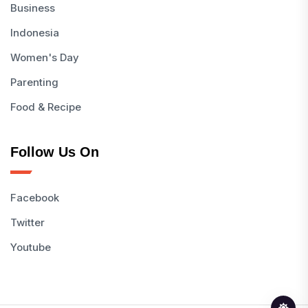
Business
Indonesia
Women's Day
Parenting
Food & Recipe
Follow Us On
Facebook
Twitter
Youtube