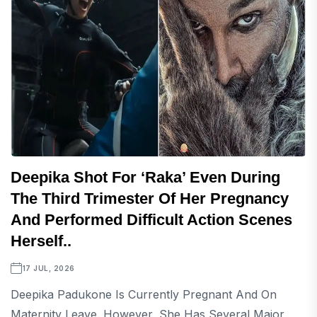
Deepika Shot For ‘Raka’ Even During
The Third Trimester Of Her Pregnancy
And Performed Difficult Action Scenes
Herself..
17 JUL, 2026
Deepika Padukone Is Currently Pregnant And On
Maternity Leave. However, She Has Several Major