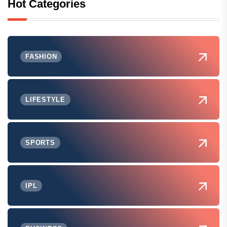
Hot Categories
FASHION
LIFESTYLE
SPORTS
IPL