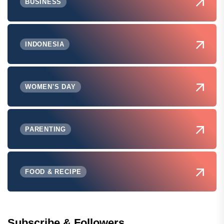
BUSINESS
INDONESIA
WOMEN'S DAY
PARENTING
FOOD & RECIPE
Subscribe & Followers