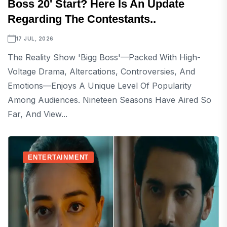
Boss 20' Start? Here Is An Update
Regarding The Contestants..
17 JUL, 2026
The Reality Show 'Bigg Boss'—Packed With High-
Voltage Drama, Altercations, Controversies, And
Emotions—Enjoys A Unique Level Of Popularity
Among Audiences. Nineteen Seasons Have Aired So
Far, And View...
ENTERTAINMENT