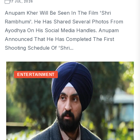
17 JUL, 2026
Anupam Kher Will Be Seen In The Film 'Shri
Rambhumi'. He Has Shared Several Photos From
Ayodhya On His Social Media Handles. Anupam
Announced That He Has Completed The First
Shooting Schedule Of 'Shri...
ENTERTAINMENT