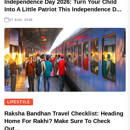
Independence Day 2026: Turn Your Child
Into A Little Patriot This Independence D...
07 AUG, 2026
LIFESTYLE
Raksha Bandhan Travel Checklist: Heading
Home For Rakhi? Make Sure To Check
Out...