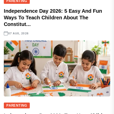
PARENTING
Independence Day 2026: 5 Easy And Fun
Ways To Teach Children About The
Constitut...
07 AUG, 2026
PARENTING