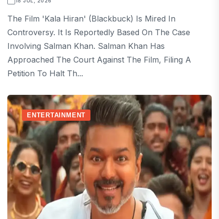
18 JUL, 2026
The Film 'Kala Hiran' (Blackbuck) Is Mired In
Controversy. It Is Reportedly Based On The Case
Involving Salman Khan. Salman Khan Has
Approached The Court Against The Film, Filing A
Petition To Halt Th...
ENTERTAINMENT