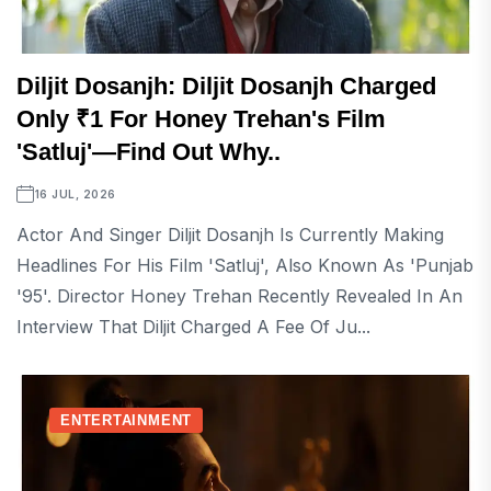
Diljit Dosanjh: Diljit Dosanjh Charged
Only ₹1 For Honey Trehan's Film
'Satluj'—Find Out Why..
16 JUL, 2026
Actor And Singer Diljit Dosanjh Is Currently Making
Headlines For His Film 'Satluj', Also Known As 'Punjab
'95'. Director Honey Trehan Recently Revealed In An
Interview That Diljit Charged A Fee Of Ju...
ENTERTAINMENT