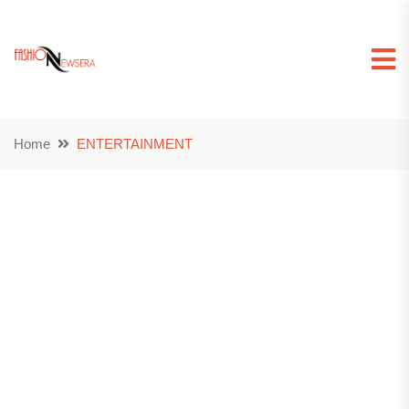
Home
ENTERTAINMENT