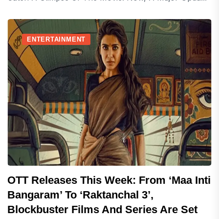
ENTERTAINMENT
OTT Releases This Week: From ‘Maa Inti
Bangaram’ To ‘Raktanchal 3’,
Blockbuster Films And Series Are Set