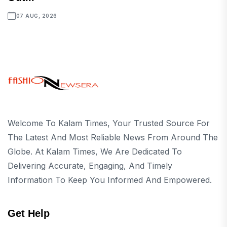
07 AUG, 2026
Welcome To Kalam Times, Your Trusted Source For
The Latest And Most Reliable News From Around The
Globe. At Kalam Times, We Are Dedicated To
Delivering Accurate, Engaging, And Timely
Information To Keep You Informed And Empowered.
Get Help