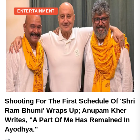
ENTERTAINMENT
Shooting For The First Schedule Of 'Shri
Ram Bhumi' Wraps Up; Anupam Kher
Writes, "A Part Of Me Has Remained In
Ayodhya."