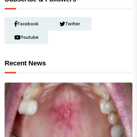
Facebook
Twitter
Youtube
Recent News