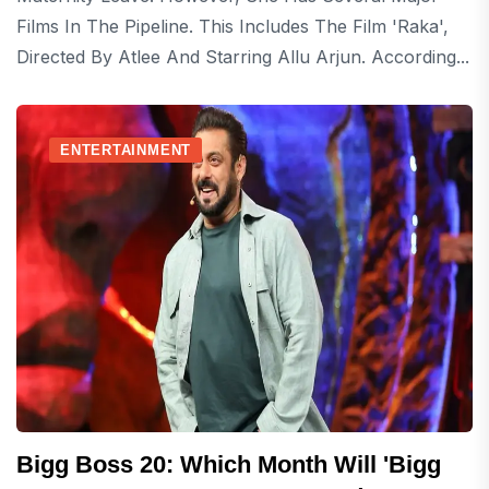
Films In The Pipeline. This Includes The Film 'Raka',
Directed By Atlee And Starring Allu Arjun. According...
ENTERTAINMENT
Bigg Boss 20: Which Month Will 'Bigg