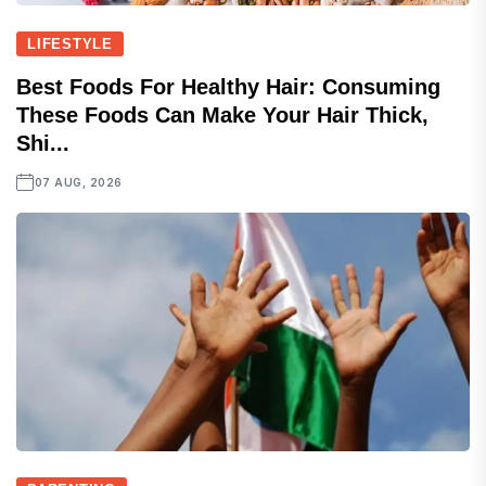
LIFESTYLE
Best Foods For Healthy Hair: Consuming
These Foods Can Make Your Hair Thick,
Shi...
07 AUG, 2026