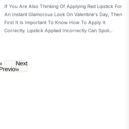
If You Are Also Thinking Of Applying Red Lipstick For
An Instant Glamorous Look On Valentine's Day, Then
First It Is Important To Know How To Apply It
Correctly. Lipstick Applied Incorrectly Can Spoil...
«
Next
Previous
»