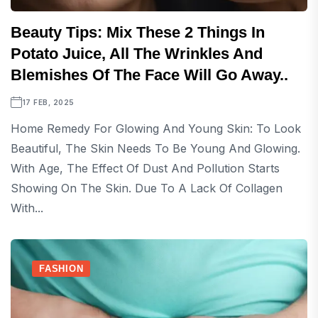
Beauty Tips: Mix These 2 Things In
Potato Juice, All The Wrinkles And
Blemishes Of The Face Will Go Away..
17 FEB, 2025
Home Remedy For Glowing And Young Skin: To Look
Beautiful, The Skin Needs To Be Young And Glowing.
With Age, The Effect Of Dust And Pollution Starts
Showing On The Skin. Due To A Lack Of Collagen
With...
FASHION