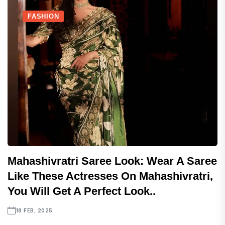
FASHION
Mahashivratri Saree Look: Wear A Saree
Like These Actresses On Mahashivratri,
You Will Get A Perfect Look..
18 FEB, 2025