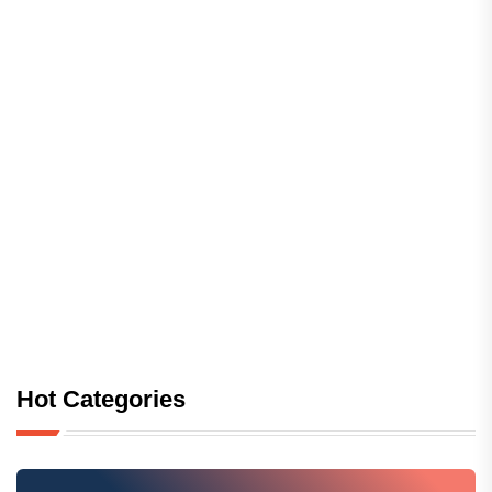
Hot Categories