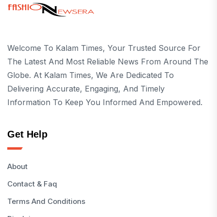
Welcome To Kalam Times, Your Trusted Source For
The Latest And Most Reliable News From Around The
Globe. At Kalam Times, We Are Dedicated To
Delivering Accurate, Engaging, And Timely
Information To Keep You Informed And Empowered.
Get Help
About
Contact & Faq
Terms And Conditions