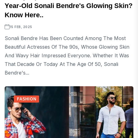
Year-Old Sonali Bendre's Glowing Skin?
Know Here..
15 FEB, 2025
Sonali Bendre Has Been Counted Among The Most
Beautiful Actresses Of The 90s, Whose Glowing Skin
And Wavy Hair Impressed Everyone. Whether It Was
That Decade Or Today At The Age Of 50, Sonali
Bendre's...
FASHION