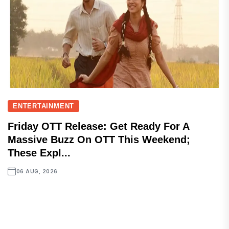
ENTERTAINMENT
Friday OTT Release: Get Ready For A
Massive Buzz On OTT This Weekend;
These Expl...
06 AUG, 2026