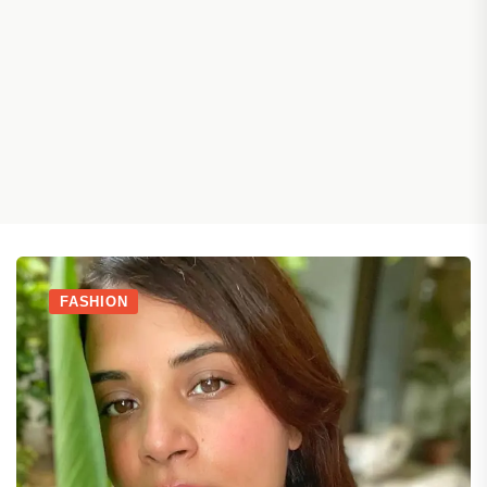
FASHION