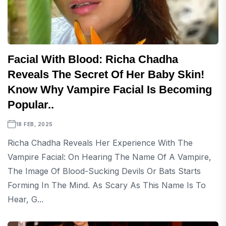
Facial With Blood: Richa Chadha
Reveals The Secret Of Her Baby Skin!
Know Why Vampire Facial Is Becoming
Popular..
18 FEB, 2025
Richa Chadha Reveals Her Experience With The
Vampire Facial: On Hearing The Name Of A Vampire,
The Image Of Blood-Sucking Devils Or Bats Starts
Forming In The Mind. As Scary As This Name Is To
Hear, G...