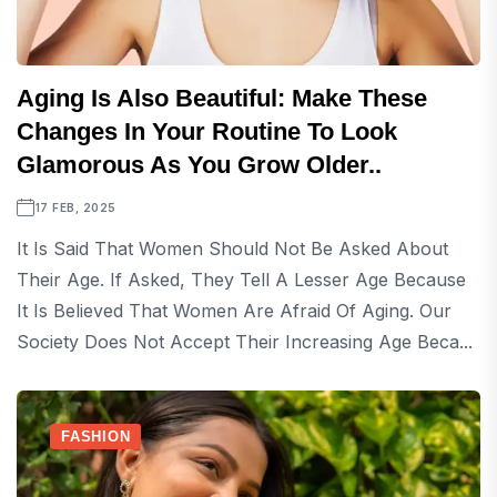
Aging Is Also Beautiful: Make These
Changes In Your Routine To Look
Glamorous As You Grow Older..
17 FEB, 2025
It Is Said That Women Should Not Be Asked About
Their Age. If Asked, They Tell A Lesser Age Because
It Is Believed That Women Are Afraid Of Aging. Our
Society Does Not Accept Their Increasing Age Beca...
FASHION