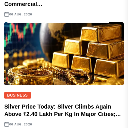
Commercial...
06 AUG, 2026
BUSINESS
Silver Price Today: Silver Climbs Again
Above ₹2.40 Lakh Per Kg In Major Cities;...
06 AUG, 2026