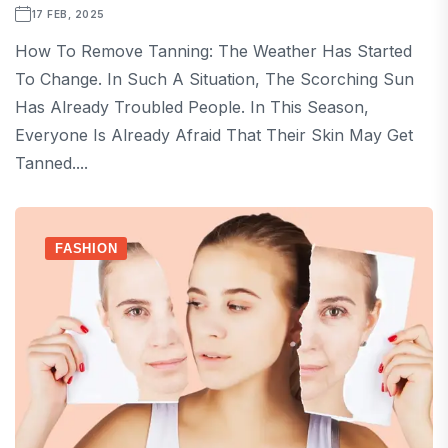
17 FEB, 2025
How To Remove Tanning: The Weather Has Started
To Change. In Such A Situation, The Scorching Sun
Has Already Troubled People. In This Season,
Everyone Is Already Afraid That Their Skin May Get
Tanned....
FASHION