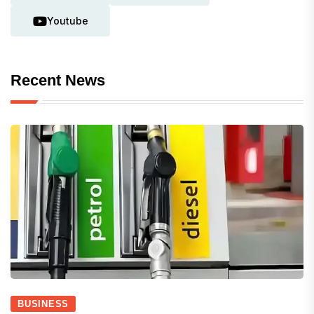
Youtube
Recent News
BUSINESS