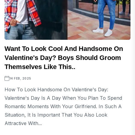
Want To Look Cool And Handsome On
Valentine's Day? Boys Should Groom
Themselves Like This..
14 FEB, 2025
How To Look Handsome On Valentine's Day:
Valentine's Day Is A Day When You Plan To Spend
Romantic Moments With Your Girlfriend. In Such A
Situation, It Is Important That You Also Look
Attractive With...