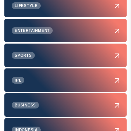
LIFESTYLE
ENTERTAINMENT
SPORTS
IPL
BUSINESS
INDONESIA