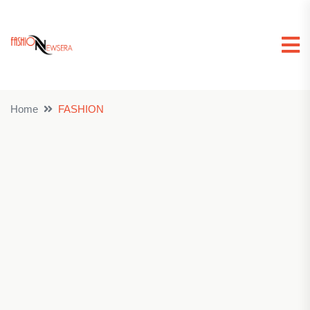
Home
FASHION