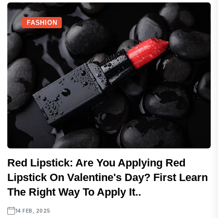
FASHION
Red Lipstick: Are You Applying Red
Lipstick On Valentine's Day? First Learn
The Right Way To Apply It..
14 FEB, 2025