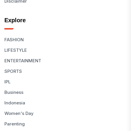
Disclaimer
Explore
FASHION
LIFESTYLE
ENTERTAINMENT
SPORTS
IPL
Business
Indonesia
Women's Day
Parenting