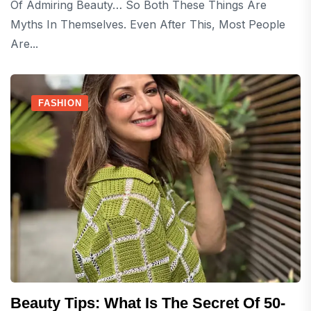
Of Admiring Beauty… So Both These Things Are
Myths In Themselves. Even After This, Most People
Are...
FASHION
Beauty Tips: What Is The Secret Of 50-