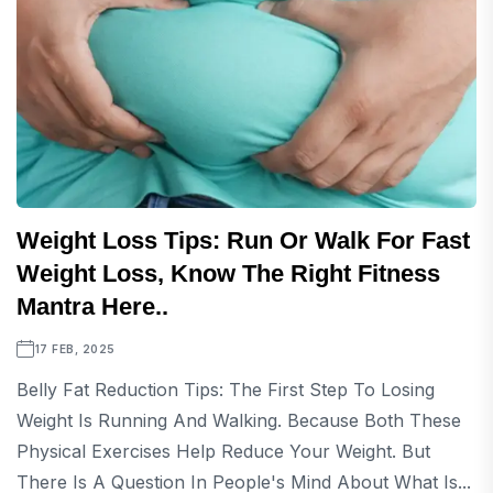
Weight Loss Tips: Run Or Walk For Fast
Weight Loss, Know The Right Fitness
Mantra Here..
17 FEB, 2025
Belly Fat Reduction Tips: The First Step To Losing
Weight Is Running And Walking. Because Both These
Physical Exercises Help Reduce Your Weight. But
There Is A Question In People's Mind About What Is...