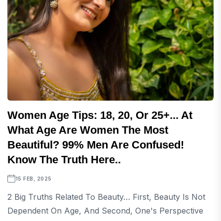
Women Age Tips: 18, 20, Or 25+... At
What Age Are Women The Most
Beautiful? 99% Men Are Confused!
Know The Truth Here..
15 FEB, 2025
2 Big Truths Related To Beauty… First, Beauty Is Not
Dependent On Age, And Second, One's Perspective