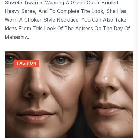
Shweta Tiwari Is Wearing A Green Color Printed
Heavy Saree, And To Complete The Look, She Has
Worn A Choker-Style Necklace. You Can Also Take
Ideas From This Look Of The Actress On The Day Of
Mahashiv...
FASHION