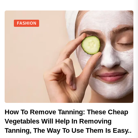
FASHION
How To Remove Tanning: These Cheap
Vegetables Will Help In Removing
Tanning, The Way To Use Them Is Easy..