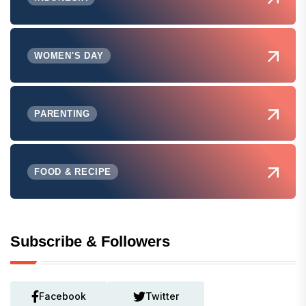
WOMEN'S DAY
PARENTING
FOOD & RECIPE
Subscribe & Followers
Facebook
Twitter