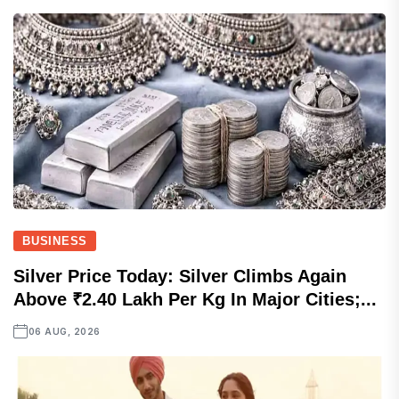
BUSINESS
Silver Price Today: Silver Climbs Again
Above ₹2.40 Lakh Per Kg In Major Cities;...
06 AUG, 2026