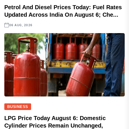
Petrol And Diesel Prices Today: Fuel Rates
Updated Across India On August 6; Che...
06 AUG, 2026
BUSINESS
LPG Price Today August 6: Domestic
Cylinder Prices Remain Unchanged,