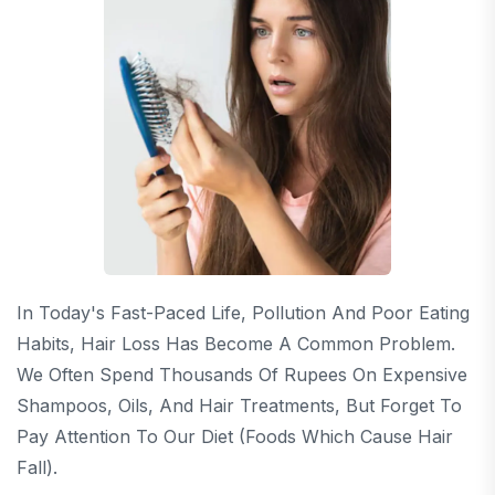
In Today's Fast-Paced Life, Pollution And Poor Eating
Habits, Hair Loss Has Become A Common Problem.
We Often Spend Thousands Of Rupees On Expensive
Shampoos, Oils, And Hair Treatments, But Forget To
Pay Attention To Our Diet (Foods Which Cause Hair
Fall).