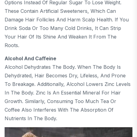
Options Instead Of Regular Sugar To Lose Weight.
These Contain Artificial Sweeteners, Which Can
Damage Hair Follicles And Harm Scalp Health. If You
Drink Soda Or Too Many Cold Drinks, It Can Strip
Your Hair Of Its Shine And Weaken It From The
Roots.
Alcohol And Caffeine
Alcohol Dehydrates The Body. When The Body Is
Dehydrated, Hair Becomes Dry, Lifeless, And Prone
To Breakage. Additionally, Alcohol Lowers Zinc Levels
In The Body. Zinc Is An Essential Mineral For Hair
Growth. Similarly, Consuming Too Much Tea Or
Coffee Also Interferes With The Absorption Of
Nutrients In The Body.