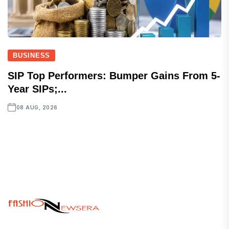
BUSINESS
SIP Top Performers: Bumper Gains From 5-
Year SIPs;...
08 AUG, 2026