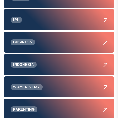
IPL
BUSINESS
INDONESIA
WOMEN'S DAY
PARENTING