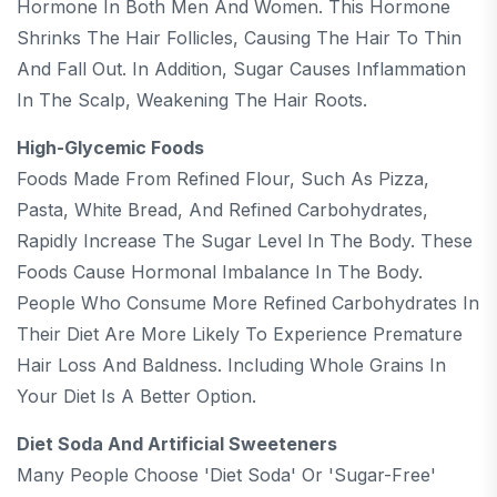
Hormone In Both Men And Women. This Hormone
Shrinks The Hair Follicles, Causing The Hair To Thin
And Fall Out. In Addition, Sugar Causes Inflammation
In The Scalp, Weakening The Hair Roots.
High-Glycemic Foods
Foods Made From Refined Flour, Such As Pizza,
Pasta, White Bread, And Refined Carbohydrates,
Rapidly Increase The Sugar Level In The Body. These
Foods Cause Hormonal Imbalance In The Body.
People Who Consume More Refined Carbohydrates In
Their Diet Are More Likely To Experience Premature
Hair Loss And Baldness. Including Whole Grains In
Your Diet Is A Better Option.
Diet Soda And Artificial Sweeteners
Many People Choose 'diet Soda' Or 'sugar-Free'