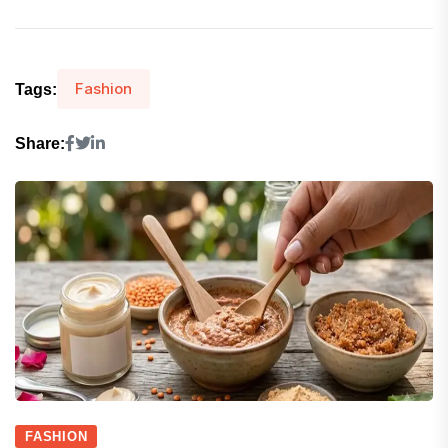
Fashion
Tags:
Share:
FASHION