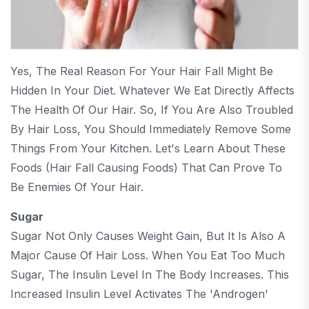
Yes, The Real Reason For Your Hair Fall Might Be
Hidden In Your Diet. Whatever We Eat Directly Affects
The Health Of Our Hair. So, If You Are Also Troubled
By Hair Loss, You Should Immediately Remove Some
Things From Your Kitchen. Let's Learn About These
Foods (Hair Fall Causing Foods) That Can Prove To
Be Enemies Of Your Hair.
Sugar
Sugar Not Only Causes Weight Gain, But It Is Also A
Major Cause Of Hair Loss. When You Eat Too Much
Sugar, The Insulin Level In The Body Increases. This
Increased Insulin Level Activates The 'androgen'