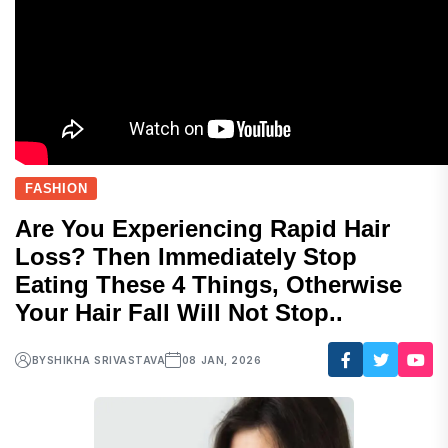
FASHION
Are You Experiencing Rapid Hair
Loss? Then Immediately Stop
Eating These 4 Things, Otherwise
Your Hair Fall Will Not Stop..
BY
SHIKHA SRIVASTAVA
08 JAN, 2026