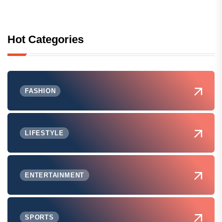
Hot Categories
FASHION
LIFESTYLE
ENTERTAINMENT
SPORTS