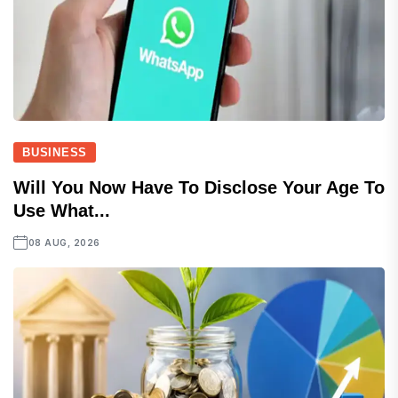
BUSINESS
Will You Now Have To Disclose Your Age To
Use What...
08 AUG, 2026