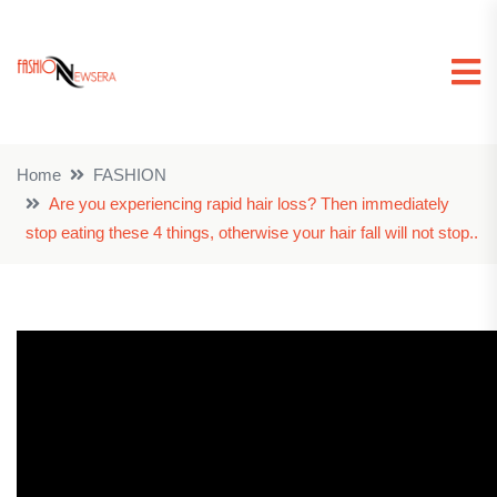
Home
FASHION
Are you experiencing rapid hair loss? Then immediately
stop eating these 4 things, otherwise your hair fall will not stop..