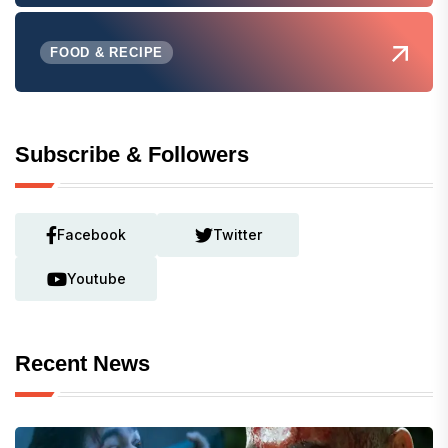
FOOD & RECIPE
Subscribe & Followers
Facebook
Twitter
Youtube
Recent News