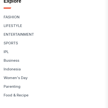
Explore
FASHION
LIFESTYLE
ENTERTAINMENT
SPORTS
IPL
Business
Indonesia
Women's Day
Parenting
Food & Recipe