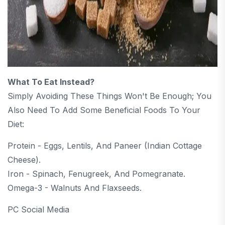
What To Eat Instead?
Simply Avoiding These Things Won't Be Enough; You
Also Need To Add Some Beneficial Foods To Your
Diet:
Protein - Eggs, Lentils, And Paneer (Indian Cottage
Cheese).
Iron - Spinach, Fenugreek, And Pomegranate.
Omega-3 - Walnuts And Flaxseeds.
PC Social Media