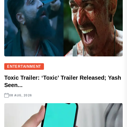
ENTERTAINMENT
Toxic Trailer: ‘Toxic’ Trailer Released; Yash
Seen...
08 AUG, 2026