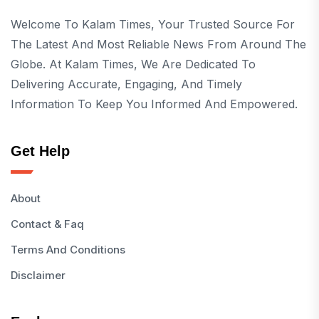
Welcome To Kalam Times, Your Trusted Source For
The Latest And Most Reliable News From Around The
Globe. At Kalam Times, We Are Dedicated To
Delivering Accurate, Engaging, And Timely
Information To Keep You Informed And Empowered.
Get Help
About
Contact & Faq
Terms And Conditions
Disclaimer