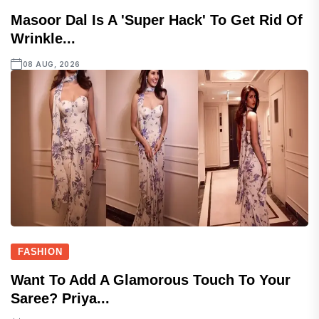
Masoor Dal Is A 'super Hack' To Get Rid Of
Wrinkle...
08 AUG, 2026
FASHION
Want To Add A Glamorous Touch To Your
Saree? Priya...