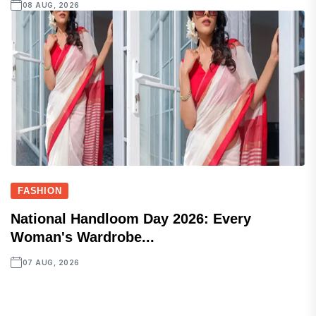
08 AUG, 2026
FASHION
National Handloom Day 2026: Every
Woman's Wardrobe...
07 AUG, 2026