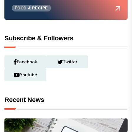
FOOD & RECIPE
Subscribe & Followers
Facebook
Twitter
Youtube
Recent News