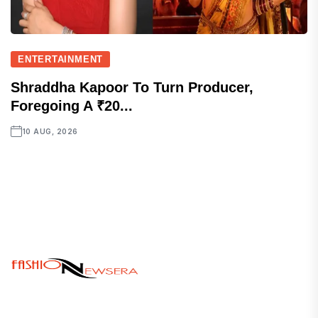
ENTERTAINMENT
Shraddha Kapoor To Turn Producer,
Foregoing A ₹20...
10 AUG, 2026