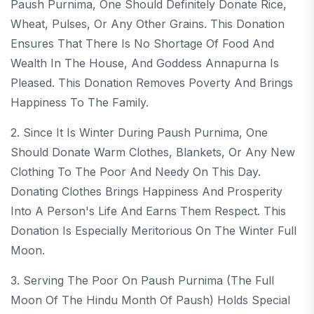
Paush Purnima, One Should Definitely Donate Rice,
Wheat, Pulses, Or Any Other Grains. This Donation
Ensures That There Is No Shortage Of Food And
Wealth In The House, And Goddess Annapurna Is
Pleased. This Donation Removes Poverty And Brings
Happiness To The Family.
2. Since It Is Winter During Paush Purnima, One
Should Donate Warm Clothes, Blankets, Or Any New
Clothing To The Poor And Needy On This Day.
Donating Clothes Brings Happiness And Prosperity
Into A Person's Life And Earns Them Respect. This
Donation Is Especially Meritorious On The Winter Full
Moon.
3. Serving The Poor On Paush Purnima (the Full
Moon Of The Hindu Month Of Paush) Holds Special