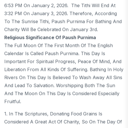
6:53 PM On January 2, 2026. The Tithi Will End At
3:32 PM On January 3, 2026. Therefore, According
To The Sunrise Tithi, Paush Purnima For Bathing And
Charity Will Be Celebrated On January 3rd.
Religious Significance Of Paush Purnima
The Full Moon Of The First Month Of The English
Calendar Is Called Paush Purnima. This Day Is
Important For Spiritual Progress, Peace Of Mind, And
Liberation From All Kinds Of Suffering. Bathing In Holy
Rivers On This Day Is Believed To Wash Away All Sins
And Lead To Salvation. Worshipping Both The Sun
And The Moon On This Day Is Considered Especially
Fruitful.
1. In The Scriptures, Donating Food Grains Is
Considered A Great Act Of Charity, So On The Day Of