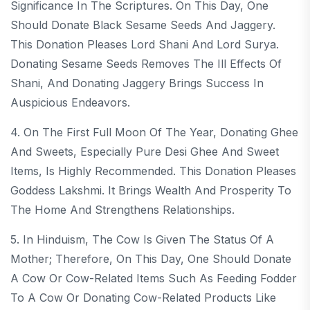
Significance In The Scriptures. On This Day, One
Should Donate Black Sesame Seeds And Jaggery.
This Donation Pleases Lord Shani And Lord Surya.
Donating Sesame Seeds Removes The Ill Effects Of
Shani, And Donating Jaggery Brings Success In
Auspicious Endeavors.
4. On The First Full Moon Of The Year, Donating Ghee
And Sweets, Especially Pure Desi Ghee And Sweet
Items, Is Highly Recommended. This Donation Pleases
Goddess Lakshmi. It Brings Wealth And Prosperity To
The Home And Strengthens Relationships.
5. In Hinduism, The Cow Is Given The Status Of A
Mother; Therefore, On This Day, One Should Donate
A Cow Or Cow-Related Items Such As Feeding Fodder
To A Cow Or Donating Cow-Related Products Like