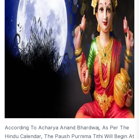
According To Acharya Anand Bhardwaj, As Per The
Hindu Calendar, The Paush Purnima Tithi Will Begin At