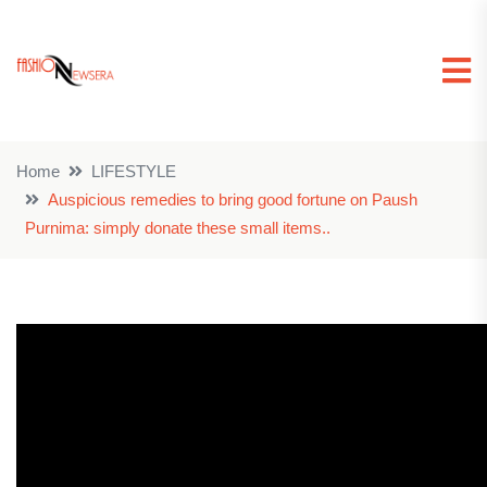
Home
LIFESTYLE
Auspicious remedies to bring good fortune on Paush
Purnima: simply donate these small items..