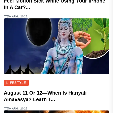
Feel Motion Sick While Using Your IPhone
In A Car?...
10 AUG, 2026
LIFESTYLE
August 11 Or 12—When Is Hariyali
Amavasya? Learn T...
10 AUG, 2026