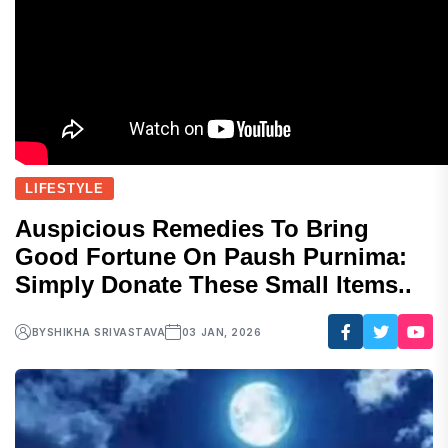
LIFESTYLE
Auspicious Remedies To Bring
Good Fortune On Paush Purnima:
Simply Donate These Small Items..
BY
SHIKHA SRIVASTAVA
03 JAN, 2026