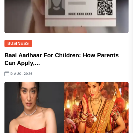
BUSINESS
Baal Aadhaar For Children: How Parents
Can Apply,...
10 AUG, 2026