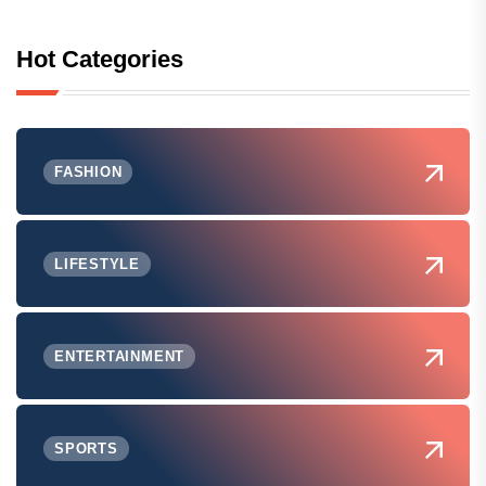
Hot Categories
FASHION
LIFESTYLE
ENTERTAINMENT
SPORTS