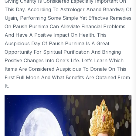
Giving Charity Is Considered Especially Important On
This Day. According To Astrologer Anand Bhardwaj Of
Ujjain, Performing Some Simple Yet Effective Remedies
On Paush Purnima Can Alleviate Financial Problems
And Have A Positive Impact On Health. This
Auspicious Day Of Paush Purnima Is A Great
Opportunity For Spiritual Purification And Bringing
Positive Changes Into One's Life. Let's Learn Which
Items Are Considered Auspicious To Donate On This
First Full Moon And What Benefits Are Obtained From
It.