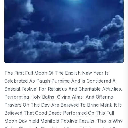
The First Full Moon Of The English New Year Is
Celebrated As Paush Purnima And Is Considered A
Special Festival For Religious And Charitable Activities.
Performing Holy Baths, Giving Alms, And Offering
Prayers On This Day Are Believed To Bring Merit. It Is
Believed That Good Deeds Performed On This Full
Moon Day Yield Manifold Positive Results. This Is Why