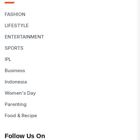
FASHION
LIFESTYLE
ENTERTAINMENT
SPORTS
IPL
Business
Indonesia
Women's Day
Parenting
Food & Recipe
Follow Us On