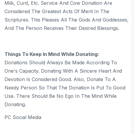
Milk, Curd, Etc. Service And Cow Donation Are
Considered The Greatest Acts Of Merit In The
Scriptures. This Pleases All The Gods And Goddesses,
And The Person Receives Their Desired Blessings.
Things To Keep In Mind While Donating:
Donations Should Always Be Made According To
One's Capacity. Donating With A Sincere Heart And
Devotion Is Considered Good. Also, Donate To A
Needy Person So That The Donation Is Put To Good
Use. There Should Be No Ego In The Mind While
Donating.
PC Social Media