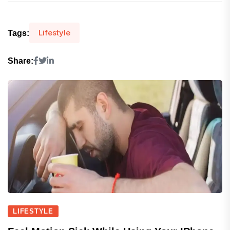
Lifestyle
Tags:
Share:
LIFESTYLE