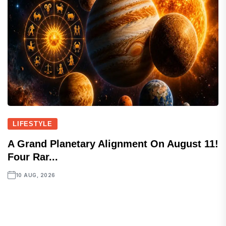
LIFESTYLE
A Grand Planetary Alignment On August 11!
Four Rar...
10 AUG, 2026