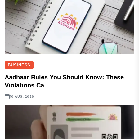
BUSINESS
Aadhaar Rules You Should Know: These
Violations Ca...
10 AUG, 2026