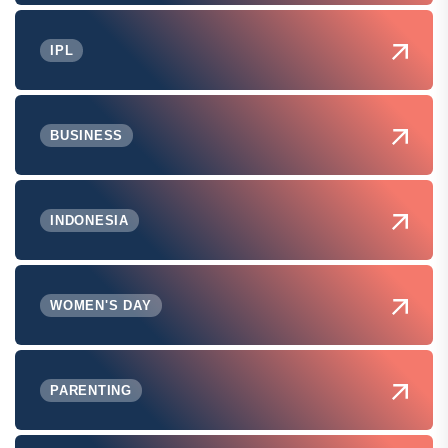
IPL
BUSINESS
INDONESIA
WOMEN'S DAY
PARENTING