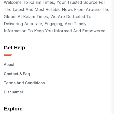
Welcome To Kalam Times, Your Trusted Source For
The Latest And Most Reliable News From Around The
Globe. At Kalam Times, We Are Dedicated To
Delivering Accurate, Engaging, And Timely
Information To Keep You Informed And Empowered.
Get Help
About
Contact & Faq
Terms And Conditions
Disclaimer
Explore