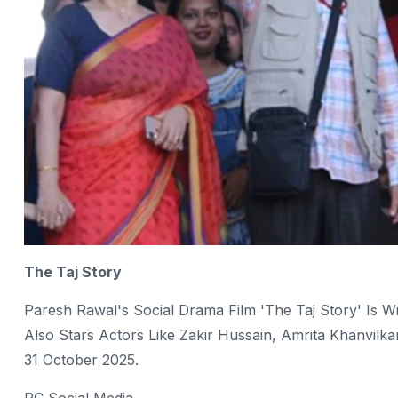
The Taj Story
Paresh Rawal's Social Drama Film 'The Taj Story' Is W
Also Stars Actors Like Zakir Hussain, Amrita Khanvil
31 October 2025.