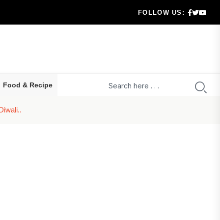
FOLLOW US:
 highe...
ld prepa...
ru...
Food & Recipe
t...
iwali..