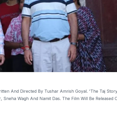
ritten And Directed By Tushar Amrish Goyal. 'The Taj Story
kar, Sneha Wagh And Namit Das. The Film Will Be Released 