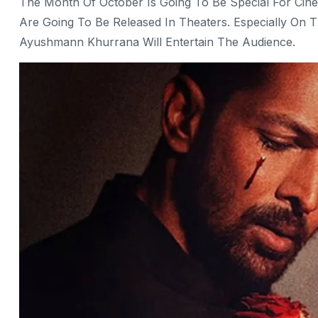
The Month Of October Is Going To Be Special For Cine
Are Going To Be Released In Theaters. Especially On 
Ayushmann Khurrana Will Entertain The Audience.