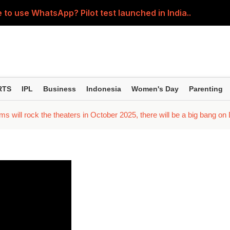
 to use WhatsApp? Pilot test launched in India..
5-year SIPs; here are the 10 mutual funds delivering the
ession' about the children? Then learn how parents shou
ller regardless of where the pain is? Understand the right 
RTS
IPL
Business
Indonesia
Women's Day
Parenting
; Yash seen in an action-packed avatar; Kiara and Tara spor
s will rock the theaters in October 2025, there will be a big bang on D