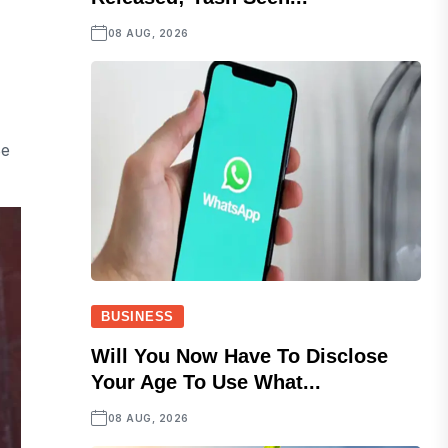
08 AUG, 2026
Be
BUSINESS
Will You Now Have To Disclose
Your Age To Use What...
08 AUG, 2026