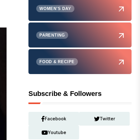
WOMEN'S DAY
PARENTING
FOOD & RECIPE
Subscribe & Followers
Facebook
Twitter
Youtube