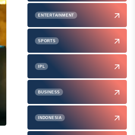
ENTERTAINMENT
SPORTS
IPL
BUSINESS
INDONESIA