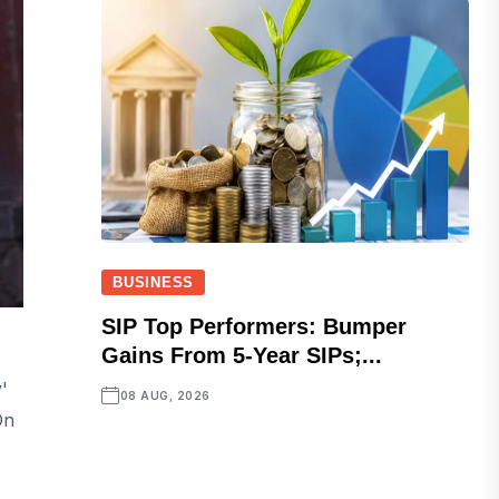
BUSINESS
SIP Top Performers: Bumper
Gains From 5-Year SIPs;...
'
08 AUG, 2026
On