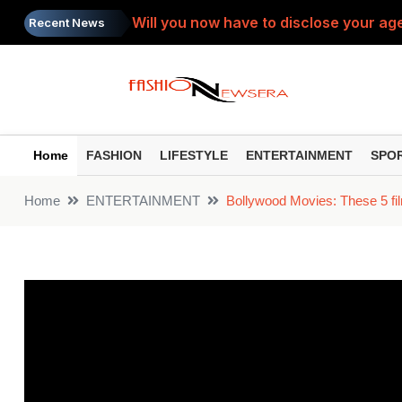
Will you now have to disclose your age
Recent News
SIP Top Performers: Bumper gains from 
Do you view the PTM as a 'complaint s
Painkiller: Do you take the same painki
Home
FASHION
LIFESTYLE
ENTERTAINMENT
SPO
Toxic Trailer: ‘Toxic’ trailer released
Home
ENTERTAINMENT
Bollywood Movies: These 5 film