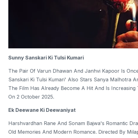
Sunny Sanskari Ki Tulsi Kumari
The Pair Of Varun Dhawan And Janhvi Kapoor Is Once
Sanskari Ki Tulsi Kumari' Also Stars Sanya Malhotra An
The Film Has Already Become A Hit And Is Increasing
On 2 October 2025.
Ek Deewane Ki Deewaniyat
Harshvardhan Rane And Sonam Bajwa's Romantic Dram
Old Memories And Modern Romance. Directed By Milap 