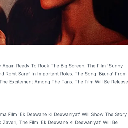
 Again Ready To Rock The Big Screen. The Film 'Sunny
d Rohit Saraf In Important Roles. The Song 'Bijuria' From
 The Excitement Among The Fans. The Film Will Be Releas
a Film 'Ek Deewane Ki Deewaniyat' Will Show The Story
Zaveri, The Film 'Ek Deewane Ki Deewaniyat' Will Be