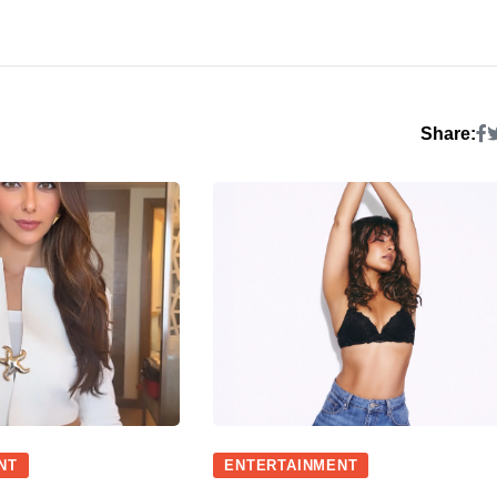
Share:
NT
ENTERTAINMENT