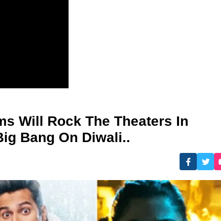
ms Will Rock The Theaters In
Big Bang On Diwali..