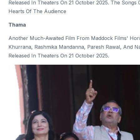
Released In Theaters On 21 October 2025. The Songs O
Hearts Of The Audience
Thama
Another Much-Awaited Film From Maddock Films' Horr
Khurrana, Rashmika Mandanna, Paresh Rawal, And Nawa
Released In Theaters On 21 October 2025.