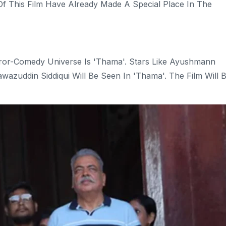
f This Film Have Already Made A Special Place In The
or-Comedy Universe Is 'Thama'. Stars Like Ayushmann
zuddin Siddiqui Will Be Seen In 'Thama'. The Film Will 