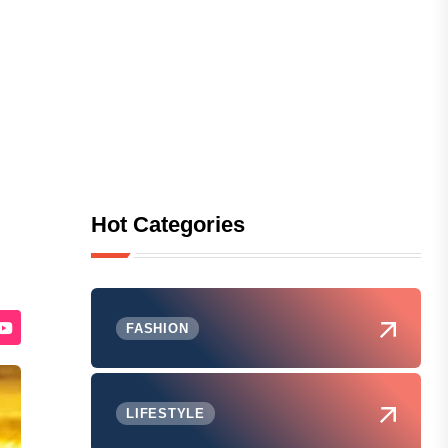
Hot Categories
FASHION
LIFESTYLE