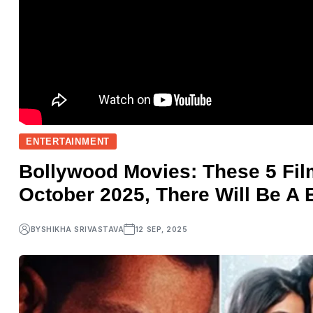
ENTERTAINMENT
Bollywood Movies: These 5 Fil
October 2025, There Will Be A 
BY
SHIKHA SRIVASTAVA
12 SEP, 2025