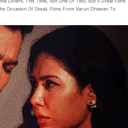
ma Lovers. This Time, Not One Or Two, But 5 Great Films
The Occasion Of Diwali, Films From Varun Dhawan To