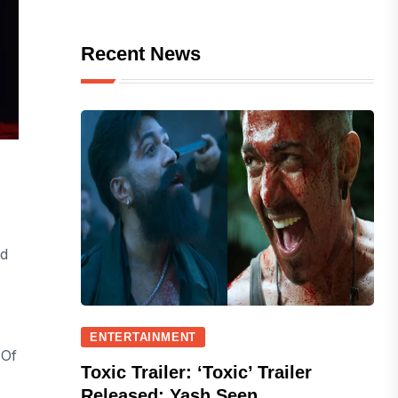
Recent News
ed
ENTERTAINMENT
 Of
Toxic Trailer: ‘Toxic’ Trailer
Released; Yash Seen...