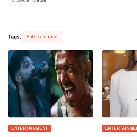
PC Social Media
Entertainment
Tags:
ENTERTAINMENT
ENTERTAINME