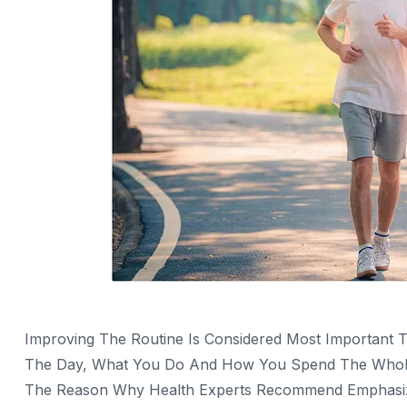
Improving The Routine Is Considered Most Important 
The Day, What You Do And How You Spend The Whole D
The Reason Why Health Experts Recommend Emphasizing