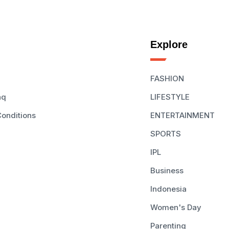
Explore
FASHION
aq
LIFESTYLE
onditions
ENTERTAINMENT
SPORTS
IPL
Business
Indonesia
Women's Day
Parenting