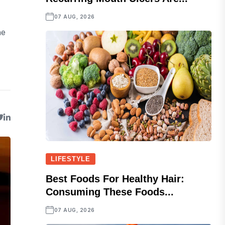
07 AUG, 2026
he
LIFESTYLE
Best Foods For Healthy Hair:
Consuming These Foods...
07 AUG, 2026