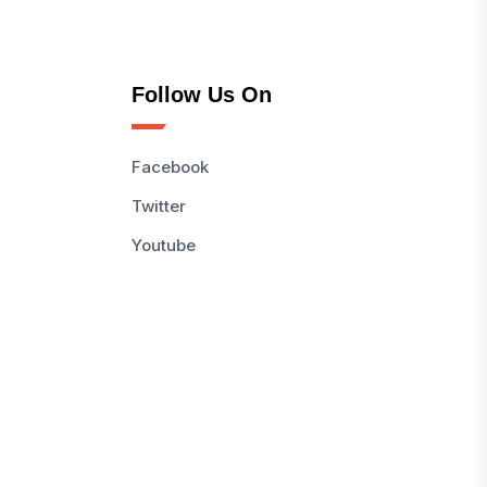
Follow Us On
Facebook
Twitter
Youtube