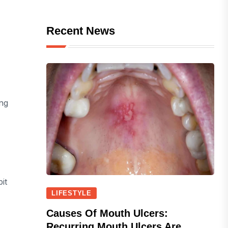
Recent News
ing
it
LIFESTYLE
Causes Of Mouth Ulcers:
Recurring Mouth Ulcers Are...