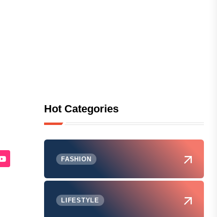
Hot Categories
FASHION
LIFESTYLE