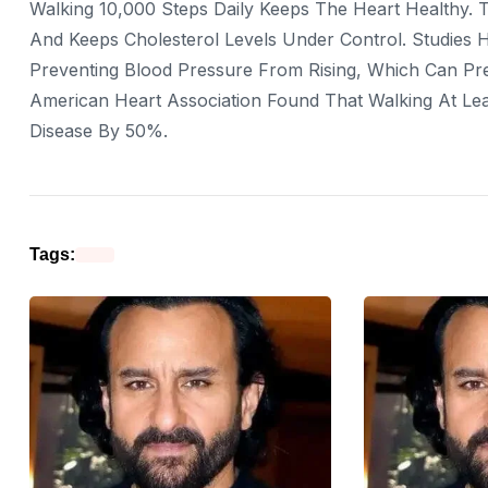
Walking 10,000 Steps Daily Keeps The Heart Healthy. T
And Keeps Cholesterol Levels Under Control. Studies H
Preventing Blood Pressure From Rising, Which Can Pr
American Heart Association Found That Walking At Le
Disease By 50%.
Tags: