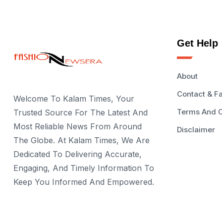
Get Help
About
Contact & F
Welcome To Kalam Times, Your
Terms And C
Trusted Source For The Latest And
Most Reliable News From Around
Disclaimer
The Globe. At Kalam Times, We Are
Dedicated To Delivering Accurate,
Engaging, And Timely Information To
Keep You Informed And Empowered.