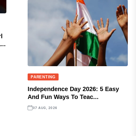
l
..
PARENTING
Independence Day 2026: 5 Easy
And Fun Ways To Teac...
07 AUG, 2026