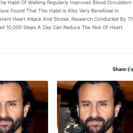
he Habit Of Walking Regularly Improves Blood Circulation
ave Found That This Habit Is Also Very Beneficial In
event Heart Attack And Stroke. Research Conducted By T
ast 10,000 Steps A Day Can Reduce The Risk Of Heart
Share: