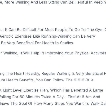
ise, More Walking And Less Sitting Can Be Helpful In Keepi
e, It Can Be Difficult For Most People To Go To The Gym 
 Aerobic Exercises Like Running-Walking Can Be Very
Be Very Beneficial For Health In Studies.
Walking, It Will Help In Improving Your Physical Activities
ng The Heart Healthy, Regular Walking Is Very Beneficial 
um Health Benefits, You Can Follow The 6-6-6 Rule.
 Light Level Exercise Plan, Which Has Benefited A Large
alking For 60 Minutes Twice A Day - First At 6 Am And
chieve The Goal Of How Many Steps You Want To Walk Dai