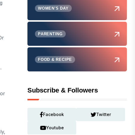
ng
WOMEN'S DAY
PARENTING
Or
FOOD & RECIPE
.
Subscribe & Followers
For
Facebook
Twitter
Youtube
ly,