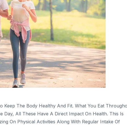
To Keep The Body Healthy And Fit. What You Eat Through
ay, All These Have A Direct Impact On Health. This Is
 On Physical Activities Along With Regular Intake Of