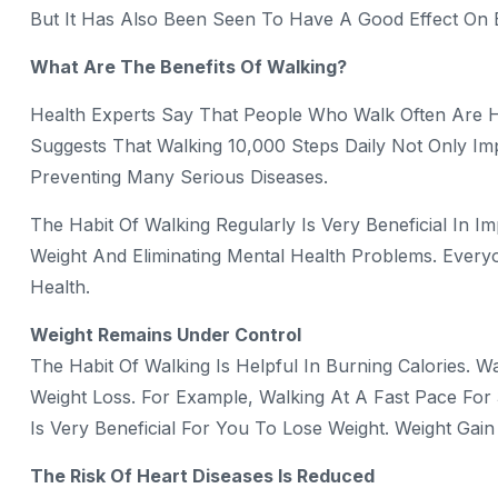
But It Has Also Been Seen To Have A Good Effect On 
What Are The Benefits Of Walking?
Health Experts Say That People Who Walk Often Are 
Suggests That Walking 10,000 Steps Daily Not Only Im
Preventing Many Serious Diseases.
The Habit Of Walking Regularly Is Very Beneficial In 
Weight And Eliminating Mental Health Problems. Ever
Health.
Weight Remains Under Control
The Habit Of Walking Is Helpful In Burning Calories. W
Weight Loss. For Example, Walking At A Fast Pace For
Is Very Beneficial For You To Lose Weight. Weight Gai
The Risk Of Heart Diseases Is Reduced