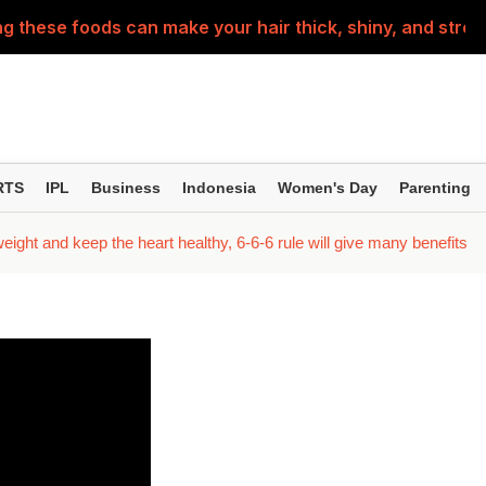
g these foods can make your hair thick, shiny, and stron
n Ways to Teach Children About the Constitution..
d into a little patriot this Independence Day—these prep
ing home for Rakhi? Make sure to check out this travel c
RTS
IPL
Business
Indonesia
Women's Day
Parenting
th ulcers are not normal! They could be a sign of these 5
weight and keep the heart healthy, 6-6-6 rule will give many benefits