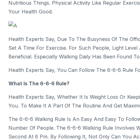
Nutritious Things. Physical Activity Like Regular Exerc
Your Health Good.
Health Experts Say, Due To The Busyness Of The Offic
Set A Time For Exercise. For Such People, Light Level
Beneficial. Especially Walking Daily Has Been Found To 
Health Experts Say, You Can Follow The 6-6-6 Rule For 
What Is The 6-6-6 Rule?
Health Experts Say, Whether It Is Weight Loss Or Keepi
You. To Make It A Part Of The Routine And Get Maxim
The 6-6-6 Walking Rule Is An Easy And Easy To Follow,
Number Of People. The 6-6-6 Walking Rule Involves W
Second At 6 Pm. By Following It, Not Only Can You A