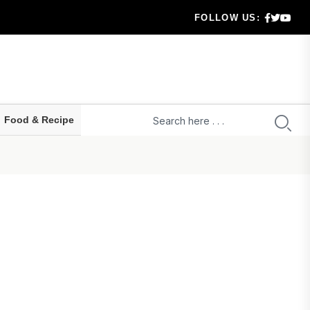
g..
FOLLOW US:
aration...
hecklis...
Food & Recipe
 serio...