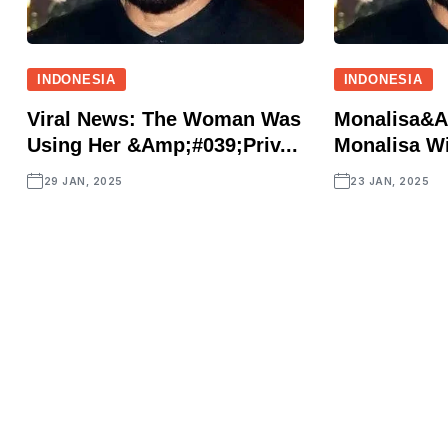
INDONESIA
INDONESIA
Viral News: The Woman Was
Monalisa&a
Using Her &amp;#039;priv...
Monalisa Wi
29 JAN, 2025
23 JAN, 2025