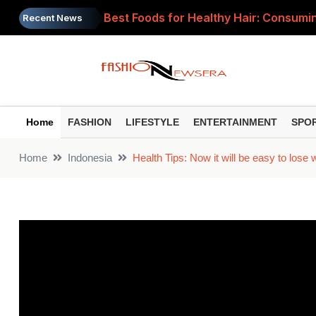
Best Foods for Healthy Hair: Consumin
Recent News
Independence Day 2026: 5 Easy and Fu
Independence Day 2026: Turn your chil
Raksha Bandhan Travel Checklist: Head
Home
FASHION
LIFESTYLE
ENTERTAINMENT
SPO
Causes of Mouth Ulcers: Recurring mou
Home
Indonesia
Health Tips: Now it will be easy to lose 