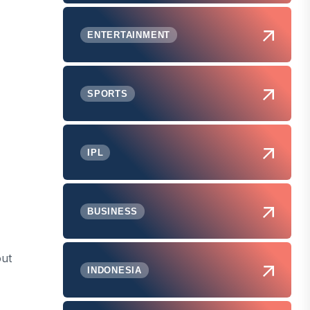
ENTERTAINMENT
SPORTS
IPL
BUSINESS
out
INDONESIA