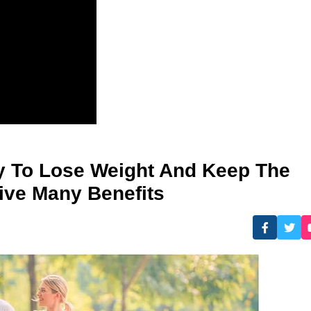
sy To Lose Weight And Keep The
Give Many Benefits