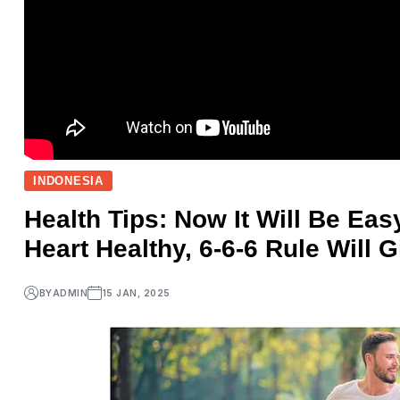
INDONESIA
Health Tips: Now It Will Be Ea
Heart Healthy, 6-6-6 Rule Will 
BY
ADMIN
15 JAN, 2025