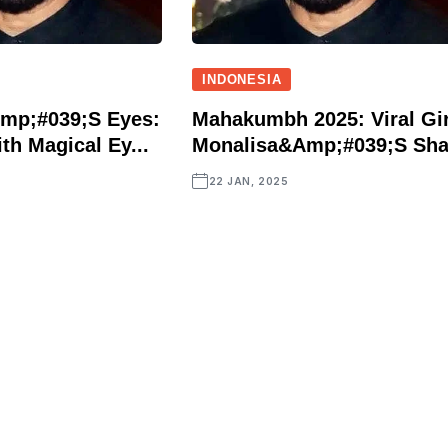
INDONESIA
mp;#039;s Eyes:
Mahakumbh 2025: Viral Gir
th Magical Ey...
Monalisa&amp;#039;s Sha.
22 JAN, 2025