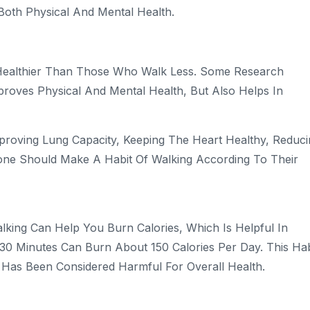
Both Physical And Mental Health.
Healthier Than Those Who Walk Less. Some Research
proves Physical And Mental Health, But Also Helps In
Improving Lung Capacity, Keeping The Heart Healthy, Reduc
yone Should Make A Habit Of Walking According To Their
alking Can Help You Burn Calories, Which Is Helpful In
 30 Minutes Can Burn About 150 Calories Per Day. This Hab
n Has Been Considered Harmful For Overall Health.