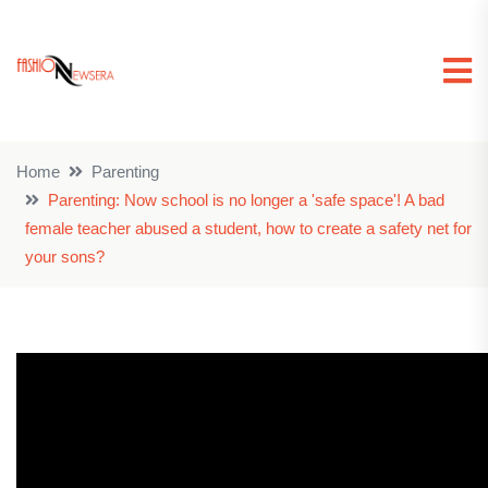
Home
Parenting
Parenting: Now school is no longer a 'safe space'! A bad
female teacher abused a student, how to create a safety net for
your sons?