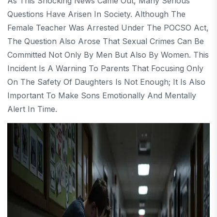
As This Shocking News Came Out, Many Serious
Questions Have Arisen In Society. Although The
Female Teacher Was Arrested Under The POCSO Act,
The Question Also Arose That Sexual Crimes Can Be
Committed Not Only By Men But Also By Women. This
Incident Is A Warning To Parents That Focusing Only
On The Safety Of Daughters Is Not Enough; It Is Also
Important To Make Sons Emotionally And Mentally
Alert In Time.