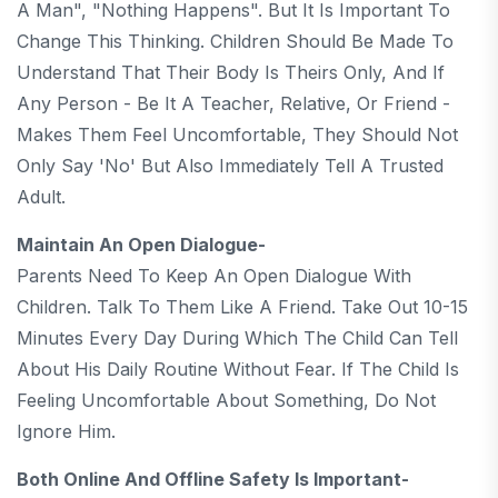
A Man", "nothing Happens". But It Is Important To
Change This Thinking. Children Should Be Made To
Understand That Their Body Is Theirs Only, And If
Any Person - Be It A Teacher, Relative, Or Friend -
Makes Them Feel Uncomfortable, They Should Not
Only Say 'no' But Also Immediately Tell A Trusted
Adult.
Maintain An Open Dialogue-
Parents Need To Keep An Open Dialogue With
Children. Talk To Them Like A Friend. Take Out 10-15
Minutes Every Day During Which The Child Can Tell
About His Daily Routine Without Fear. If The Child Is
Feeling Uncomfortable About Something, Do Not
Ignore Him.
Both Online And Offline Safety Is Important-