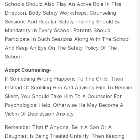
Schools Should Also Play An Active Role In This
Direction. Body Safety Workshops, Counseling
Sessions And Regular Safety Training Should Be
Mandatory In Every School. Parents Should
Participate In Such Sessions Along With The School
And Keep An Eye On The Safety Policy Of The
School.
Adopt Counseling-
If Something Wrong Happens To The Child, Then
Instead Of Scolding Him And Advising Him To Remain
Silent, You Should Take Him To A Counselor For
Psychological Help. Otherwise He May Become A
Victim Of Depression Anxiety.
Remember That If Anyone, Be It A Son Or A
Daughter, Is Being Treated Unfairly, Then Keeping