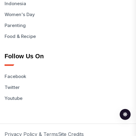
Indonesia
Women's Day
Parenting
Food & Recipe
Follow Us On
Facebook
Twitter
Youtube
Privacy Policy & Terms
Site Credits