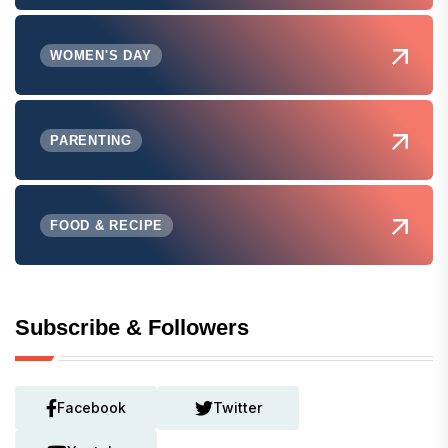
WOMEN'S DAY
PARENTING
FOOD & RECIPE
Subscribe & Followers
Facebook
Twitter