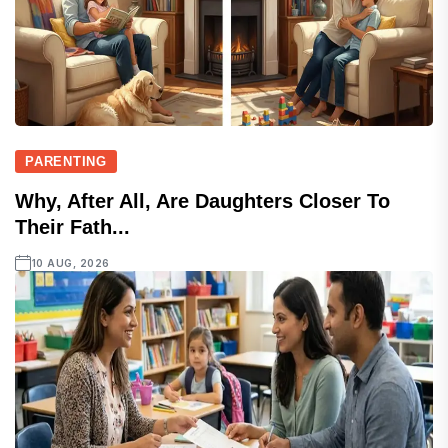
PARENTING
Why, After All, Are Daughters Closer To
Their Fath...
10 AUG, 2026