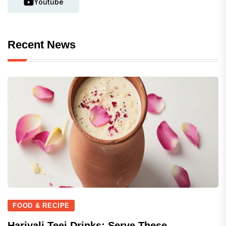
Youtube
Recent News
FOOD & RECIPE
Hariyali Teej Drinks: Serve These