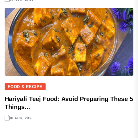
FOOD & RECIPE
Hariyali Teej Food: Avoid Preparing These 5
Things...
10 AUG, 2026