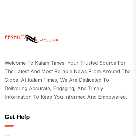
Welcome To Kalam Times, Your Trusted Source For
The Latest And Most Reliable News From Around The
Globe. At Kalam Times, We Are Dedicated To
Delivering Accurate, Engaging, And Timely
Information To Keep You Informed And Empowered.
Get Help