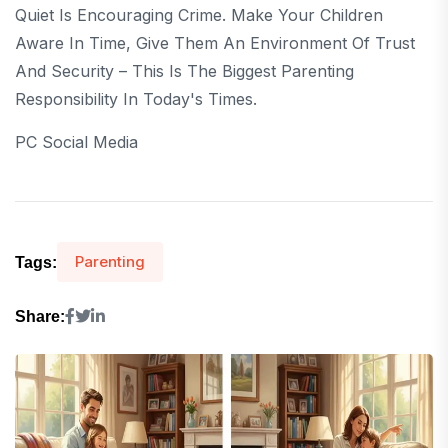
Quiet Is Encouraging Crime. Make Your Children
Aware In Time, Give Them An Environment Of Trust
And Security – This Is The Biggest Parenting
Responsibility In Today's Times.
PC Social Media
Parenting
Tags:
Share: