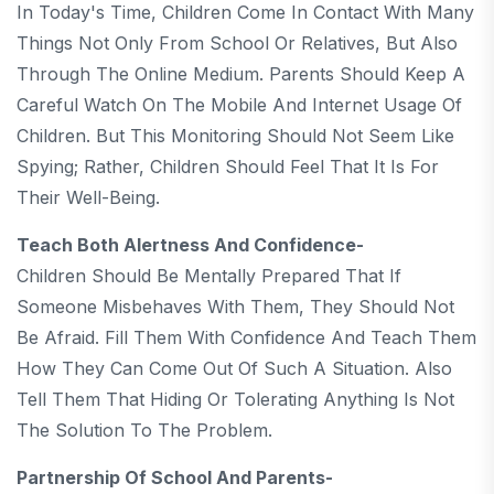
In Today's Time, Children Come In Contact With Many
Things Not Only From School Or Relatives, But Also
Through The Online Medium. Parents Should Keep A
Careful Watch On The Mobile And Internet Usage Of
Children. But This Monitoring Should Not Seem Like
Spying; Rather, Children Should Feel That It Is For
Their Well-Being.
Teach Both Alertness And Confidence-
Children Should Be Mentally Prepared That If
Someone Misbehaves With Them, They Should Not
Be Afraid. Fill Them With Confidence And Teach Them
How They Can Come Out Of Such A Situation. Also
Tell Them That Hiding Or Tolerating Anything Is Not
The Solution To The Problem.
Partnership Of School And Parents-