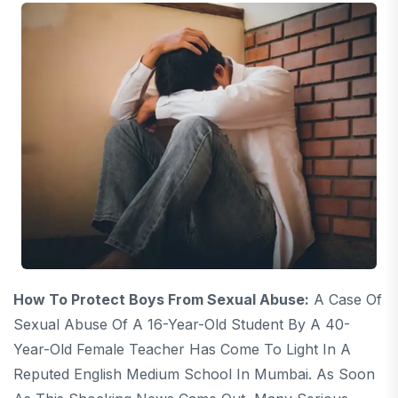
How To Protect Boys From Sexual Abuse:
A Case Of
Sexual Abuse Of A 16-Year-Old Student By A 40-
Year-Old Female Teacher Has Come To Light In A
Reputed English Medium School In Mumbai. As Soon