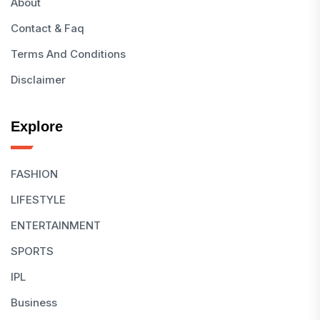
About
Contact & Faq
Terms And Conditions
Disclaimer
Explore
FASHION
LIFESTYLE
ENTERTAINMENT
SPORTS
IPL
Business