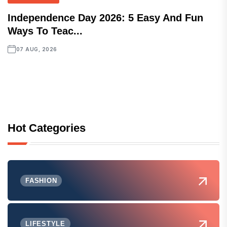
Independence Day 2026: 5 Easy And Fun
Ways To Teac...
07 AUG, 2026
Hot Categories
FASHION
LIFESTYLE