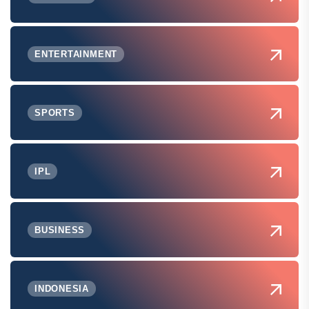
ENTERTAINMENT
SPORTS
IPL
BUSINESS
INDONESIA