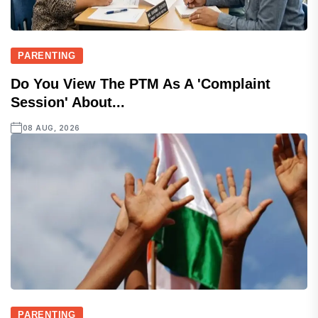
PARENTING
Do You View The PTM As A 'complaint
Session' About...
08 AUG, 2026
PARENTING