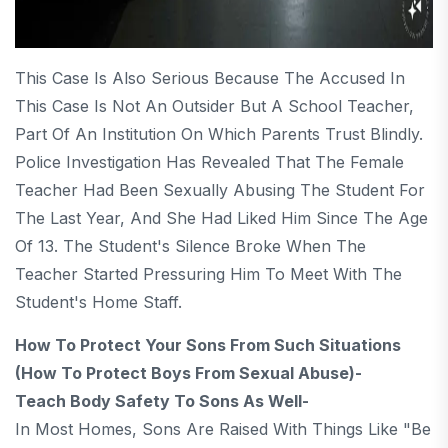
This Case Is Also Serious Because The Accused In
This Case Is Not An Outsider But A School Teacher,
Part Of An Institution On Which Parents Trust Blindly.
Police Investigation Has Revealed That The Female
Teacher Had Been Sexually Abusing The Student For
The Last Year, And She Had Liked Him Since The Age
Of 13. The Student's Silence Broke When The
Teacher Started Pressuring Him To Meet With The
Student's Home Staff.
How To Protect Your Sons From Such Situations
(How To Protect Boys From Sexual Abuse)-
Teach Body Safety To Sons As Well-
In Most Homes, Sons Are Raised With Things Like "be