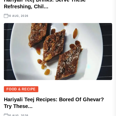
Refreshing, Chil...
10 AUG, 2026
FOOD & RECIPE
Hariyali Teej Recipes: Bored Of Ghevar?
Try These...
10 AUG, 2026