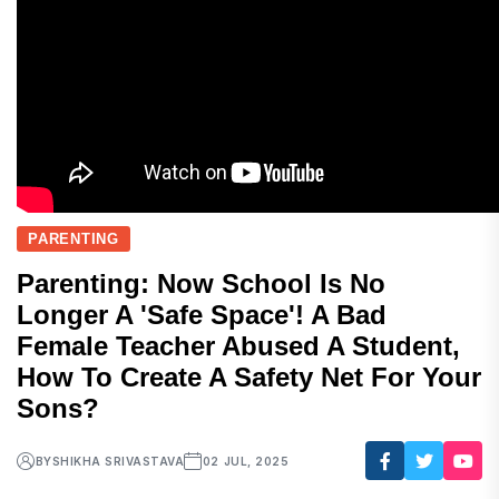
PARENTING
Parenting: Now School Is No
Longer A 'safe Space'! A Bad
Female Teacher Abused A Student,
How To Create A Safety Net For Your
Sons?
BY
SHIKHA SRIVASTAVA
02 JUL, 2025