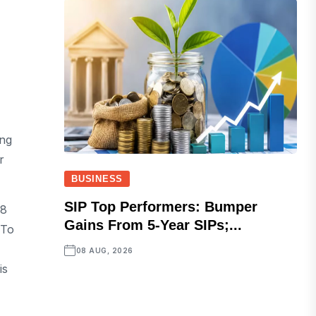
ang
r
BUSINESS
SIP Top Performers: Bumper
28
Gains From 5-Year SIPs;...
 To
08 AUG, 2026
is