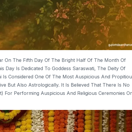
ar On The Fifth Day Of The Bright Half Of The Month Of
his Day Is Dedicated To Goddess Saraswati, The Deity Of
i Is Considered One Of The Most Auspicious And Propitiou
e But Also Astrologically. It Is Believed That There Is No
) For Performing Auspicious And Religious Ceremonies O