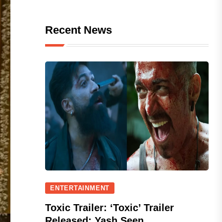
Recent News
ENTERTAINMENT
Toxic Trailer: ‘Toxic’ Trailer
Released; Yash Seen...