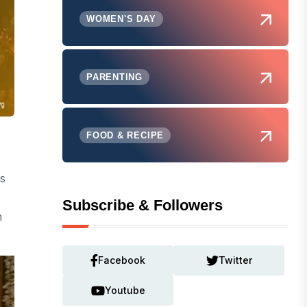
WOMEN'S DAY
PARENTING
FOOD & RECIPE
s
Subscribe & Followers
n
Facebook
Twitter
Youtube