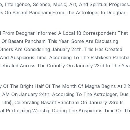
Intelligence, Science, Music, Art, And Spiritual Progress.
 Is On Basant Panchami From The Astrologer In Deoghar.
l From Deoghar Informed A Local 18 Correspondent That
 Of Basant Panchami This Year. Some Are Discussing
thers Are Considering January 24th. This Has Created
And Auspicious Time. According To The Rishikesh Panch
Celebrated Across The Country On January 23rd In The Yea
y Of The Bright Half Of The Month Of Magha Begins At 2:
6 AM On January 24th. According To The Astrologer, Due
Tithi), Celebrating Basant Panchami On January 23rd Is
hat Performing Worship During The Auspicious Time On Th