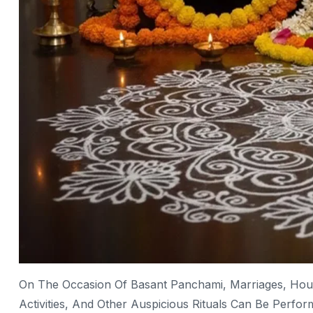
On The Occasion Of Basant Panchami, Marriages, Hou
Activities, And Other Auspicious Rituals Can Be Perfo