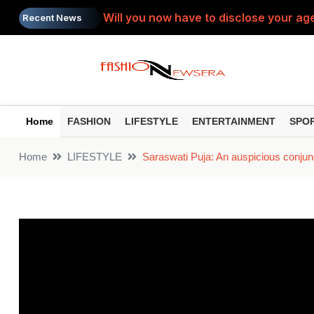
Will you now have to disclose your age
Recent News
SIP Top Performers: Bumper gains from 
Do you view the PTM as a 'complaint s
Painkiller: Do you take the same painki
Home
FASHION
LIFESTYLE
ENTERTAINMENT
SPO
Toxic Trailer: ‘Toxic’ trailer released
Home
LIFESTYLE
Saraswati Puja: An auspicious conjun