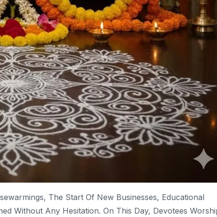
sewarmings, The Start Of New Businesses, Educational
rmed Without Any Hesitation. On This Day, Devotees Worshi