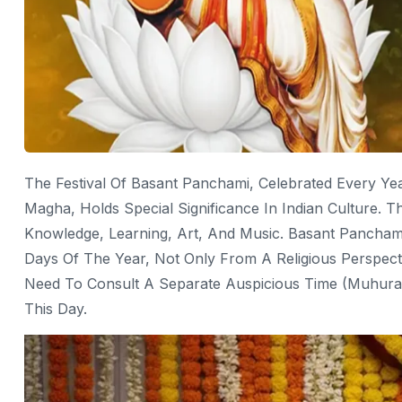
The Festival Of Basant Panchami, Celebrated Every Ye
Magha, Holds Special Significance In Indian Culture. T
Knowledge, Learning, Art, And Music. Basant Pancham
Days Of The Year, Not Only From A Religious Perspectiv
Need To Consult A Separate Auspicious Time (muhurat
This Day.