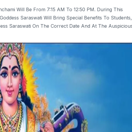
nchami Will Be From 7:15 AM To 12:50 PM. During This
Goddess Saraswati Will Bring Special Benefits To Students,
ess Saraswati On The Correct Date And At The Auspiciou