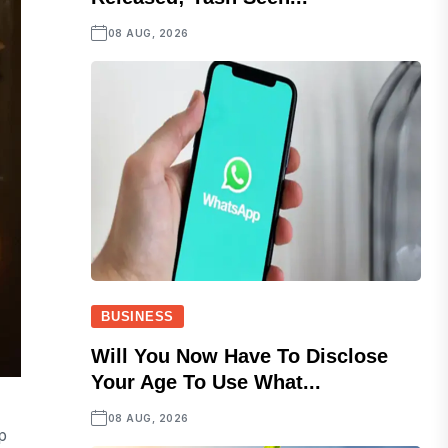
08 AUG, 2026
BUSINESS
Will You Now Have To Disclose
Your Age To Use What...
08 AUG, 2026
p