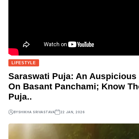
LIFESTYLE
Saraswati Puja: An Auspicious
On Basant Panchami; Know The
Puja..
BY
SHIKHA SRIVASTAVA
22 JAN, 2026