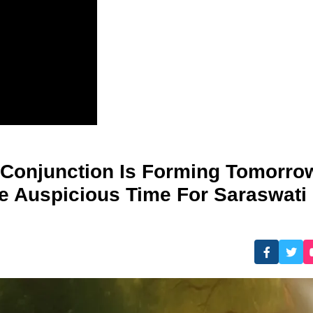
 Conjunction Is Forming Tomorro
 Auspicious Time For Saraswati