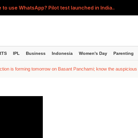
 to use WhatsApp? Pilot test launched in India..
5-year SIPs; here are the 10 mutual funds delivering the
ession' about the children? Then learn how parents shou
ller regardless of where the pain is? Understand the right 
RTS
IPL
Business
Indonesia
Women's Day
Parenting
; Yash seen in an action-packed avatar; Kiara and Tara spor
ction is forming tomorrow on Basant Panchami; know the auspicious t