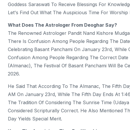
Goddess Saraswati To Receive Blessings For Knowledge, 
Let's Find Out What The Auspicious Time For Worship
What Does The Astrologer From Deoghar Say?
The Renowned Astrologer Pandit Nand Kishore Mudga
There Is Confusion Among People Regarding The Date
Celebrating Basant Panchami On January 23rd, While O
Confusion Among People Regarding The Correct Date 
(almanac), The Festival Of Basant Panchami Will Be 
2026.
He Said That According To The Almanac, The Fifth Da
AM On January 23rd, While The Fifth Day Ends At 1:4
The Tradition Of Considering The Sunrise Time (Udaya 
Considered Scripturally Correct. He Also Mentioned T
Day Yields Special Merit.