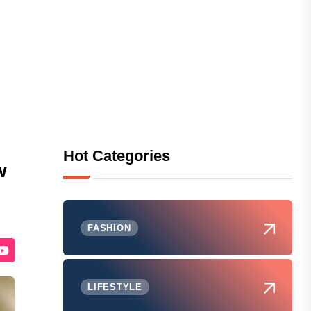
Hot Categories
w
FASHION
LIFESTYLE