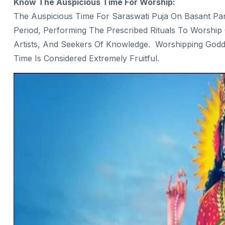
Know The Auspicious Time For Worship:
The Auspicious Time For Saraswati Puja On Basant Pa
Period, Performing The Prescribed Rituals To Worship 
Artists, And Seekers Of Knowledge. Worshipping Godd
Time Is Considered Extremely Fruitful.