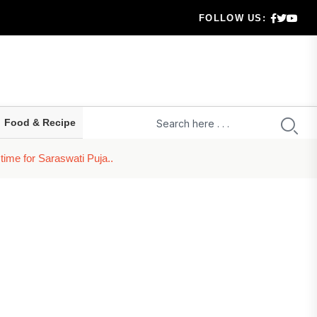
FOLLOW US:
 highe...
ld prepa...
ru...
Food & Recipe
t...
ime for Saraswati Puja..