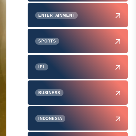
ENTERTAINMENT
SPORTS
IPL
BUSINESS
INDONESIA