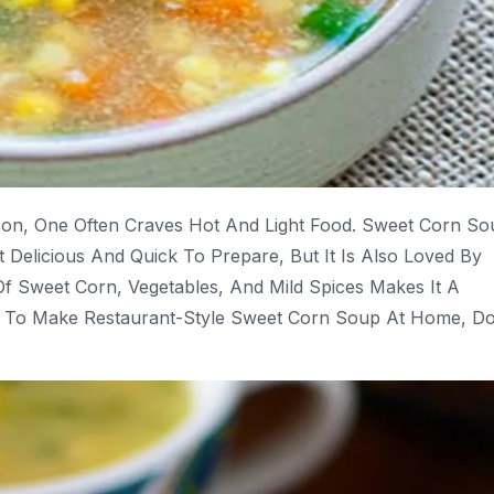
son, One Often Craves Hot And Light Food. Sweet Corn So
t Delicious And Quick To Prepare, But It Is Also Loved By
f Sweet Corn, Vegetables, And Mild Spices Makes It A
t To Make Restaurant-Style Sweet Corn Soup At Home, D