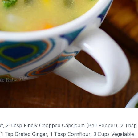
t, 2 Tbsp Finely Chopped Capsicum (bell Pepper), 2 Tbsp
1 Tsp Grated Ginger, 1 Tbsp Cornflour, 3 Cups Vegetable