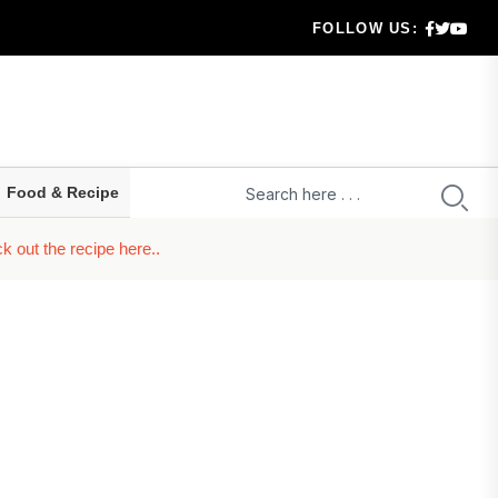
ion...
FOLLOW US:
 City
ties
Food & Recipe
 out the recipe here..