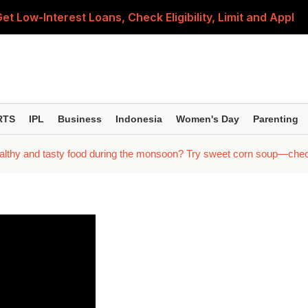
 Low-Interest Loans, Check Eligibility, Limit and Applicat
ates Unchanged on August 8; Check Latest Prices in Your
I Clarifies What Users and Merchants Need to Know
t Fuel Rates in Delhi, Mumbai, Jaipur, Patna and Other Ci
RTS
IPL
Business
Indonesia
Women's Day
Parenting
 Lakh as Global Rates Surge Over 7% This Week
lthy and tasty food during the monsoon? Try sweet corn soup—check