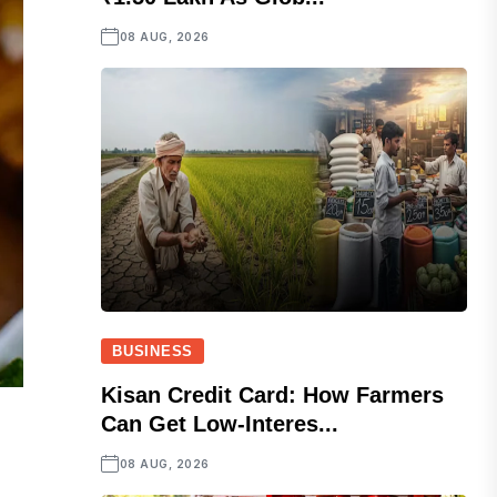
08 AUG, 2026
BUSINESS
Kisan Credit Card: How Farmers
Can Get Low-Interes...
08 AUG, 2026