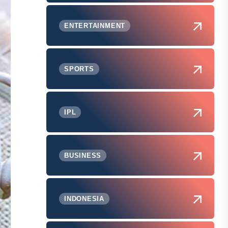
ENTERTAINMENT
SPORTS
IPL
BUSINESS
INDONESIA