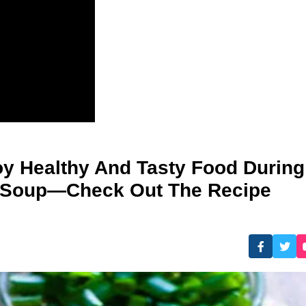
y Healthy And Tasty Food During
 Soup—Check Out The Recipe