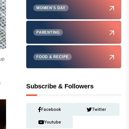
WOMEN'S DAY
PARENTING
FOOD & RECIPE
up
o
Subscribe & Followers
Facebook
Twitter
Youtube