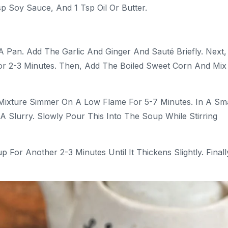
p Soy Sauce, And 1 Tsp Oil Or Butter.
A Pan. Add The Garlic And Ginger And Sauté Briefly. Next,
r 2-3 Minutes. Then, Add The Boiled Sweet Corn And Mix
Mixture Simmer On A Low Flame For 5-7 Minutes. In A Sma
A Slurry. Slowly Pour This Into The Soup While Stirring
or Another 2-3 Minutes Until It Thickens Slightly. Finall