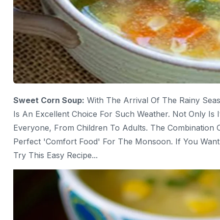
Sweet Corn Soup:
With The Arrival Of The Rainy Sea
Is An Excellent Choice For Such Weather. Not Only Is I
Everyone, From Children To Adults. The Combination O
Perfect 'comfort Food' For The Monsoon. If You Wan
Try This Easy Recipe...