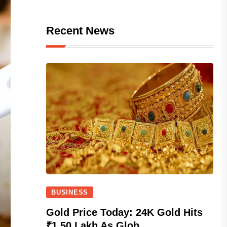
Recent News
BUSINESS
Gold Price Today: 24K Gold Hits
₹1.50 Lakh As Glob...