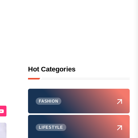
Hot Categories
FASHION
LIFESTYLE