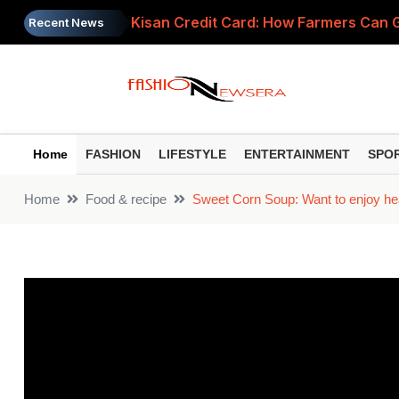
Kisan Credit Card: How Farmers Can Get
Recent News
LPG Cylinder Price Today: Domestic R
UPI Payments to Attract Charges? PC
Petrol Diesel Price Today: Check Lates
Home
FASHION
LIFESTYLE
ENTERTAINMENT
SPO
Gold Price Today: 24K Gold Hits ₹1.50
Home
Food & recipe
Sweet Corn Soup: Want to enjoy hea