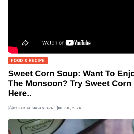
FOOD & RECIPE
Sweet Corn Soup: Want To Enjo
The Monsoon? Try Sweet Corn
Here..
BY
SHIKHA SRIVASTAVA
06 JUL, 2026