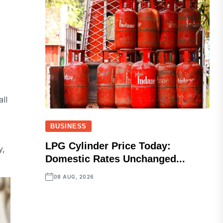
ll
BUSINESS
LPG Cylinder Price Today:
y,
Domestic Rates Unchanged...
08 AUG, 2026