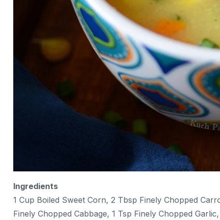
Ingredients
1 Cup Boiled Sweet Corn, 2 Tbsp Finely Chopped Carro
Finely Chopped Cabbage, 1 Tsp Finely Chopped Garlic, 