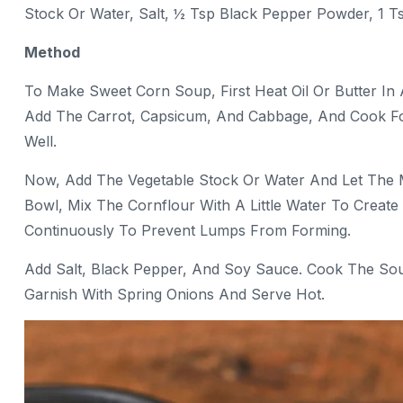
Stock Or Water, Salt, ½ Tsp Black Pepper Powder, 1 Ts
Method
To Make Sweet Corn Soup, First Heat Oil Or Butter In 
Add The Carrot, Capsicum, And Cabbage, And Cook Fo
Well.
Now, Add The Vegetable Stock Or Water And Let The 
Bowl, Mix The Cornflour With A Little Water To Create 
Continuously To Prevent Lumps From Forming.
Add Salt, Black Pepper, And Soy Sauce. Cook The Soup F
Garnish With Spring Onions And Serve Hot.