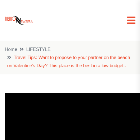
Home
LIFESTYLE
Travel Tips: Want to propose to your partner on the beach
on Valentine's Day? This place is the best in a low budget..