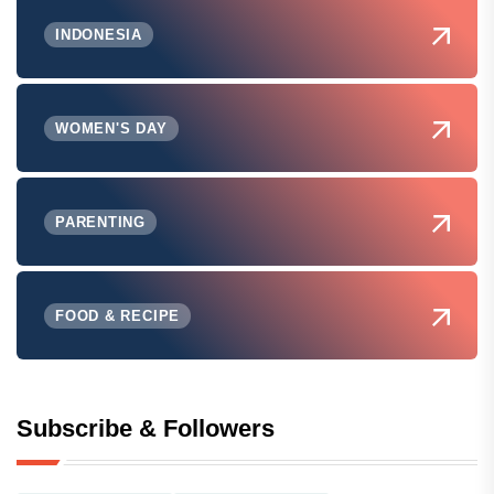
INDONESIA
WOMEN'S DAY
PARENTING
FOOD & RECIPE
Subscribe & Followers