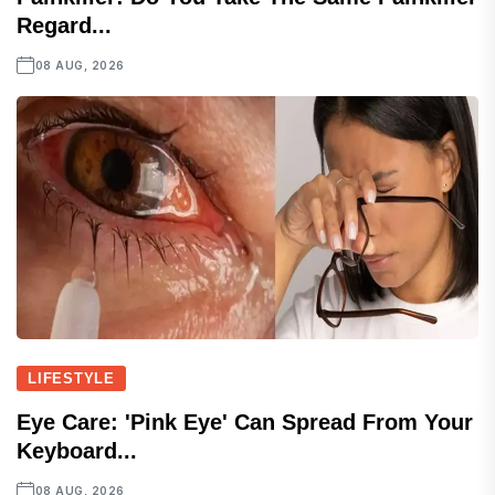
Regard...
08 AUG, 2026
LIFESTYLE
Eye Care: 'Pink Eye' Can Spread From Your
Keyboard...
08 AUG, 2026