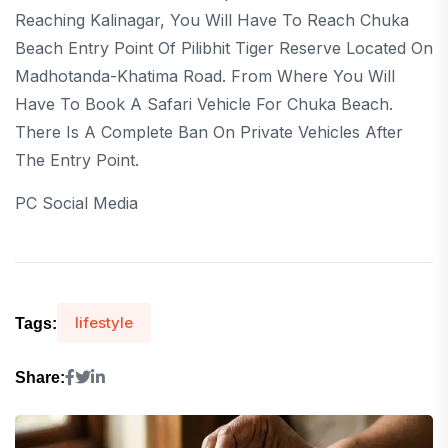
Reaching Kalinagar, You Will Have To Reach Chuka
Beach Entry Point Of Pilibhit Tiger Reserve Located On
Madhotanda-Khatima Road. From Where You Will
Have To Book A Safari Vehicle For Chuka Beach.
There Is A Complete Ban On Private Vehicles After
The Entry Point.
PC Social Media
lifestyle
Tags:
Share: