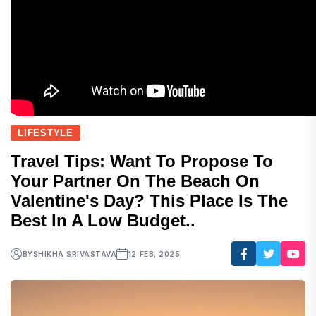
LIFESTYLE
Travel Tips: Want To Propose To
Your Partner On The Beach On
Valentine's Day? This Place Is The
Best In A Low Budget..
BY
SHIKHA SRIVASTAVA
12 FEB, 2025