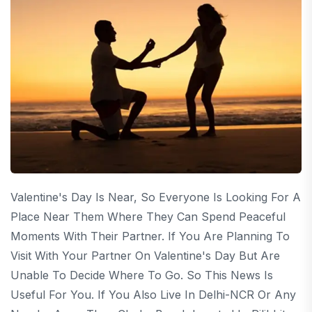
Valentine's Day Is Near, So Everyone Is Looking For A
Place Near Them Where They Can Spend Peaceful
Moments With Their Partner. If You Are Planning To
Visit With Your Partner On Valentine's Day But Are
Unable To Decide Where To Go. So This News Is
Useful For You. If You Also Live In Delhi-NCR Or Any