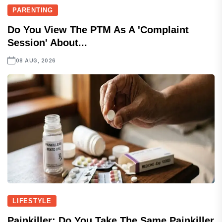
PARENTING
Do You View The PTM As A 'complaint
Session' About...
08 AUG, 2026
LIFESTYLE
Painkiller: Do You Take The Same Painkiller