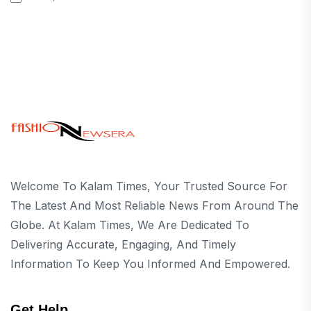
Welcome To Kalam Times, Your Trusted Source For
The Latest And Most Reliable News From Around The
Globe. At Kalam Times, We Are Dedicated To
Delivering Accurate, Engaging, And Timely
Information To Keep You Informed And Empowered.
Get Help