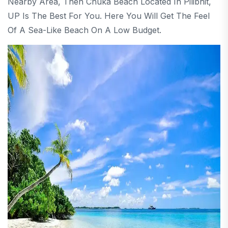
Nearby Area, Then Chuka Beach Located In Pilibhit,
UP Is The Best For You. Here You Will Get The Feel
Of A Sea-Like Beach On A Low Budget.