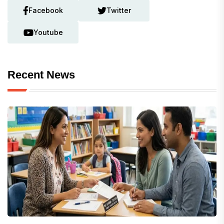
Facebook
Twitter
Youtube
Recent News