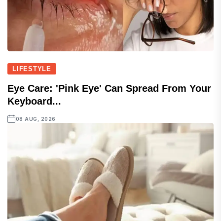
LIFESTYLE
Eye Care: 'Pink Eye' Can Spread From Your
Keyboard...
08 AUG, 2026