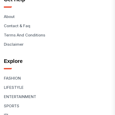
About
Contact & Faq
Terms And Conditions
Disclaimer
Explore
FASHION
LIFESTYLE
ENTERTAINMENT
SPORTS