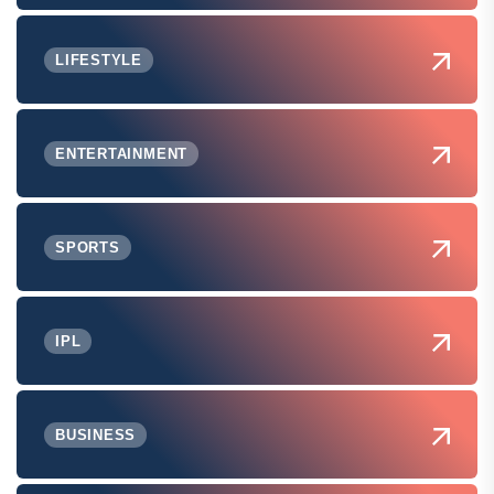
LIFESTYLE
ENTERTAINMENT
SPORTS
IPL
BUSINESS