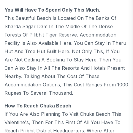
You Will Have To Spend Only This Much.
This Beautiful Beach Is Located On The Banks Of
Sharda Sagar Dam In The Middle Of The Dense
Forests Of Pilibhit Tiger Reserve. Accommodation
Facility Is Also Available Here. You Can Stay In Tharu
Hut And Tree Hut Built Here. Not Only This, If You
Are Not Getting A Booking To Stay Here. Then You
Can Also Stay In All The Resorts And Hotels Present
Nearby. Talking About The Cost Of These
Accommodation Options, This Cost Ranges From 1000
Rupees To Several Thousand.
How To Reach Chuka Beach
If You Are Also Planning To Visit Chuka Beach This
Valentine's, Then For This First Of All You Have To
Reach Pilibhit District Headquarters. Where After