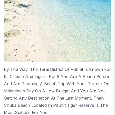
By The Way, The Terai District Of Pilibhit Is Known For
Its Climate And Tigers. But If You Are A Beach Person
And Are Planning A Beach Trip With Your Partner On
Valentine's Day On A Low Budget And You Are Not
Getting Any Destination At The Last Moment, Then
Chuka Beach Located In Pilibhit Tiger Reserve Is The
Most Suitable For You.