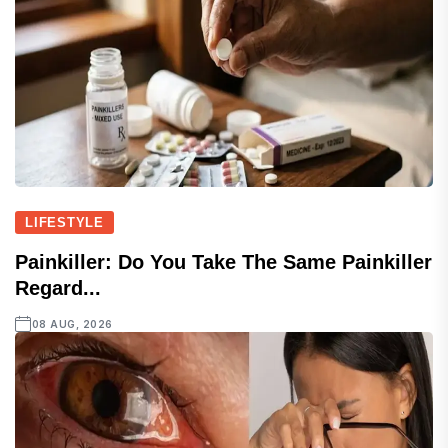
LIFESTYLE
Painkiller: Do You Take The Same Painkiller
Regard...
08 AUG, 2026