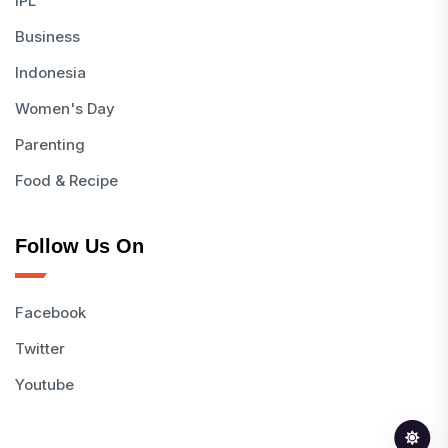
IPL
Business
Indonesia
Women's Day
Parenting
Food & Recipe
Follow Us On
Facebook
Twitter
Youtube