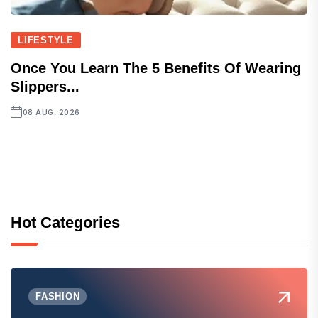
LIFESTYLE
Once You Learn The 5 Benefits Of Wearing
Slippers...
08 AUG, 2026
Hot Categories
FASHION