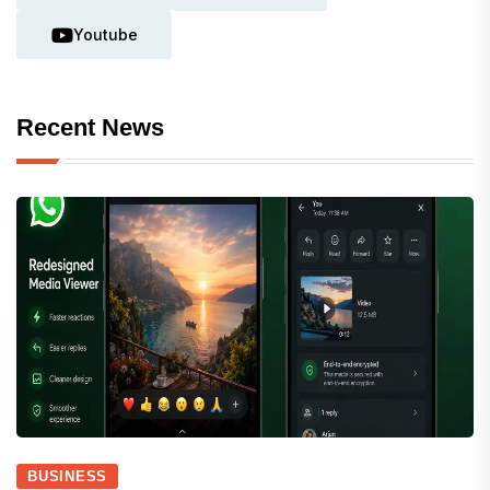
Youtube
Recent News
BUSINESS