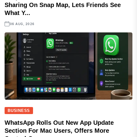
Sharing On Snap Map, Lets Friends See
What Y...
06 AUG, 2026
BUSINESS
WhatsApp Rolls Out New App Update
Section For Mac Users, Offers More