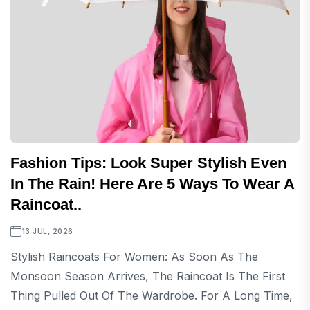
Fashion Tips: Look Super Stylish Even
In The Rain! Here Are 5 Ways To Wear A
Raincoat..
13 JUL, 2026
Stylish Raincoats For Women: As Soon As The
Monsoon Season Arrives, The Raincoat Is The First
Thing Pulled Out Of The Wardrobe. For A Long Time,