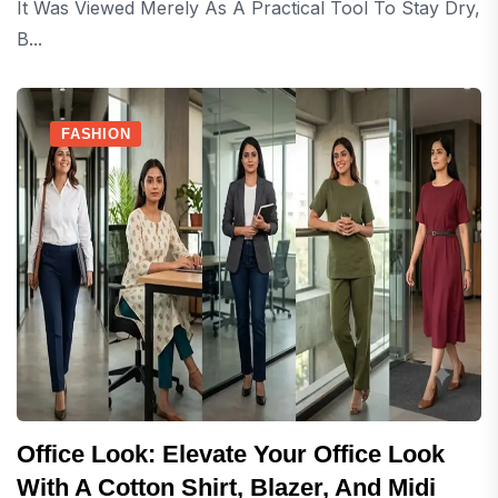
It Was Viewed Merely As A Practical Tool To Stay Dry,
B...
FASHION
Office Look: Elevate Your Office Look
With A Cotton Shirt, Blazer, And Midi