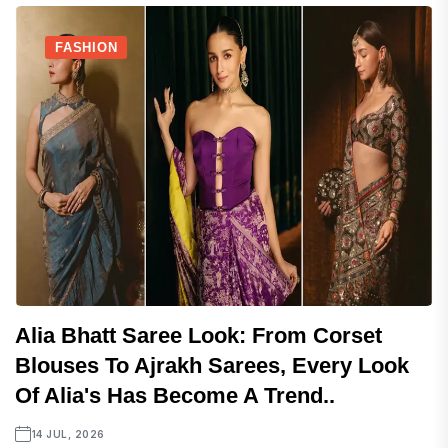
FASHION
Alia Bhatt Saree Look: From Corset
Blouses To Ajrakh Sarees, Every Look
Of Alia's Has Become A Trend..
14 JUL, 2026