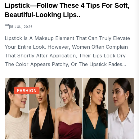
Lipstick—Follow These 4 Tips For Soft,
Beautiful-Looking Lips..
15 JUL, 2026
Lipstick Is A Makeup Element That Can Truly Elevate
Your Entire Look. However, Women Often Complain
That Shortly After Application, Their Lips Look Dry,
The Color Appears Patchy, Or The Lipstick Fades...
FASHION