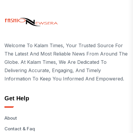
Welcome To Kalam Times, Your Trusted Source For
The Latest And Most Reliable News From Around The
Globe. At Kalam Times, We Are Dedicated To
Delivering Accurate, Engaging, And Timely
Information To Keep You Informed And Empowered.
Get Help
About
Contact & Faq