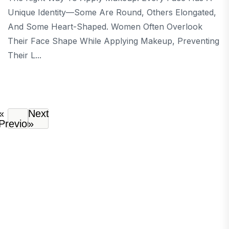
Unique Identity—Some Are Round, Others Elongated,
And Some Heart-Shaped. Women Often Overlook
Their Face Shape While Applying Makeup, Preventing
Their L...
«
Next
Previous
»