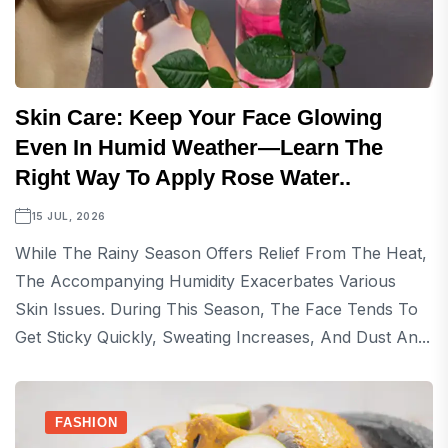
Skin Care: Keep Your Face Glowing
Even In Humid Weather—Learn The
Right Way To Apply Rose Water..
15 JUL, 2026
While The Rainy Season Offers Relief From The Heat,
The Accompanying Humidity Exacerbates Various
Skin Issues. During This Season, The Face Tends To
Get Sticky Quickly, Sweating Increases, And Dust An...
FASHION