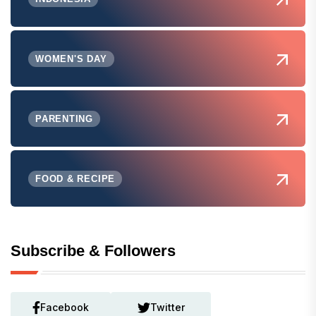
WOMEN'S DAY
PARENTING
FOOD & RECIPE
Subscribe & Followers
Facebook
Twitter