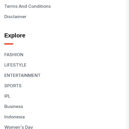
Terms And Conditions
Disclaimer
Explore
FASHION
LIFESTYLE
ENTERTAINMENT
SPORTS
IPL
Business
Indonesia
Women's Day