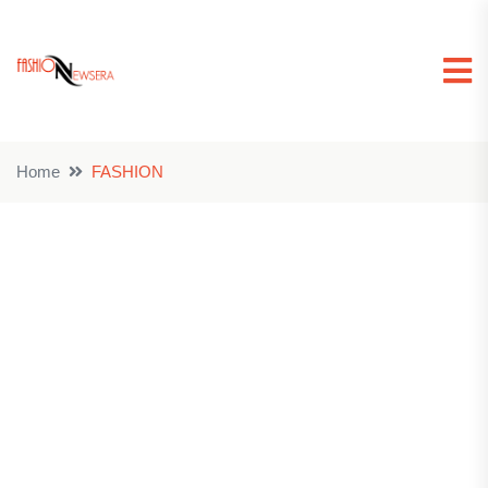
Home
FASHION