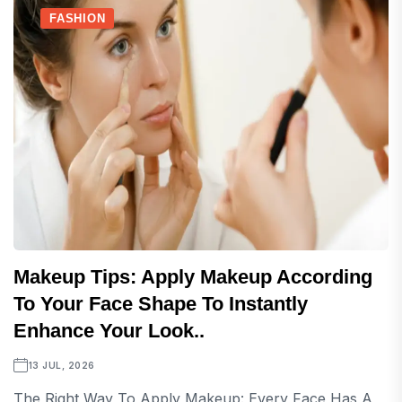
FASHION
Makeup Tips: Apply Makeup According
To Your Face Shape To Instantly
Enhance Your Look..
13 JUL, 2026
The Right Way To Apply Makeup: Every Face Has A