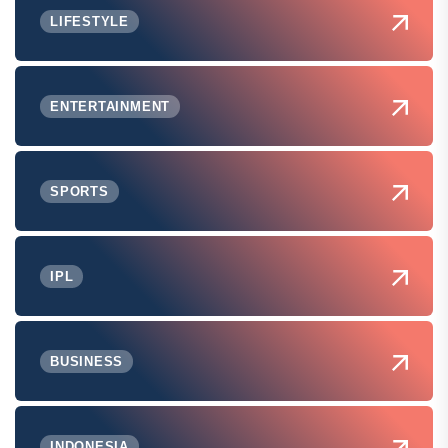
LIFESTYLE
ENTERTAINMENT
SPORTS
IPL
BUSINESS
INDONESIA