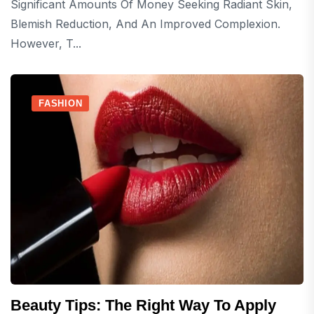
Significant Amounts Of Money Seeking Radiant Skin,
Blemish Reduction, And An Improved Complexion.
However, T...
FASHION
Beauty Tips: The Right Way To Apply