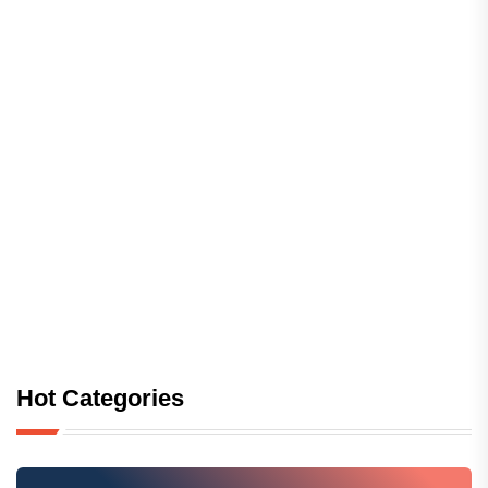
Hot Categories