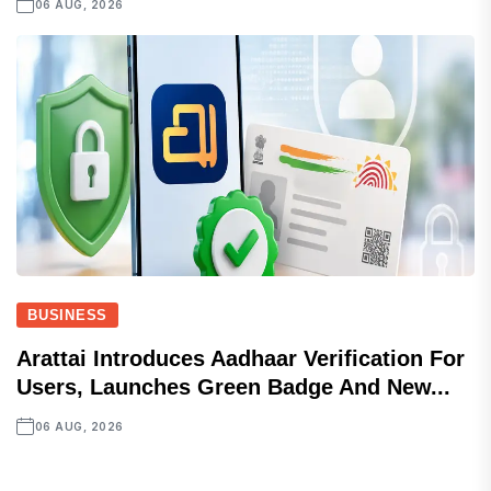
06 AUG, 2026
BUSINESS
Arattai Introduces Aadhaar Verification For
Users, Launches Green Badge And New...
06 AUG, 2026