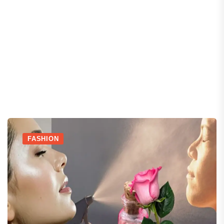
FASHION