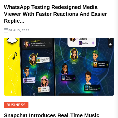
WhatsApp Testing Redesigned Media
Viewer With Faster Reactions And Easier
Replie...
06 AUG, 2026
BUSINESS
Snapchat Introduces Real-Time Music