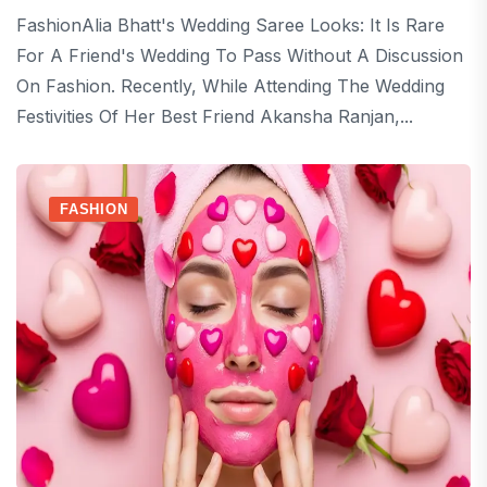
FashionAlia Bhatt's Wedding Saree Looks: It Is Rare
For A Friend's Wedding To Pass Without A Discussion
On Fashion. Recently, While Attending The Wedding
Festivities Of Her Best Friend Akansha Ranjan,...
FASHION