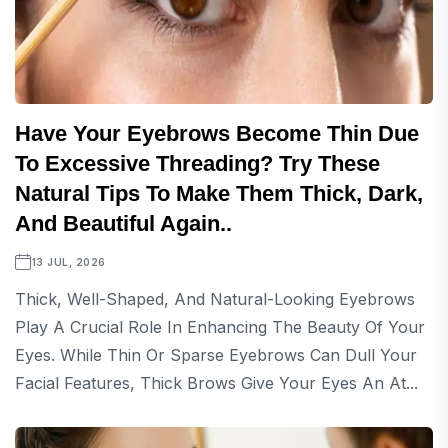
Have Your Eyebrows Become Thin Due
To Excessive Threading? Try These
Natural Tips To Make Them Thick, Dark,
And Beautiful Again..
13 JUL, 2026
Thick, Well-Shaped, And Natural-Looking Eyebrows
Play A Crucial Role In Enhancing The Beauty Of Your
Eyes. While Thin Or Sparse Eyebrows Can Dull Your
Facial Features, Thick Brows Give Your Eyes An At...