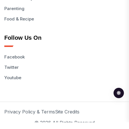
Parenting
Food & Recipe
Follow Us On
Facebook
Twitter
Youtube
Privacy Policy & Terms
Site Credits
© 2026 All Rights Reserved