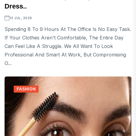
Dress..
13 JUL, 2026
Spending 8 To 9 Hours At The Office Is No Easy Task.
If Your Clothes Aren't Comfortable, The Entire Day
Can Feel Like A Struggle. We All Want To Look
Professional And Smart At Work, But Compromising
O...
FASHION