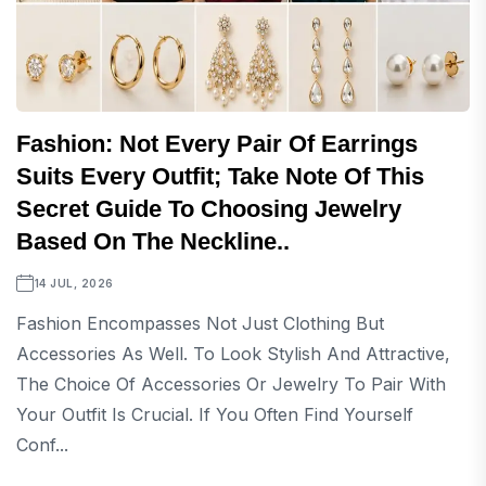
Fashion: Not Every Pair Of Earrings
Suits Every Outfit; Take Note Of This
Secret Guide To Choosing Jewelry
Based On The Neckline..
14 JUL, 2026
Fashion Encompasses Not Just Clothing But
Accessories As Well. To Look Stylish And Attractive,
The Choice Of Accessories Or Jewelry To Pair With
Your Outfit Is Crucial. If You Often Find Yourself
Conf...