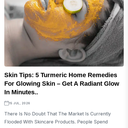
Skin Tips: 5 Turmeric Home Remedies
For Glowing Skin – Get A Radiant Glow
In Minutes..
15 JUL, 2026
There Is No Doubt That The Market Is Currently
Flooded With Skincare Products. People Spend