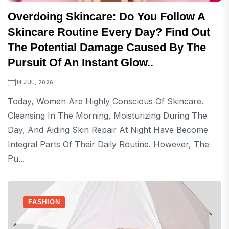
Overdoing Skincare: Do You Follow A
Skincare Routine Every Day? Find Out
The Potential Damage Caused By The
Pursuit Of An Instant Glow..
14 JUL, 2026
Today, Women Are Highly Conscious Of Skincare.
Cleansing In The Morning, Moisturizing During The
Day, And Aiding Skin Repair At Night Have Become
Integral Parts Of Their Daily Routine. However, The
Pu...
FASHION