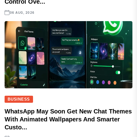
Control Ove...
06 AUG, 2026
BUSINESS
WhatsApp May Soon Get New Chat Themes
With Animated Wallpapers And Smarter
Custo...