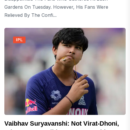
Gardens On Tuesday. However, His Fans Were
Relieved By The Confi...
IPL
Vaibhav Suryavanshi: Not Virat-Dhoni,