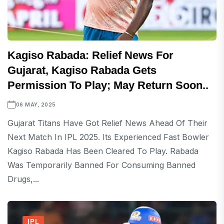
Kagiso Rabada: Relief News For
Gujarat, Kagiso Rabada Gets
Permission To Play; May Return Soon..
06 MAY, 2025
Gujarat Titans Have Got Relief News Ahead Of Their
Next Match In IPL 2025. Its Experienced Fast Bowler
Kagiso Rabada Has Been Cleared To Play. Rabada
Was Temporarily Banned For Consuming Banned
Drugs,...
IPL