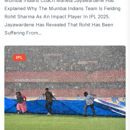
Mumbai Indians Coach Mahela Jayawardene Has
Explained Why The Mumbai Indians Team Is Fielding
Rohit Sharma As An Impact Player In IPL 2025.
Jayawardene Has Revealed That Rohit Has Been
Suffering From...
IPL