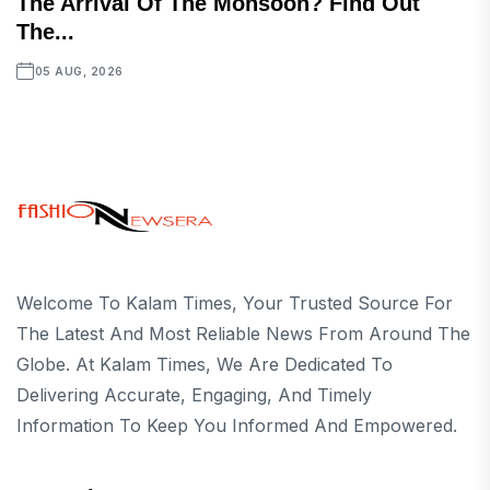
The Arrival Of The Monsoon? Find Out
The...
05 AUG, 2026
Welcome To Kalam Times, Your Trusted Source For
The Latest And Most Reliable News From Around The
Globe. At Kalam Times, We Are Dedicated To
Delivering Accurate, Engaging, And Timely
Information To Keep You Informed And Empowered.