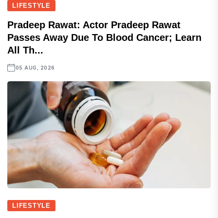
LIFESTYLE
Pradeep Rawat: Actor Pradeep Rawat
Passes Away Due To Blood Cancer; Learn
All Th...
05 AUG, 2026
LIFESTYLE