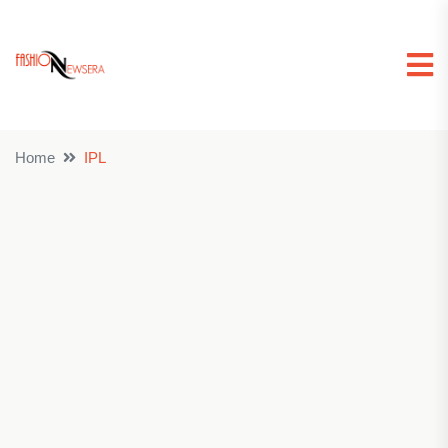
Home
IPL