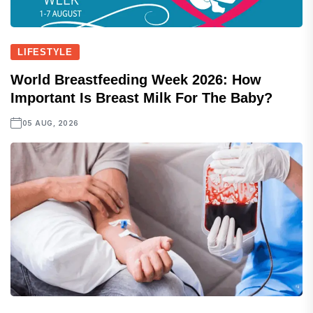
LIFESTYLE
World Breastfeeding Week 2026: How
Important Is Breast Milk For The Baby?
05 AUG, 2026