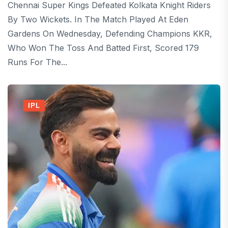
Chennai Super Kings Defeated Kolkata Knight Riders
By Two Wickets. In The Match Played At Eden
Gardens On Wednesday, Defending Champions KKR,
Who Won The Toss And Batted First, Scored 179
Runs For The...
IPL