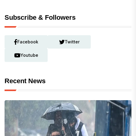
Subscribe & Followers
Facebook
Twitter
Youtube
Recent News