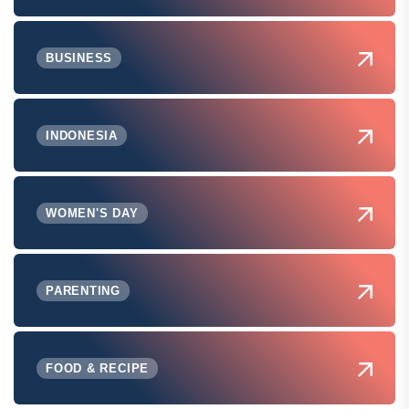
BUSINESS
INDONESIA
WOMEN'S DAY
PARENTING
FOOD & RECIPE