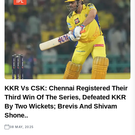
IPL
KKR Vs CSK: Chennai Registered Their
Third Win Of The Series, Defeated KKR
By Two Wickets; Brevis And Shivam
Shone..
08 MAY, 2025