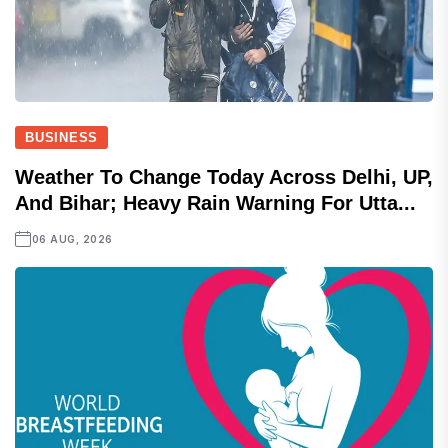
BUSINESS
Weather To Change Today Across Delhi, UP,
And Bihar; Heavy Rain Warning For Utta...
06 AUG, 2026