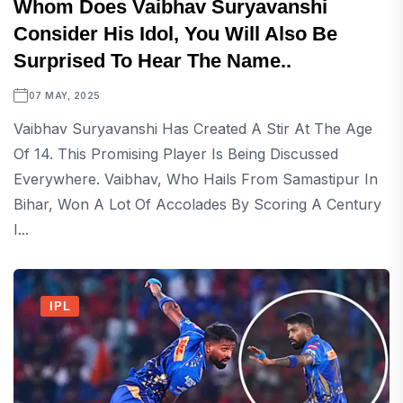
Whom Does Vaibhav Suryavanshi
Consider His Idol, You Will Also Be
Surprised To Hear The Name..
07 MAY, 2025
Vaibhav Suryavanshi Has Created A Stir At The Age
Of 14. This Promising Player Is Being Discussed
Everywhere. Vaibhav, Who Hails From Samastipur In
Bihar, Won A Lot Of Accolades By Scoring A Century
I...
IPL