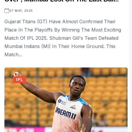
07 MAY, 2025
Gujarat Titans (GT) Have Almost Confirmed Their
Place In The Playoffs By Winning The Most Exciting
Match Of IPL 2025. Shubman Gill's Team Defeated
Mumbai Indians (MI) In Their Home Ground. This
Match...
IPL