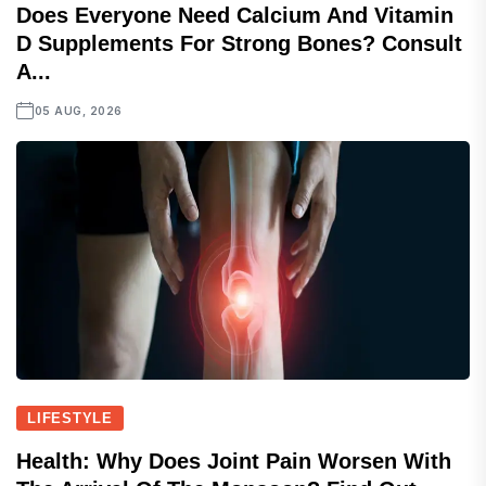
Does Everyone Need Calcium And Vitamin
D Supplements For Strong Bones? Consult
A...
05 AUG, 2026
LIFESTYLE
Health: Why Does Joint Pain Worsen With