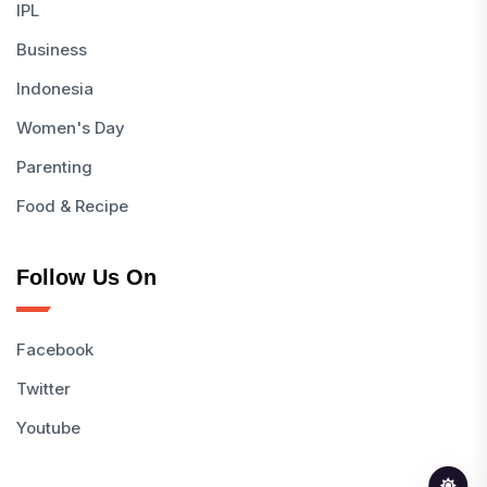
IPL
Business
Indonesia
Women's Day
Parenting
Food & Recipe
Follow Us On
Facebook
Twitter
Youtube