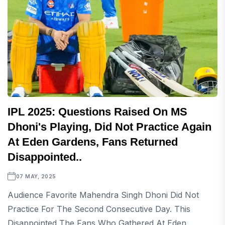
IPL 2025: Questions Raised On MS
Dhoni's Playing, Did Not Practice Again
At Eden Gardens, Fans Returned
Disappointed..
07 MAY, 2025
Audience Favorite Mahendra Singh Dhoni Did Not
Practice For The Second Consecutive Day. This
Disappointed The Fans Who Gathered At Eden