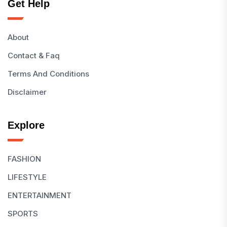
Get Help
About
Contact & Faq
Terms And Conditions
Disclaimer
Explore
FASHION
LIFESTYLE
ENTERTAINMENT
SPORTS