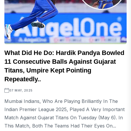
What Did He Do: Hardik Pandya Bowled
11 Consecutive Balls Against Gujarat
Titans, Umpire Kept Pointing
Repeatedly..
07 MAY, 2025
Mumbai Indians, Who Are Playing Brilliantly In The
Indian Premier League 2025, Played A Very Important
Match Against Gujarat Titans On Tuesday (May 6). In
This Match, Both The Teams Had Their Eyes On...