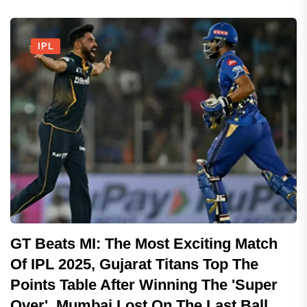
IPL
GT Beats MI: The Most Exciting Match
Of IPL 2025, Gujarat Titans Top The
Points Table After Winning The 'Super
Over', Mumbai Lost On The Last Ball..