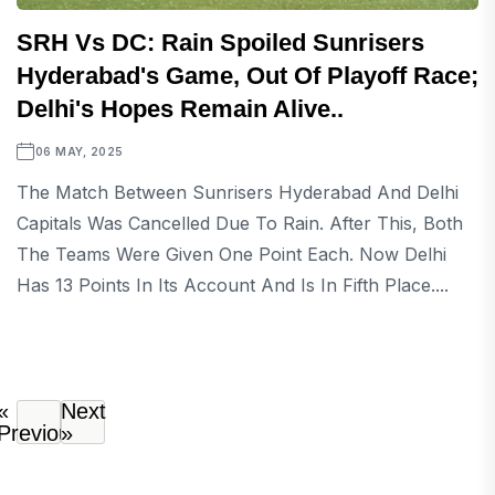
SRH Vs DC: Rain Spoiled Sunrisers
Hyderabad's Game, Out Of Playoff Race;
Delhi's Hopes Remain Alive..
06 MAY, 2025
The Match Between Sunrisers Hyderabad And Delhi
Capitals Was Cancelled Due To Rain. After This, Both
The Teams Were Given One Point Each. Now Delhi
Has 13 Points In Its Account And Is In Fifth Place....
«
Next
Previous
»