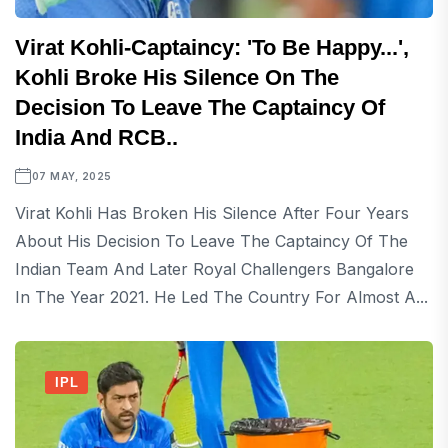
Virat Kohli-Captaincy: 'To Be Happy...',
Kohli Broke His Silence On The
Decision To Leave The Captaincy Of
India And RCB..
07 MAY, 2025
Virat Kohli Has Broken His Silence After Four Years
About His Decision To Leave The Captaincy Of The
Indian Team And Later Royal Challengers Bangalore
In The Year 2021. He Led The Country For Almost A...
IPL