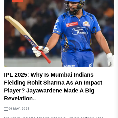
IPL 2025: Why Is Mumbai Indians
Fielding Rohit Sharma As An Impact
Player? Jayawardene Made A Big
Revelation..
06 MAY, 2025