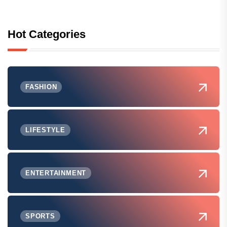
Hot Categories
FASHION
LIFESTYLE
ENTERTAINMENT
SPORTS