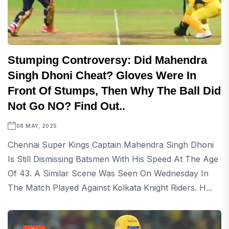
Stumping Controversy: Did Mahendra
Singh Dhoni Cheat? Gloves Were In
Front Of Stumps, Then Why The Ball Did
Not Go NO? Find Out..
08 MAY, 2025
Chennai Super Kings Captain Mahendra Singh Dhoni
Is Still Dismissing Batsmen With His Speed At The Age
Of 43. A Similar Scene Was Seen On Wednesday In
The Match Played Against Kolkata Knight Riders. H...