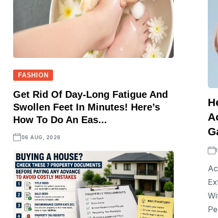
FASHION
Get Rid Of Day-Long Fatigue And
H
Swollen Feet In Minutes! Here’s
A
How To Do An Eas...
Ga
06 AUG, 2026
Ac
Ex
Wi
Pe