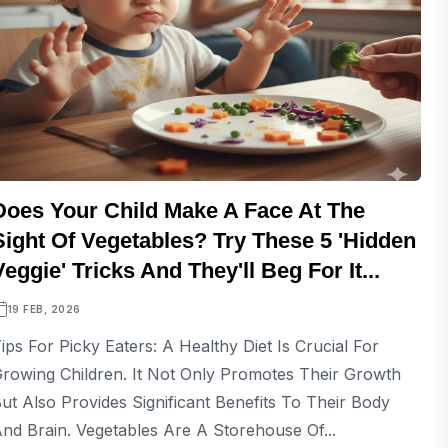
Does Your Child Make A Face At The
Sight Of Vegetables? Try These 5 'Hidden
Veggie' Tricks And They'll Beg For It...
19 FEB, 2026
ips For Picky Eaters: A Healthy Diet Is Crucial For
rowing Children. It Not Only Promotes Their Growth
ut Also Provides Significant Benefits To Their Body
nd Brain. Vegetables Are A Storehouse Of...