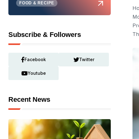
FOOD & RECIPE
Ho
Mo
Pr
Subscribe & Followers
Th
Facebook
Twitter
Youtube
Recent News