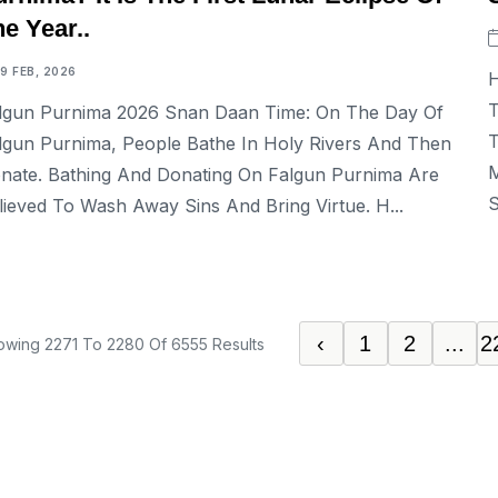
e Year..
19 FEB, 2026
H
T
lgun Purnima 2026 Snan Daan Time: On The Day Of
T
lgun Purnima, People Bathe In Holy Rivers And Then
M
nate. Bathing And Donating On Falgun Purnima Are
S
lieved To Wash Away Sins And Bring Virtue. H...
‹
1
2
...
2
owing
2271
To
2280
Of
6555
Results