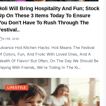
Holi Will Bring Hospitality And Fun; Stock
Up On These 3 Items Today To Ensure
You Don't Have To Rush Through The
Festival..
19 FEB, 2026
dvance Holi Kitchen Hacks: Holi Means The Festival
f Colors, Fun, And Frolic With Loved Ones, And A
ealth Of Flavor! But Often, On The Day We Should Be
laying With Friends, We're Toiling In The Ki...
LIFESTYLE