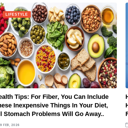
LIFESTYLE
alth Tips: For Fiber, You Can Include
ese Inexpensive Things In Your Diet,
ll Stomach Problems Will Go Away..
19 FEB, 2026