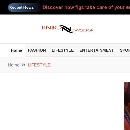
Discover how figs take care of your e
Recent News
Can a ₹5,000 Monthly SIP Make You a C
Coconut water doesn't just quench thir
Get rid of day-long fatigue and swollen
Home
FASHION
LIFESTYLE
ENTERTAINMENT
SPO
Health: Which water is better for dig
Home
LIFESTYLE