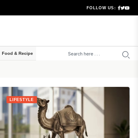
FOLLOW US:
ears
t way...
 ho...
Food & Recipe
 confus...
LIFESTYLE