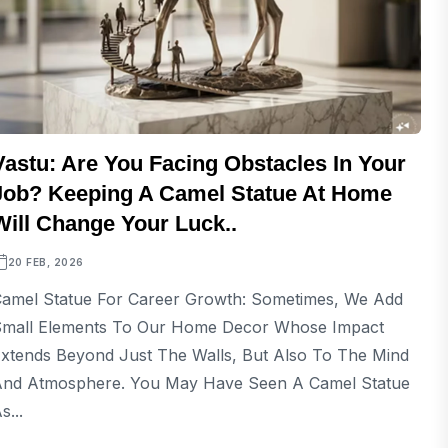
Vastu: Are You Facing Obstacles In Your
Job? Keeping A Camel Statue At Home
Will Change Your Luck..
20 FEB, 2026
amel Statue For Career Growth: Sometimes, We Add
mall Elements To Our Home Decor Whose Impact
xtends Beyond Just The Walls, But Also To The Mind
nd Atmosphere. You May Have Seen A Camel Statue
s...