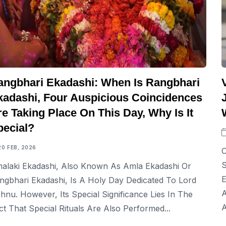
angbhari Ekadashi: When Is Rangbhari
kadashi, Four Auspicious Coincidences
e Taking Place On This Day, Why Is It
pecial?
20 FEB, 2026
C
S
alaki Ekadashi, Also Known As Amla Ekadashi Or
E
ngbhari Ekadashi, Is A Holy Day Dedicated To Lord
A
shnu. However, Its Special Significance Lies In The
A
ct That Special Rituals Are Also Performed...