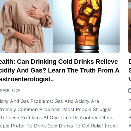
ealth: Can Drinking Cold Drinks Relieve
cidity And Gas? Learn The Truth From A
stroenterologist..
19 FEB, 2026
idity And Gas Problems: Gas And Acidity Are
T
tremely Common Problems. Most People Struggle
G
th These Problems At One Time Or Another. Often,
B
ople Prefer To Drink Cold Drinks To Get Relief From
A