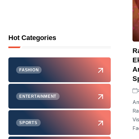
Hot Categories
R
E
Ar
FASHION
S
ENTERTAINMENT
Am
Ra
Vi
SPORTS
Fa