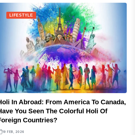
LIFESTYLE
Holi In Abroad: From America To Canada,
Have You Seen The Colorful Holi Of
Foreign Countries?
19 FEB, 2026