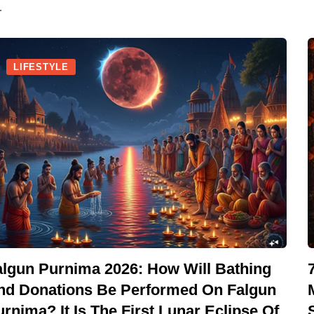
.
LIFESTYLE
algun Purnima 2026: How Will Bathing
nd Donations Be Performed On Falgun
rnima? It Is The First Lunar Eclipse Of