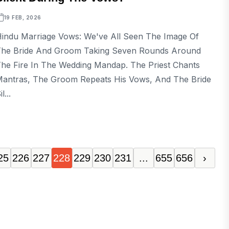
19 FEB, 2026
indu Marriage Vows: We've All Seen The Image Of
he Bride And Groom Taking Seven Rounds Around
he Fire In The Wedding Mandap. The Priest Chants
antras, The Groom Repeats His Vows, And The Bride
il...
25
226
227
228
229
230
231
...
655
656
›