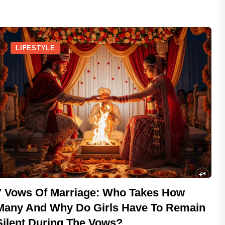
LIFESTYLE
7 Vows Of Marriage: Who Takes How
Many And Why Do Girls Have To Remain
Silent During The Vows?