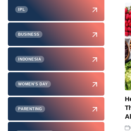
IPL
BUSINESS
INDONESIA
WOMEN'S DAY
He
Th
PARENTING
A