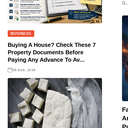
G..
BUSINESS
Buying A House? Check These 7
Property Documents Before
Paying Any Advance To Av...
06 AUG, 2026
F
A
Pu