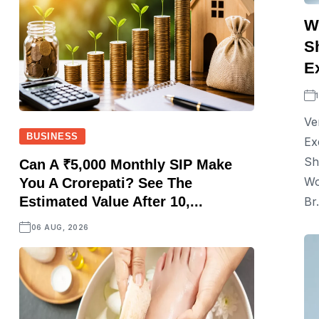
W
S
E
Ve
BUSINESS
Ex
Sh
Can A ₹5,000 Monthly SIP Make
Wo
You A Crorepati? See The
Estimated Value After 10,...
Br.
06 AUG, 2026