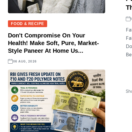
Th
FOOD & RECIPE
Fa
Don't Compromise On Your
Fa
Health! Make Soft, Pure, Market-
Do
Style Paneer At Home Us...
Be
06 AUG, 2026
Sh