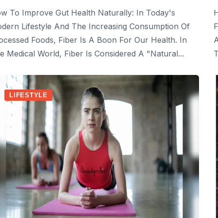
w To Improve Gut Health Naturally: In Today's
H
dern Lifestyle And The Increasing Consumption Of
F
ocessed Foods, Fiber Is A Boon For Our Health. In
A
e Medical World, Fiber Is Considered A "natural...
T
LIFESTYLE