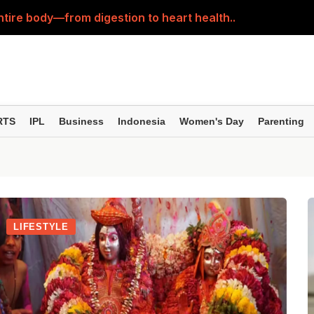
ntire body—from digestion to heart health..
rorepati? See the Estimated Value After 10, 20 and 30 Y
st; it also nourishes the body from within—learn the righ
 feet in minutes! Here’s how to do an easy 'foot detox' at
RTS
IPL
Business
Indonesia
Women's Day
Parenting
estion—fennel or carom seed? Here’s how to clear up your
LIFESTYLE