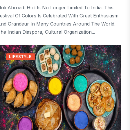
oli Abroad: Holi Is No Longer Limited To India. This
estival Of Colors Is Celebrated With Great Enthusiasm
nd Grandeur In Many Countries Around The World.
he Indian Diaspora, Cultural Organization...
LIFESTYLE