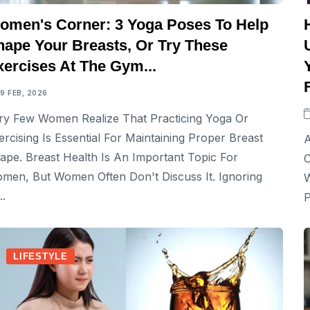
omen's Corner: 3 Yoga Poses To Help
hape Your Breasts, Or Try These
xercises At The Gym...
19 FEB, 2026
ry Few Women Realize That Practicing Yoga Or
ercising Is Essential For Maintaining Proper Breast
A
ape. Breast Health Is An Important Topic For
O
men, But Women Often Don't Discuss It. Ignoring
W
..
P
LIFESTYLE