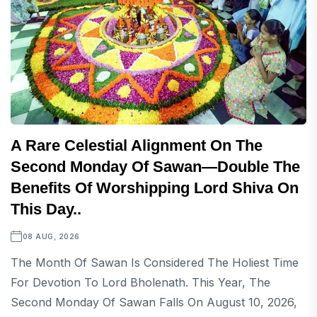
A Rare Celestial Alignment On The
Second Monday Of Sawan—Double The
Benefits Of Worshipping Lord Shiva On
This Day..
08 AUG, 2026
The Month Of Sawan Is Considered The Holiest Time
For Devotion To Lord Bholenath. This Year, The
Second Monday Of Sawan Falls On August 10, 2026,