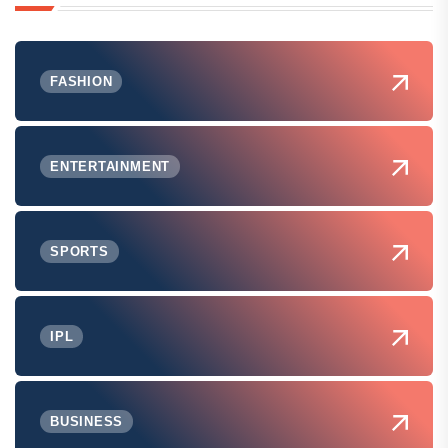
FASHION
ENTERTAINMENT
SPORTS
IPL
BUSINESS