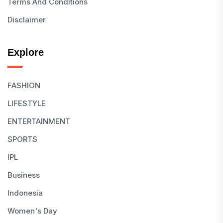
Terms And Conditions
Disclaimer
Explore
FASHION
LIFESTYLE
ENTERTAINMENT
SPORTS
IPL
Business
Indonesia
Women's Day