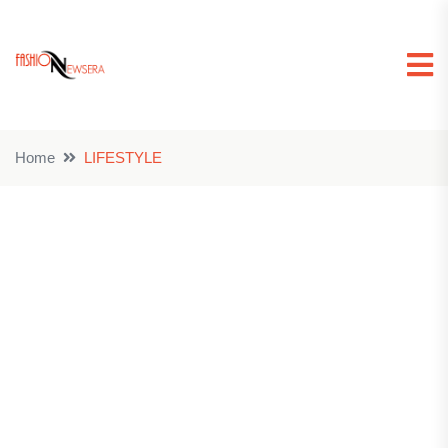
Home
LIFESTYLE