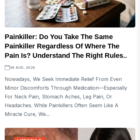
Painkiller: Do You Take The Same
Painkiller Regardless Of Where The
Pain Is? Understand The Right Rules..
08 AUG, 2026
Nowadays, We Seek Immediate Relief From Even
Minor Discomforts Through Medication—Especially
For Neck Pain, Stomach Aches, Leg Pain, Or
Headaches. While Painkillers Often Seem Like A
Miracle Cure, We...