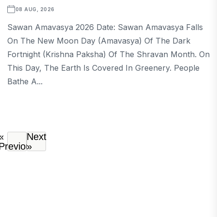
08 AUG, 2026
Sawan Amavasya 2026 Date: Sawan Amavasya Falls
On The New Moon Day (Amavasya) Of The Dark
Fortnight (Krishna Paksha) Of The Shravan Month. On
This Day, The Earth Is Covered In Greenery. People
Bathe A...
«
Next
Previous
»