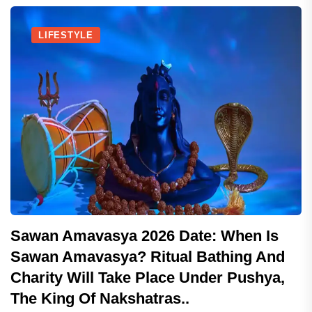
LIFESTYLE
Sawan Amavasya 2026 Date: When Is
Sawan Amavasya? Ritual Bathing And
Charity Will Take Place Under Pushya,
The King Of Nakshatras..