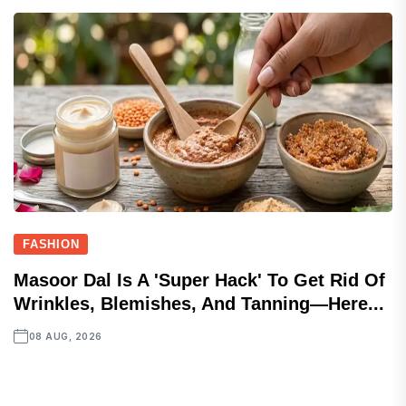
FASHION
Masoor Dal Is A 'super Hack' To Get Rid Of
Wrinkles, Blemishes, And Tanning—Here...
08 AUG, 2026