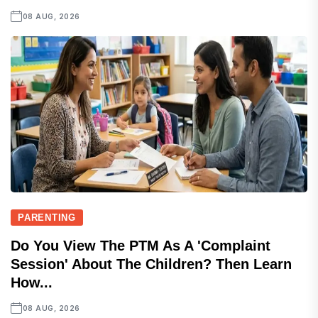
08 AUG, 2026
PARENTING
Do You View The PTM As A 'complaint
Session' About The Children? Then Learn
How...
08 AUG, 2026