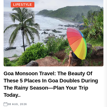
LIFESTYLE
Goa Monsoon Travel: The Beauty Of
These 5 Places In Goa Doubles During
The Rainy Season—Plan Your Trip
Today..
08 AUG, 2026