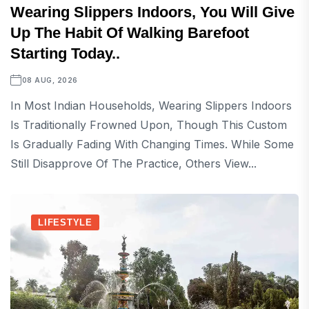
Wearing Slippers Indoors, You Will Give
Up The Habit Of Walking Barefoot
Starting Today..
08 AUG, 2026
In Most Indian Households, Wearing Slippers Indoors
Is Traditionally Frowned Upon, Though This Custom
Is Gradually Fading With Changing Times. While Some
Still Disapprove Of The Practice, Others View...
LIFESTYLE