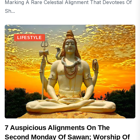
Marking A Rare Celestial Alignment That Devotees Of
Sh...
LIFESTYLE
7 Auspicious Alignments On The
Second Monday Of Sawan; Worship Of