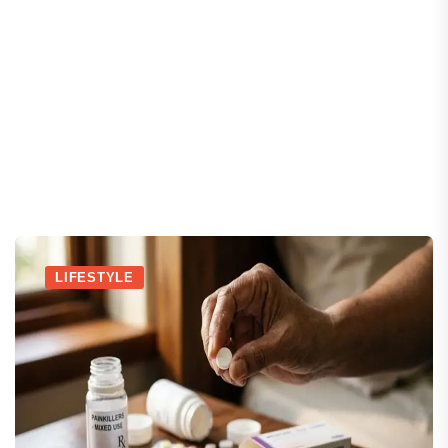
LIFESTYLE