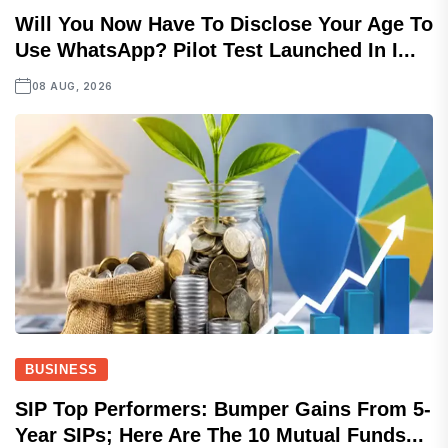
Will You Now Have To Disclose Your Age To
Use WhatsApp? Pilot Test Launched In I...
08 AUG, 2026
BUSINESS
SIP Top Performers: Bumper Gains From 5-
Year SIPs; Here Are The 10 Mutual Funds...