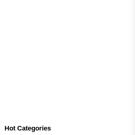
Hot Categories