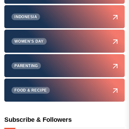
INDONESIA
WOMEN'S DAY
PARENTING
FOOD & RECIPE
Subscribe & Followers