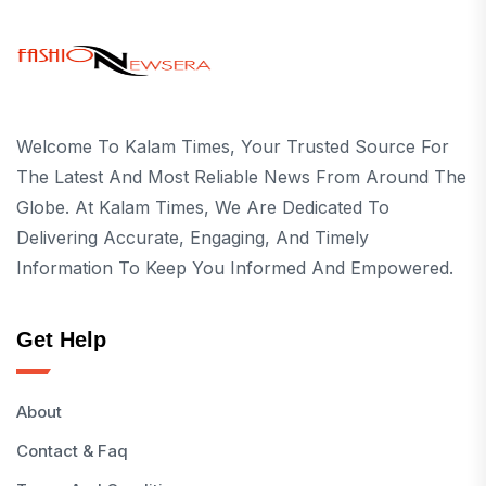
Welcome To Kalam Times, Your Trusted Source For
The Latest And Most Reliable News From Around The
Globe. At Kalam Times, We Are Dedicated To
Delivering Accurate, Engaging, And Timely
Information To Keep You Informed And Empowered.
Get Help
About
Contact & Faq