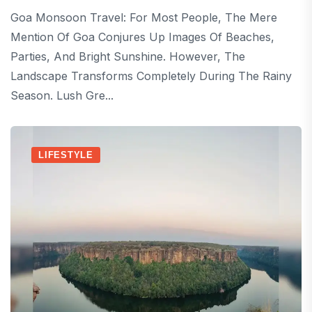
Goa Monsoon Travel: For Most People, The Mere
Mention Of Goa Conjures Up Images Of Beaches,
Parties, And Bright Sunshine. However, The
Landscape Transforms Completely During The Rainy
Season. Lush Gre...
LIFESTYLE