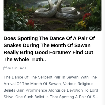
Does Spotting The Dance Of A Pair Of
Snakes During The Month Of Sawan
Really Bring Good Fortune? Find Out
The Whole Truth..
08 AUG, 2026
The Dance Of The Serpent Pair In Sawan: With The
Arrival Of The Month Of Sawan, Various Religious
Beliefs Gain Prominence Alongside Devotion To Lord
Shiva. One Such Belief Is That Spotting A Pair Of S...