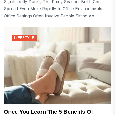
Significantly During The Rainy Season, But It Can
Spread Even More Rapidly In Office Environments.
Office Settings Often Involve People Sitting An...
LIFESTYLE
Once You Learn The 5 Benefits Of