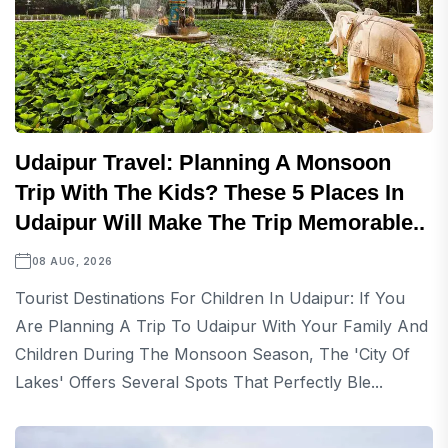
Udaipur Travel: Planning A Monsoon
Trip With The Kids? These 5 Places In
Udaipur Will Make The Trip Memorable..
08 AUG, 2026
Tourist Destinations For Children In Udaipur: If You
Are Planning A Trip To Udaipur With Your Family And
Children During The Monsoon Season, The 'City Of
Lakes' Offers Several Spots That Perfectly Ble...