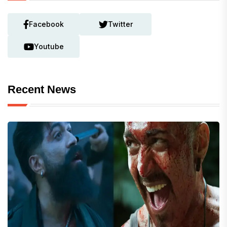
Facebook
Twitter
Youtube
Recent News