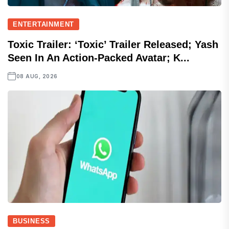
ENTERTAINMENT
Toxic Trailer: ‘Toxic’ Trailer Released; Yash
Seen In An Action-Packed Avatar; K...
08 AUG, 2026
BUSINESS