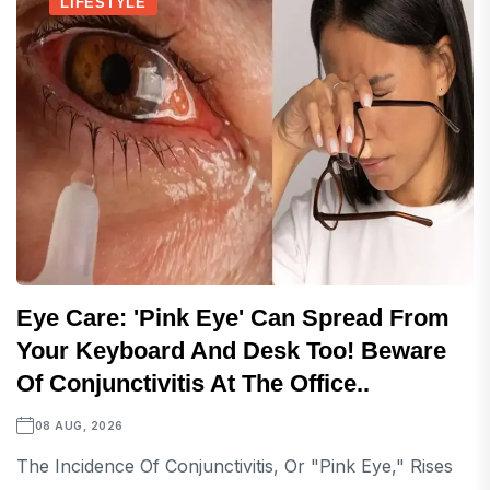
LIFESTYLE
Eye Care: 'Pink Eye' Can Spread From
Your Keyboard And Desk Too! Beware
Of Conjunctivitis At The Office..
08 AUG, 2026
The Incidence Of Conjunctivitis, Or "pink Eye," Rises