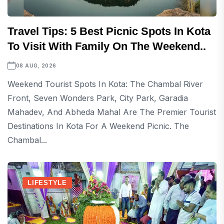
Travel Tips: 5 Best Picnic Spots In Kota
To Visit With Family On The Weekend..
08 AUG, 2026
Weekend Tourist Spots In Kota: The Chambal River
Front, Seven Wonders Park, City Park, Garadia
Mahadev, And Abheda Mahal Are The Premier Tourist
Destinations In Kota For A Weekend Picnic. The
Chambal...
LIFESTYLE