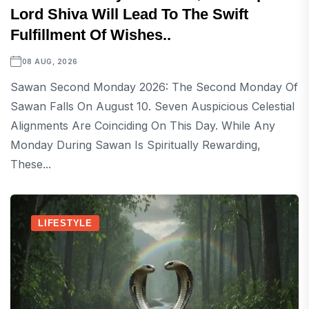
Lord Shiva Will Lead To The Swift
Fulfillment Of Wishes..
08 AUG, 2026
Sawan Second Monday 2026: The Second Monday Of
Sawan Falls On August 10. Seven Auspicious Celestial
Alignments Are Coinciding On This Day. While Any
Monday During Sawan Is Spiritually Rewarding,
These...
LIFESTYLE