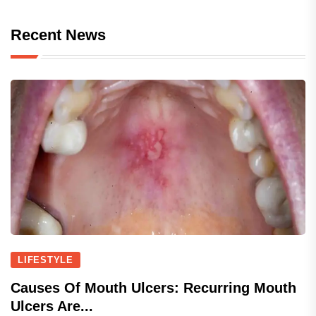
Recent News
LIFESTYLE
Causes Of Mouth Ulcers: Recurring Mouth
Ulcers Are...