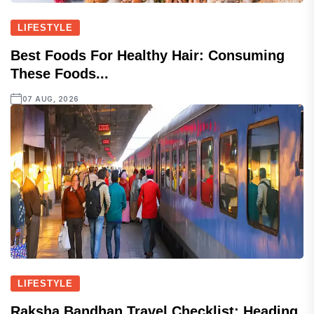
LIFESTYLE
Best Foods For Healthy Hair: Consuming
These Foods...
07 AUG, 2026
LIFESTYLE
Raksha Bandhan Travel Checklist: Heading