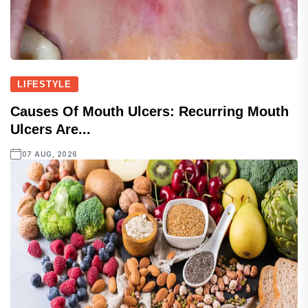
LIFESTYLE
Causes Of Mouth Ulcers: Recurring Mouth
Ulcers Are...
07 AUG, 2026