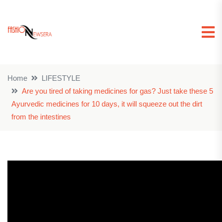
Home
LIFESTYLE
Are you tired of taking medicines for gas? Just take these 5
Ayurvedic medicines for 10 days, it will squeeze out the dirt
from the intestines