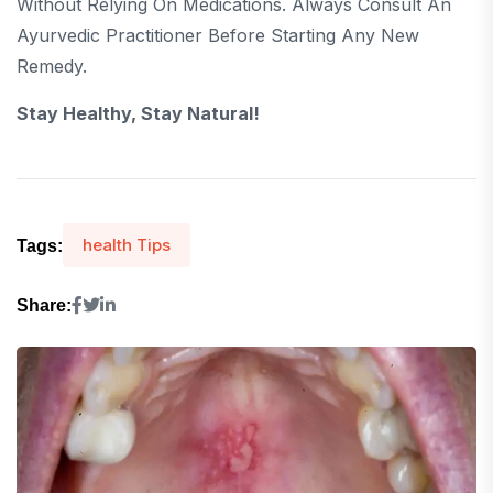
Without Relying On Medications. Always Consult An
Ayurvedic Practitioner Before Starting Any New
Remedy.
Stay Healthy, Stay Natural!
health Tips
Tags:
Share: