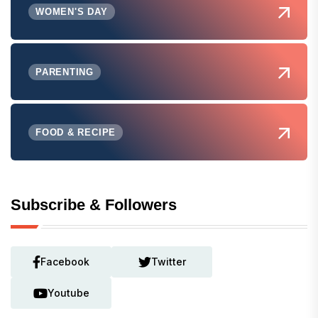
WOMEN'S DAY
PARENTING
FOOD & RECIPE
Subscribe & Followers
Facebook
Twitter
Youtube