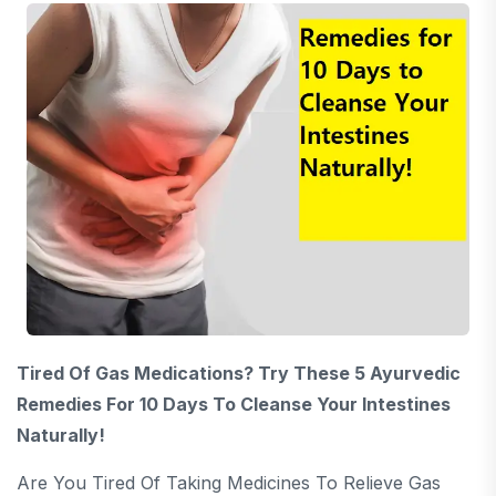
Tired Of Gas Medications? Try These 5 Ayurvedic
Remedies For 10 Days To Cleanse Your Intestines
Naturally!
Are You Tired Of Taking Medicines To Relieve Gas