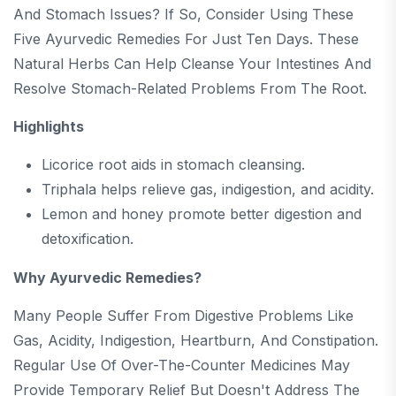
And Stomach Issues? If So, Consider Using These
Five Ayurvedic Remedies For Just Ten Days. These
Natural Herbs Can Help Cleanse Your Intestines And
Resolve Stomach-Related Problems From The Root.
Highlights
Licorice root aids in stomach cleansing.
Triphala helps relieve gas, indigestion, and acidity.
Lemon and honey promote better digestion and
detoxification.
Why Ayurvedic Remedies?
Many People Suffer From Digestive Problems Like
Gas, Acidity, Indigestion, Heartburn, And Constipation.
Regular Use Of Over-The-Counter Medicines May
Provide Temporary Relief But Doesn't Address The