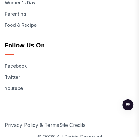
Women's Day
Parenting
Food & Recipe
Follow Us On
Facebook
Twitter
Youtube
Privacy Policy & Terms
Site Credits
© 2026 All Rights Reserved