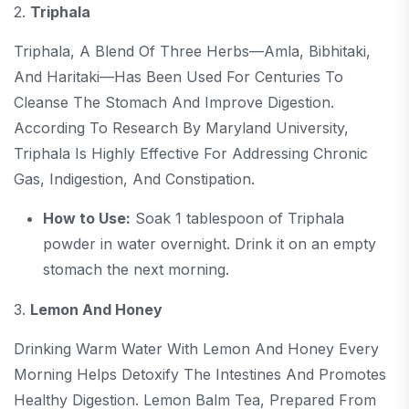
2.
Triphala
Triphala, A Blend Of Three Herbs—Amla, Bibhitaki,
And Haritaki—Has Been Used For Centuries To
Cleanse The Stomach And Improve Digestion.
According To Research By Maryland University,
Triphala Is Highly Effective For Addressing Chronic
Gas, Indigestion, And Constipation.
How to Use:
Soak 1 tablespoon of Triphala
powder in water overnight. Drink it on an empty
stomach the next morning.
3.
Lemon And Honey
Drinking Warm Water With Lemon And Honey Every
Morning Helps Detoxify The Intestines And Promotes
Healthy Digestion. Lemon Balm Tea, Prepared From