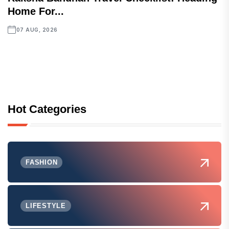
Home For...
07 AUG, 2026
Hot Categories
FASHION
LIFESTYLE