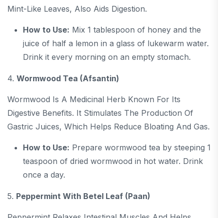
Mint-Like Leaves, Also Aids Digestion.
How to Use:
Mix 1 tablespoon of honey and the
juice of half a lemon in a glass of lukewarm water.
Drink it every morning on an empty stomach.
4.
Wormwood Tea (Afsantin)
Wormwood Is A Medicinal Herb Known For Its
Digestive Benefits. It Stimulates The Production Of
Gastric Juices, Which Helps Reduce Bloating And Gas.
How to Use:
Prepare wormwood tea by steeping 1
teaspoon of dried wormwood in hot water. Drink
once a day.
5.
Peppermint With Betel Leaf (Paan)
Peppermint Relaxes Intestinal Muscles And Helps