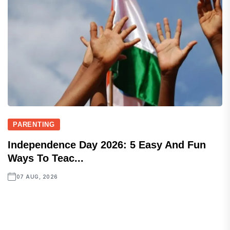
PARENTING
Independence Day 2026: 5 Easy And Fun
Ways To Teac...
07 AUG, 2026