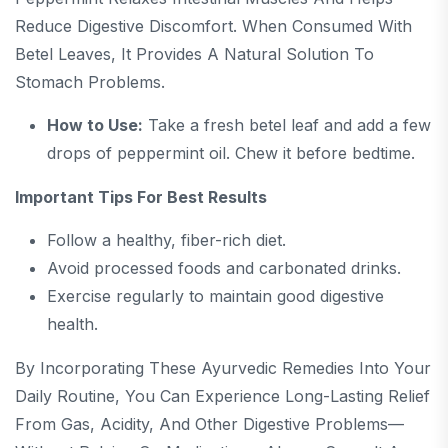
Reduce Digestive Discomfort. When Consumed With
Betel Leaves, It Provides A Natural Solution To
Stomach Problems.
How to Use:
Take a fresh betel leaf and add a few
drops of peppermint oil. Chew it before bedtime.
Important Tips For Best Results
Follow a healthy, fiber-rich diet.
Avoid processed foods and carbonated drinks.
Exercise regularly to maintain good digestive
health.
By Incorporating These Ayurvedic Remedies Into Your
Daily Routine, You Can Experience Long-Lasting Relief
From Gas, Acidity, And Other Digestive Problems—