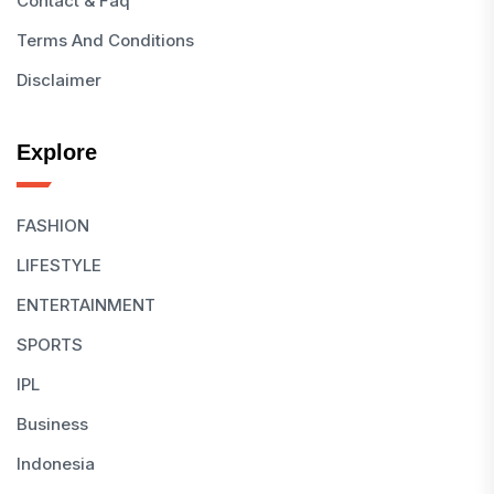
Contact & Faq
Terms And Conditions
Disclaimer
Explore
FASHION
LIFESTYLE
ENTERTAINMENT
SPORTS
IPL
Business
Indonesia