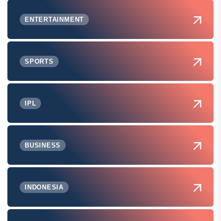
ENTERTAINMENT
SPORTS
IPL
BUSINESS
INDONESIA