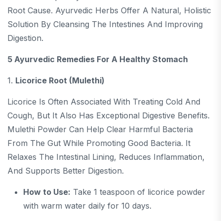
Root Cause. Ayurvedic Herbs Offer A Natural, Holistic
Solution By Cleansing The Intestines And Improving
Digestion.
5 Ayurvedic Remedies For A Healthy Stomach
1.
Licorice Root (Mulethi)
Licorice Is Often Associated With Treating Cold And
Cough, But It Also Has Exceptional Digestive Benefits.
Mulethi Powder Can Help Clear Harmful Bacteria
From The Gut While Promoting Good Bacteria. It
Relaxes The Intestinal Lining, Reduces Inflammation,
And Supports Better Digestion.
How to Use:
Take 1 teaspoon of licorice powder
with warm water daily for 10 days.