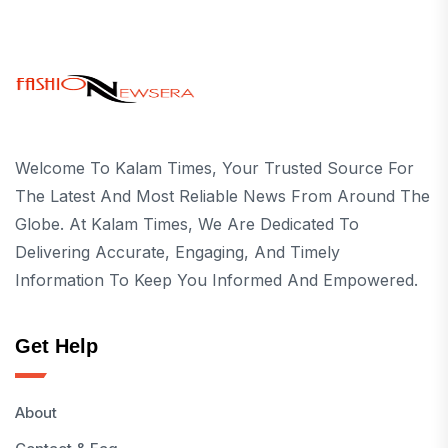
Welcome To Kalam Times, Your Trusted Source For
The Latest And Most Reliable News From Around The
Globe. At Kalam Times, We Are Dedicated To
Delivering Accurate, Engaging, And Timely
Information To Keep You Informed And Empowered.
Get Help
About