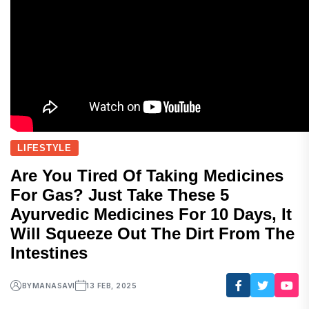
LIFESTYLE
Are You Tired Of Taking Medicines
For Gas? Just Take These 5
Ayurvedic Medicines For 10 Days, It
Will Squeeze Out The Dirt From The
Intestines
BY
MANASAVI
13 FEB, 2025