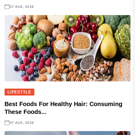
07 AUG, 2026
LIFESTYLE
Best Foods For Healthy Hair: Consuming
These Foods...
07 AUG, 2026