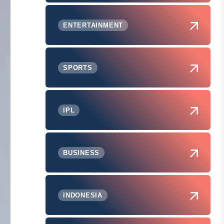
ENTERTAINMENT
SPORTS
IPL
BUSINESS
INDONESIA