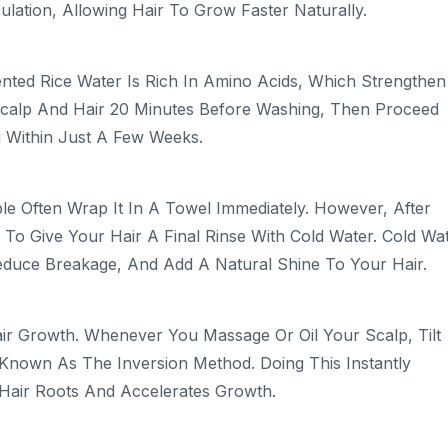
ulation, Allowing Hair To Grow Faster Naturally.
ented Rice Water Is Rich In Amino Acids, Which Strengthen
Scalp And Hair 20 Minutes Before Washing, Then Proceed
g Within Just A Few Weeks.
e Often Wrap It In A Towel Immediately. However, After
To Give Your Hair A Final Rinse With Cold Water. Cold Wa
Reduce Breakage, And Add A Natural Shine To Your Hair.
air Growth. Whenever You Massage Or Oil Your Scalp, Tilt
nown As The Inversion Method. Doing This Instantly
 Hair Roots And Accelerates Growth.