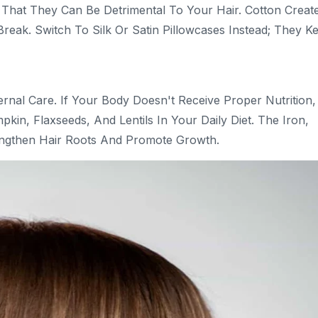
That They Can Be Detrimental To Your Hair. Cotton Creat
Break. Switch To Silk Or Satin Pillowcases Instead; They K
ernal Care. If Your Body Doesn't Receive Proper Nutrition,
kin, Flaxseeds, And Lentils In Your Daily Diet. The Iron,
engthen Hair Roots And Promote Growth.