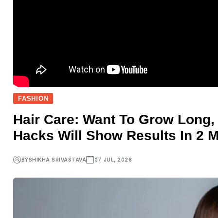
FASHION
Hair Care: Want To Grow Long,
Hacks Will Show Results In 2 M
BY
SHIKHA SRIVASTAVA
07 JUL, 2026