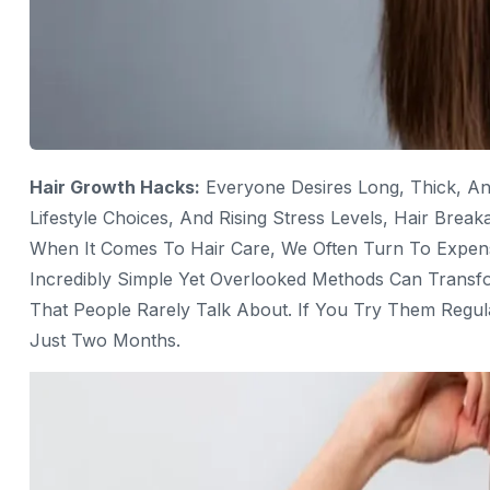
Hair Growth Hacks:
Everyone Desires Long, Thick, An
Lifestyle Choices, And Rising Stress Levels, Hair B
When It Comes To Hair Care, We Often Turn To Expen
Incredibly Simple Yet Overlooked Methods Can Trans
That People Rarely Talk About. If You Try Them Regul
Just Two Months.