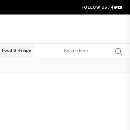
FOLLOW US:
ou....
in the Ca...
t ev...
Food & Recipe
de...