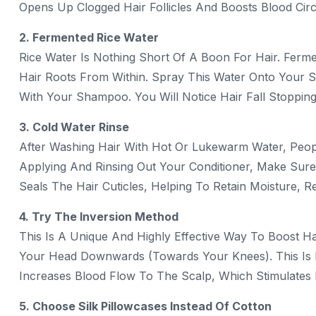
Opens Up Clogged Hair Follicles And Boosts Blood Circ
2. Fermented Rice Water
Rice Water Is Nothing Short Of A Boon For Hair. Ferm
Hair Roots From Within. Spray This Water Onto Your 
With Your Shampoo. You Will Notice Hair Fall Stoppin
3. Cold Water Rinse
After Washing Hair With Hot Or Lukewarm Water, Peopl
Applying And Rinsing Out Your Conditioner, Make Sure 
Seals The Hair Cuticles, Helping To Retain Moisture, 
4. Try The Inversion Method
This Is A Unique And Highly Effective Way To Boost H
Your Head Downwards (towards Your Knees). This Is K
Increases Blood Flow To The Scalp, Which Stimulates
5. Choose Silk Pillowcases Instead Of Cotton