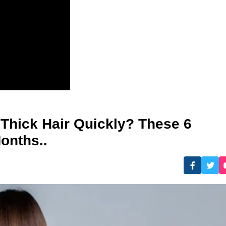
 Thick Hair Quickly? These 6
onths..