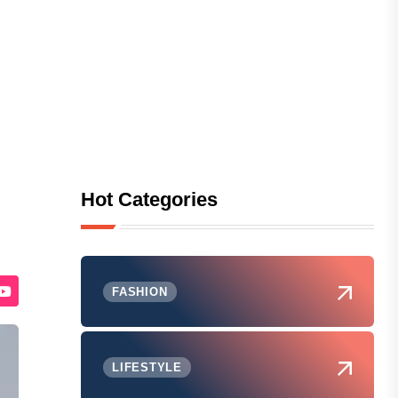
Hot Categories
FASHION
LIFESTYLE