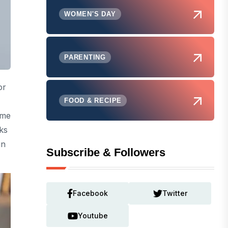
WOMEN'S DAY
PARENTING
or
FOOD & RECIPE
ome
ks
in
Subscribe & Followers
Facebook
Twitter
Youtube