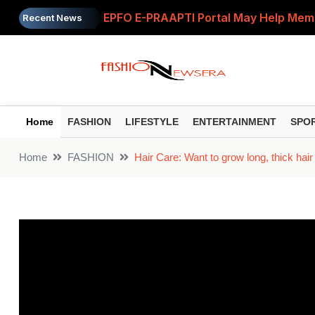
EPFO E-PRAAPTI Portal May Help Mem
Recent News
Hair Tips: Does getting a haircut speed
Retirement Planning: How Much Money 
Beauty: Make an excellent anti-aging r
Home
FASHION
LIFESTYLE
ENTERTAINMENT
SPO
Parenting: 'My child listens to everyth
Home
FASHION
Hair Care: Want to grow long, thick hai