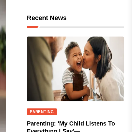
Recent News
PARENTING
Parenting: 'My Child Listens To
Everything I Say'—...