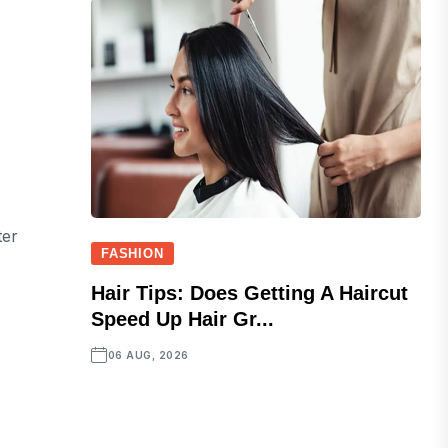
ter
FASHION
Hair Tips: Does Getting A Haircut
Speed Up Hair Gr...
06 AUG, 2026