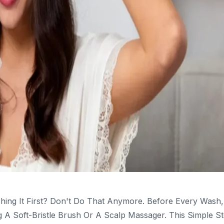
hing It First? Don't Do That Anymore. Before Every Wash,
A Soft-Bristle Brush Or A Scalp Massager. This Simple S