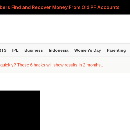
bers Find and Recover Money From Old PF Accounts
 up hair growth? This truth about trimming will surprise y
Do You Really Need to Retire Comfortably? Experts Expla
ice cream at home; your skin will look youthful and radian
RTS
IPL
Business
Indonesia
Women's Day
Parenting
ing I say'—before taking pride in this, be aware of the hid
r quickly? These 6 hacks will show results in 2 months..