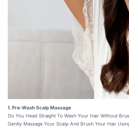
1. Pre-Wash Scalp Massage
Do You Head Straight To Wash Your Hair Without Brus
Gently Massage Your Scalp And Brush Your Hair Using 