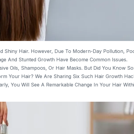
d Shiny Hair. However, Due To Modern-Day Pollution, Po
reakage And Stunted Growth Have Become Common Issues.
sive Oils, Shampoos, Or Hair Masks. But Did You Know S
form Your Hair? We Are Sharing Six Such Hair Growth Hac
arly, You Will See A Remarkable Change In Your Hair With