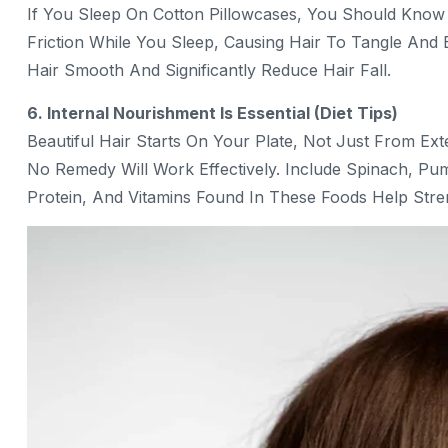
If You Sleep On Cotton Pillowcases, You Should Know 
Friction While You Sleep, Causing Hair To Tangle And 
Hair Smooth And Significantly Reduce Hair Fall.
6. Internal Nourishment Is Essential (Diet Tips)
Beautiful Hair Starts On Your Plate, Not Just From Ext
No Remedy Will Work Effectively. Include Spinach, Pump
Protein, And Vitamins Found In These Foods Help Str