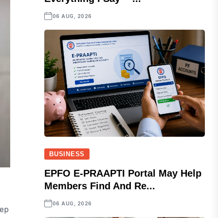
06 AUG, 2026
BUSINESS
EPFO E-PRAAPTI Portal May Help
Members Find And Re...
06 AUG, 2026
tep