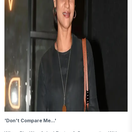
'Don't Compare Me...'