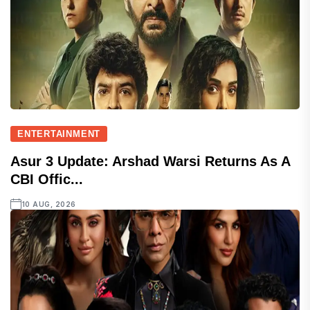
ENTERTAINMENT
Asur 3 Update: Arshad Warsi Returns As A
CBI Offic...
10 AUG, 2026