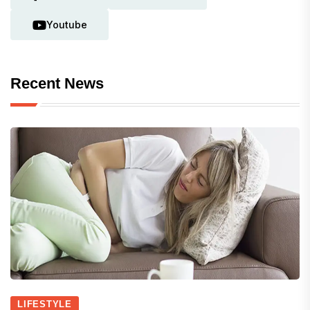
Youtube
Recent News
LIFESTYLE