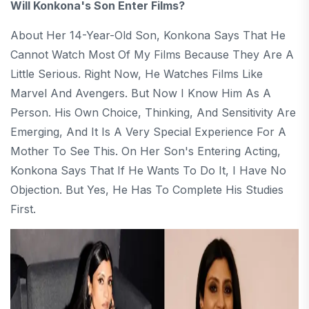
Will Konkona's Son Enter Films?
About Her 14-Year-Old Son, Konkona Says That He
Cannot Watch Most Of My Films Because They Are A
Little Serious. Right Now, He Watches Films Like
Marvel And Avengers. But Now I Know Him As A
Person. His Own Choice, Thinking, And Sensitivity Are
Emerging, And It Is A Very Special Experience For A
Mother To See This. On Her Son's Entering Acting,
Konkona Says That If He Wants To Do It, I Have No
Objection. But Yes, He Has To Complete His Studies
First.