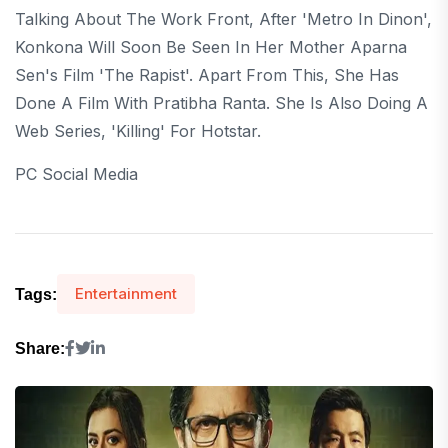
Talking About The Work Front, After 'Metro In Dinon',
Konkona Will Soon Be Seen In Her Mother Aparna
Sen's Film 'The Rapist'. Apart From This, She Has
Done A Film With Pratibha Ranta. She Is Also Doing A
Web Series, 'Killing' For Hotstar.
PC Social Media
Entertainment
Tags:
Share: