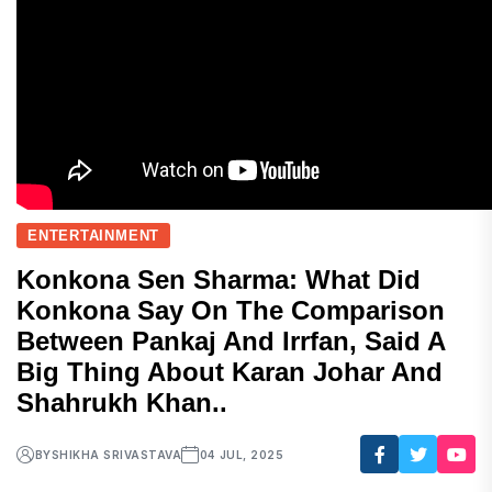
ENTERTAINMENT
Konkona Sen Sharma: What Did
Konkona Say On The Comparison
Between Pankaj And Irrfan, Said A
Big Thing About Karan Johar And
Shahrukh Khan..
BY
SHIKHA SRIVASTAVA
04 JUL, 2025