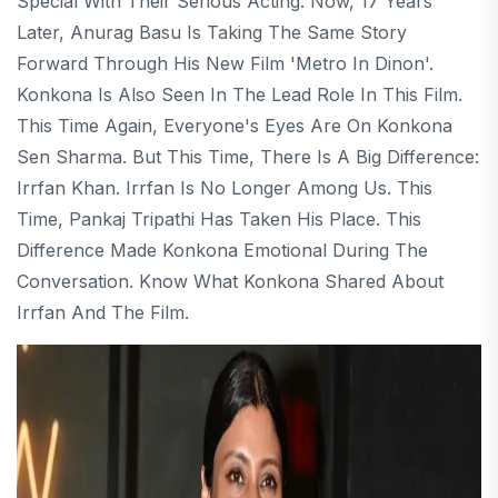
Special With Their Serious Acting. Now, 17 Years
Later, Anurag Basu Is Taking The Same Story
Forward Through His New Film 'Metro In Dinon'.
Konkona Is Also Seen In The Lead Role In This Film.
This Time Again, Everyone's Eyes Are On Konkona
Sen Sharma. But This Time, There Is A Big Difference:
Irrfan Khan. Irrfan Is No Longer Among Us. This
Time, Pankaj Tripathi Has Taken His Place. This
Difference Made Konkona Emotional During The
Conversation. Know What Konkona Shared About
Irrfan And The Film.