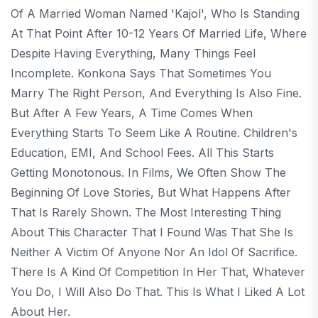
Of A Married Woman Named 'Kajol', Who Is Standing
At That Point After 10-12 Years Of Married Life, Where
Despite Having Everything, Many Things Feel
Incomplete. Konkona Says That Sometimes You
Marry The Right Person, And Everything Is Also Fine.
But After A Few Years, A Time Comes When
Everything Starts To Seem Like A Routine. Children's
Education, EMI, And School Fees. All This Starts
Getting Monotonous. In Films, We Often Show The
Beginning Of Love Stories, But What Happens After
That Is Rarely Shown. The Most Interesting Thing
About This Character That I Found Was That She Is
Neither A Victim Of Anyone Nor An Idol Of Sacrifice.
There Is A Kind Of Competition In Her That, Whatever
You Do, I Will Also Do That. This Is What I Liked A Lot
About Her.