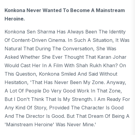
Konkona Never Wanted To Become A Mainstream
Heroine.
Konkona Sen Sharma Has Always Been The Identity
Of Content-Driven Cinema. In Such A Situation, It Was
Natural That During The Conversation, She Was
Asked Whether She Ever Thought That Karan Johar
Would Cast Her In A Film With Shah Rukh Khan? On
This Question, Konkona Smiled And Said Without
Hesitation, 'That Has Never Been My Zone. Anyway,
A Lot Of People Do Very Good Work In That Zone,
But I Don't Think That Is My Strength. I Am Ready For
Any Kind Of Story, Provided The Character Is Good
And The Director Is Good. But That Dream Of Being A
'mainstream Heroine' Was Never Mine.'