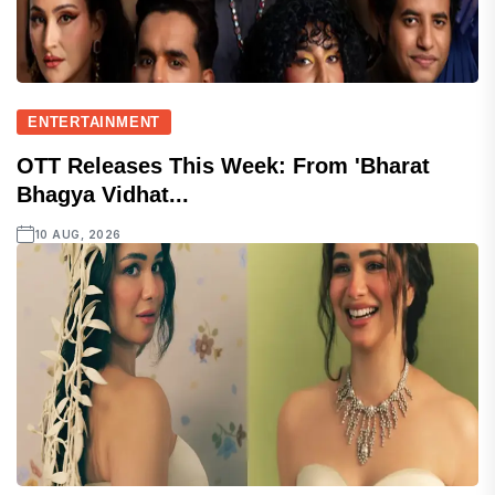
ENTERTAINMENT
OTT Releases This Week: From 'Bharat
Bhagya Vidhat...
10 AUG, 2026