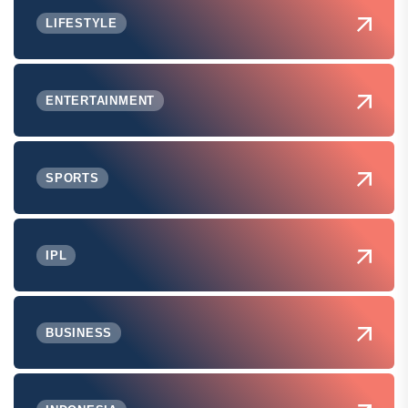
LIFESTYLE
ENTERTAINMENT
SPORTS
IPL
BUSINESS