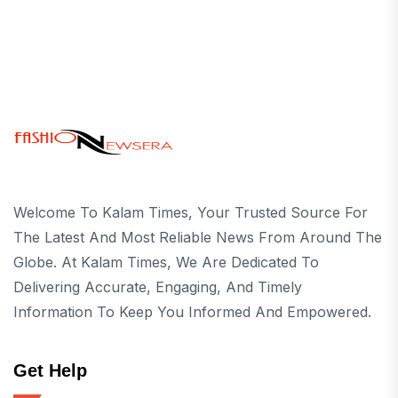
Welcome To Kalam Times, Your Trusted Source For
The Latest And Most Reliable News From Around The
Globe. At Kalam Times, We Are Dedicated To
Delivering Accurate, Engaging, And Timely
Information To Keep You Informed And Empowered.
Get Help