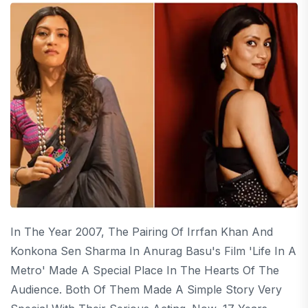
In The Year 2007, The Pairing Of Irrfan Khan And
Konkona Sen Sharma In Anurag Basu's Film 'Life In A
Metro' Made A Special Place In The Hearts Of The
Audience. Both Of Them Made A Simple Story Very