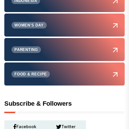
INDONESIA
WOMEN'S DAY
PARENTING
FOOD & RECIPE
Subscribe & Followers
Facebook
Twitter