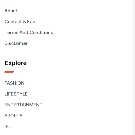
About
Contact & Faq
Terms And Conditions
Disclaimer
Explore
FASHION
LIFESTYLE
ENTERTAINMENT
SPORTS
IPL