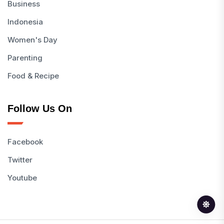
Business
Indonesia
Women's Day
Parenting
Food & Recipe
Follow Us On
Facebook
Twitter
Youtube