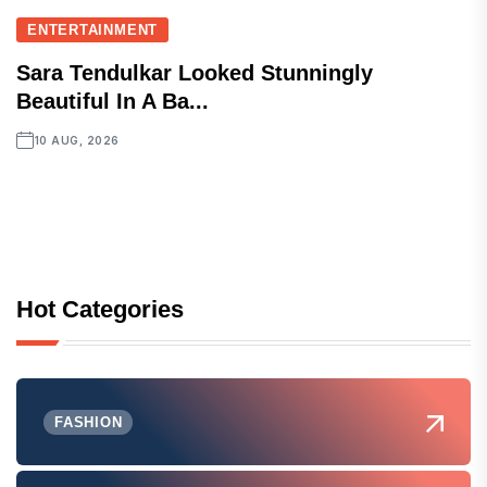
ENTERTAINMENT
Sara Tendulkar Looked Stunningly
Beautiful In A Ba...
10 AUG, 2026
Hot Categories
FASHION