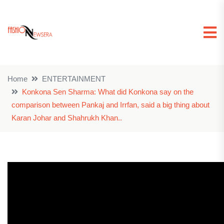
Home
ENTERTAINMENT
Konkona Sen Sharma: What did Konkona say on the
comparison between Pankaj and Irrfan, said a big thing about
Karan Johar and Shahrukh Khan..