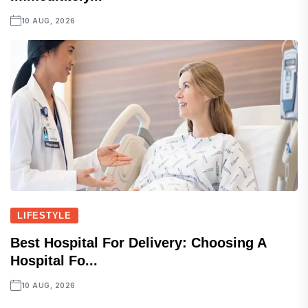
10 AUG, 2026
LIFESTYLE
Best Hospital For Delivery: Choosing A
Hospital Fo...
10 AUG, 2026