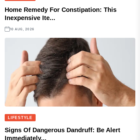
Home Remedy For Constipation: This
Inexpensive Ite...
10 AUG, 2026
LIFESTYLE
Signs Of Dangerous Dandruff: Be Alert
Immediately...