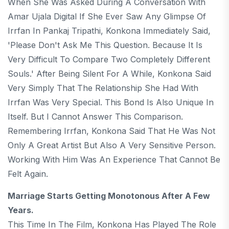
When She Was Asked During A Conversation With
Amar Ujala Digital If She Ever Saw Any Glimpse Of
Irrfan In Pankaj Tripathi, Konkona Immediately Said,
'Please Don't Ask Me This Question. Because It Is
Very Difficult To Compare Two Completely Different
Souls.' After Being Silent For A While, Konkona Said
Very Simply That The Relationship She Had With
Irrfan Was Very Special. This Bond Is Also Unique In
Itself. But I Cannot Answer This Comparison.
Remembering Irrfan, Konkona Said That He Was Not
Only A Great Artist But Also A Very Sensitive Person.
Working With Him Was An Experience That Cannot Be
Felt Again.
Marriage Starts Getting Monotonous After A Few
Years.
This Time In The Film, Konkona Has Played The Role