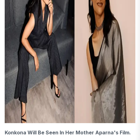
Konkona Will Be Seen In Her Mother Aparna's Film.