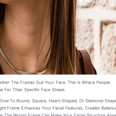
ether The Frames Suit Your Face. This Is Where People
 For Their Specific Face Shape.
m Oval To Round, Square, Heart-Shaped, Or Diamond-Shap
ght Frame Enhances Your Facial Features, Creates Balanc
as The Wrong Frame Can Make Your Facial Structure App