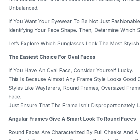
Unbalanced.
If You Want Your Eyewear To Be Not Just Fashionable 
Identifying Your Face Shape. Then, Determine Which S
Let’s Explore Which Sunglasses Look The Most Stylish
The Easiest Choice For Oval Faces
If You Have An Oval Face, Consider Yourself Lucky.
This Is Because Almost Any Frame Style Looks Good 
Styles Like Wayfarers, Round Frames, Oversized Frame
Face.
Just Ensure That The Frame Isn't Disproportionately L
Angular Frames Give A Smart Look To Round Faces
Round Faces Are Characterized By Full Cheeks And A W