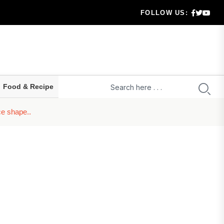
Arrears
FOLLOW US:
ecision
nd Borrowers
emanding It?
Food & Recipe
g Cos...
ce shape..