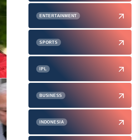
ENTERTAINMENT
SPORTS
IPL
BUSINESS
INDONESIA