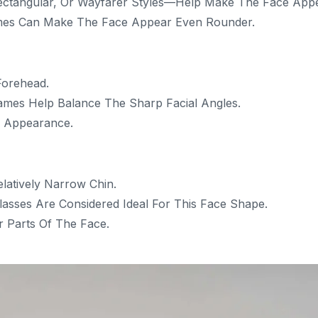
ctangular, Or Wayfarer Styles—Help Make The Face App
mes Can Make The Face Appear Even Rounder.
Forehead.
ames Help Balance The Sharp Facial Angles.
e Appearance.
atively Narrow Chin.
lasses Are Considered Ideal For This Face Shape.
 Parts Of The Face.