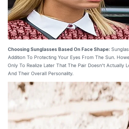
Choosing Sunglasses Based On Face Shape:
Sunglas
Addition To Protecting Your Eyes From The Sun. Howe
Only To Realize Later That The Pair Doesn't Actually
And Their Overall Personality.