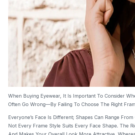
When Buying Eyewear, It Is Important To Consider Wh
Often Go Wrong—By Failing To Choose The Right Frame
Everyone’s Face Is Different; Shapes Can Range Fro
Not Every Frame Style Suits Every Face Shape. The Ri
And Makes Your Overall Look More Attractive, Where