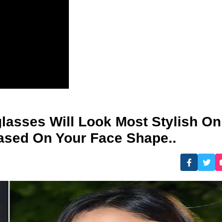
asses Will Look Most Stylish On
ased On Your Face Shape..