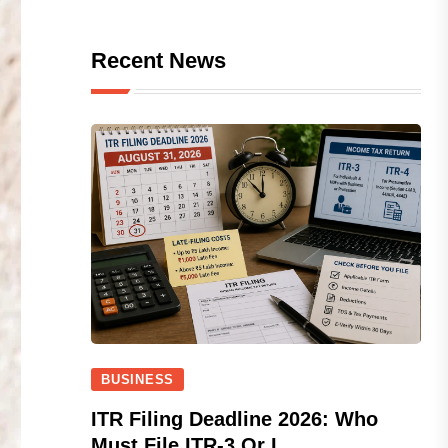
Recent News
BUSINESS
ITR Filing Deadline 2026: Who
Must File ITR-3 Or I...