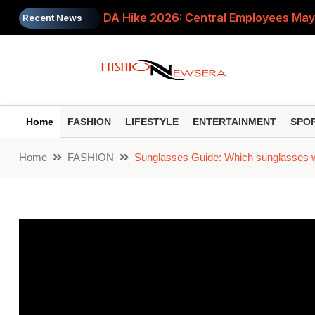
DA Hike 2026: Central Employees May
Recent News
When Should You Change Your NPS Fu
RBI Monetary Policy: What the Uncha
8th Pay Commission: What Is Pay Sca
Home
FASHION
LIFESTYLE
ENTERTAINMENT
SPO
ITR Filing Deadline 2026: Who Must Fil
Home
FASHION
Sunglasses Guide: Which sunglasses wil