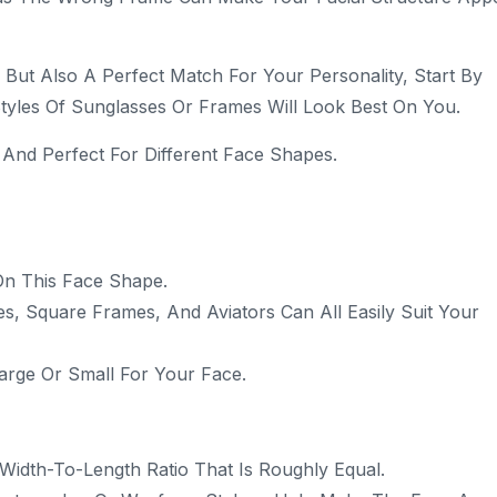
But Also A Perfect Match For Your Personality, Start By
tyles Of Sunglasses Or Frames Will Look Best On You.
 And Perfect For Different Face Shapes.
On This Face Shape.
s, Square Frames, And Aviators Can All Easily Suit Your
arge Or Small For Your Face.
idth-To-Length Ratio That Is Roughly Equal.