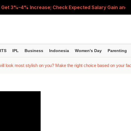
 Get 3%–4% Increase; Check Expected Salary Gain and 
nd Manager? Check These 5 Factors Before Making a D
nged Repo Rate Means for Home Loan EMIs, FD Returns a
le Merger and Why Are Central Government Employees D
RTS
IPL
Business
Indonesia
Women's Day
Parenting
e ITR-3 or ITR-4 by August 31? Check Rules and Late-Filin
l look most stylish on you? Make the right choice based on your fa