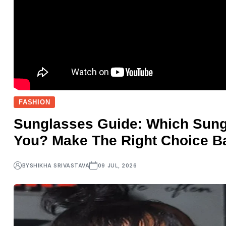
FASHION
Sunglasses Guide: Which Sungl
You? Make The Right Choice B
BY
SHIKHA SRIVASTAVA
09 JUL, 2026