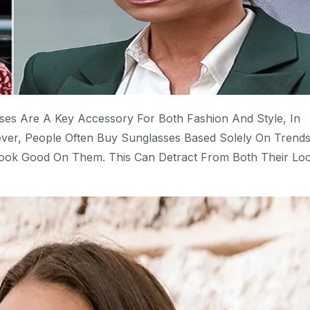
ses Are A Key Accessory For Both Fashion And Style, In
ver, People Often Buy Sunglasses Based Solely On Trends
 Look Good On Them. This Can Detract From Both Their Lo