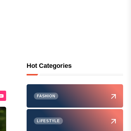
Hot Categories
FASHION
LIFESTYLE