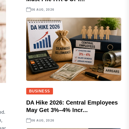
06 AUG, 2026
BUSINESS
DA Hike 2026: Central Employees
May Get 3%–4% Incr...
ed.
e,
06 AUG, 2026
ear