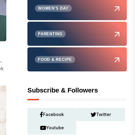
WOMEN'S DAY
PARENTING
,
FOOD & RECIPE
ok
Subscribe & Followers
Facebook
Twitter
Youtube