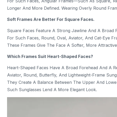
For Such Faces, Angular Frames—Such As Square, Re
Longer And More Defined. Wearing Overly Round Fra
Soft Frames Are Better For Square Faces.
Square Faces Feature A Strong Jawline And A Broad 
For Such Faces, Round, Oval, Aviator, And Cat-Eye Fr
These Frames Give The Face A Softer, More Attractiv
Which Frames Suit Heart-Shaped Faces?
Heart-Shaped Faces Have A Broad Forehead And A Rel
Aviator, Round, Butterfly, And Lightweight-Frame Sung
They Create A Balance Between The Upper And Lower
Such Sunglasses Lend A More Elegant Look.