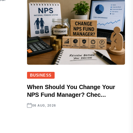
BUSINESS
When Should You Change Your
NPS Fund Manager? Chec...
06 AUG, 2026