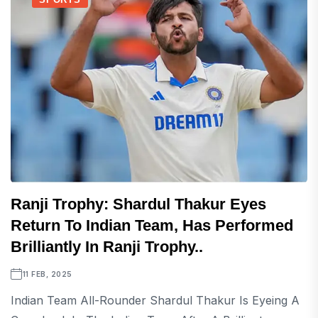
Ranji Trophy: Shardul Thakur Eyes
Return To Indian Team, Has Performed
Brilliantly In Ranji Trophy..
11 FEB, 2025
Indian Team All-Rounder Shardul Thakur Is Eyeing A