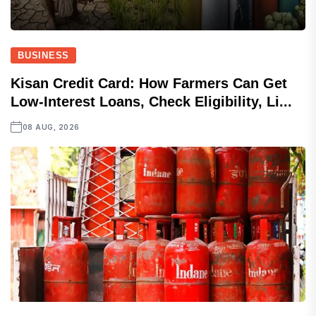
BUSINESS
Kisan Credit Card: How Farmers Can Get
Low-Interest Loans, Check Eligibility, Li...
08 AUG, 2026