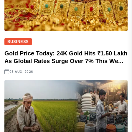
BUSINESS
Gold Price Today: 24K Gold Hits ₹1.50 Lakh
As Global Rates Surge Over 7% This We...
08 AUG, 2026