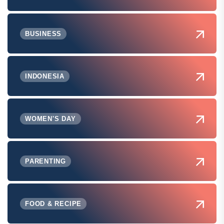
BUSINESS
INDONESIA
WOMEN'S DAY
PARENTING
FOOD & RECIPE