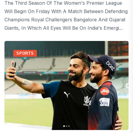
The Third Season Of The Women's Premier League
Will Begin On Friday With A Match Between Defending
Champions Royal Challengers Bangalore And Gujarat
Giants, In Which All Eyes Will Be On India's Emergi...
SPORTS