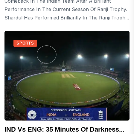
Comeback In The Indian Team After A Brilliant
Performance In The Current Season Of Ranji Trophy.
Shardul Has Performed Brilliantly In The Ranji Troph...
SPORTS
IND Vs ENG: 35 Minutes Of Darkness...