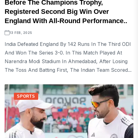
Before The Champions Trophy,
Registered Second Big Win Over
England With All-Round Performance..
13 FEB, 2025
India Defeated England By 142 Runs In The Third ODI
And Won The Series 3-0. In This Match Played At
Narendra Modi Stadium In Ahmedabad, After Losing
The Toss And Batting First, The Indian Team Scored...
SPORTS