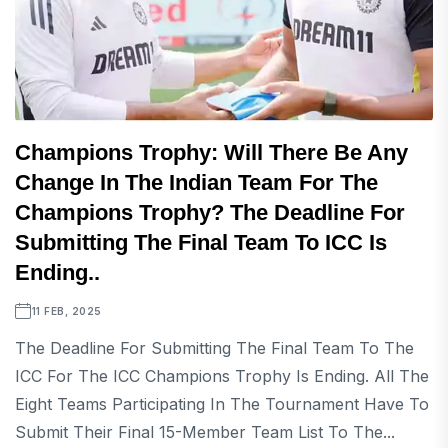
Champions Trophy: Will There Be Any
Change In The Indian Team For The
Champions Trophy? The Deadline For
Submitting The Final Team To ICC Is
Ending..
11 FEB, 2025
The Deadline For Submitting The Final Team To The
ICC For The ICC Champions Trophy Is Ending. All The
Eight Teams Participating In The Tournament Have To
Submit Their Final 15-Member Team List To The...