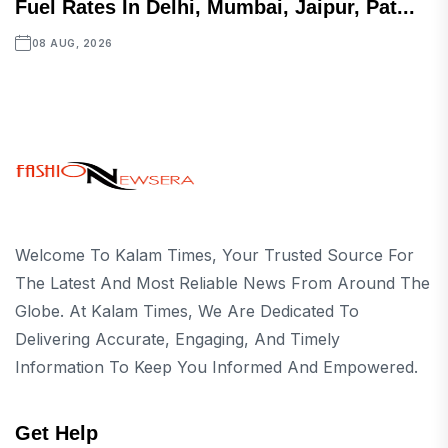
Fuel Rates In Delhi, Mumbai, Jaipur, Pat...
08 AUG, 2026
Welcome To Kalam Times, Your Trusted Source For
The Latest And Most Reliable News From Around The
Globe. At Kalam Times, We Are Dedicated To
Delivering Accurate, Engaging, And Timely
Information To Keep You Informed And Empowered.
Get Help