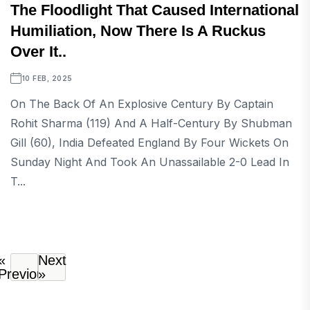
The Floodlight That Caused International
Humiliation, Now There Is A Ruckus
Over It..
10 FEB, 2025
On The Back Of An Explosive Century By Captain
Rohit Sharma (119) And A Half-Century By Shubman
Gill (60), India Defeated England By Four Wickets On
Sunday Night And Took An Unassailable 2-0 Lead In
T...
«
Next
Previous
»