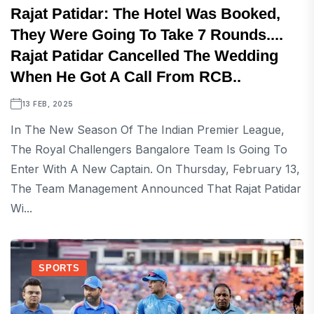
Rajat Patidar: The Hotel Was Booked,
They Were Going To Take 7 Rounds....
Rajat Patidar Cancelled The Wedding
When He Got A Call From RCB..
13 FEB, 2025
In The New Season Of The Indian Premier League,
The Royal Challengers Bangalore Team Is Going To
Enter With A New Captain. On Thursday, February 13,
The Team Management Announced That Rajat Patidar
Wi...
SPORTS