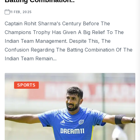
11 FEB, 2025
Captain Rohit Sharma's Century Before The
Champions Trophy Has Given A Big Relief To The
Indian Team Management. Despite This, The
Confusion Regarding The Batting Combination Of The
Indian Team Remain...
SPORTS