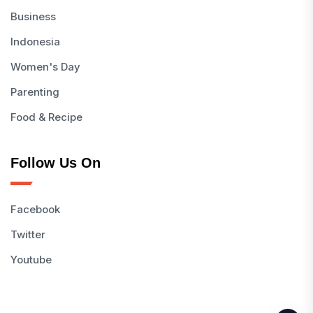
Business
Indonesia
Women's Day
Parenting
Food & Recipe
Follow Us On
Facebook
Twitter
Youtube