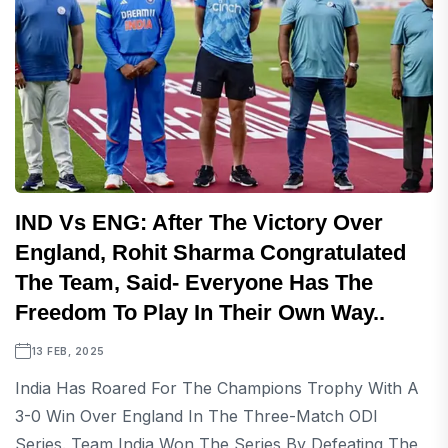
IND Vs ENG: After The Victory Over
England, Rohit Sharma Congratulated
The Team, Said- Everyone Has The
Freedom To Play In Their Own Way..
13 FEB, 2025
India Has Roared For The Champions Trophy With A
3-0 Win Over England In The Three-Match ODI
Series. Team India Won The Series By Defeating The