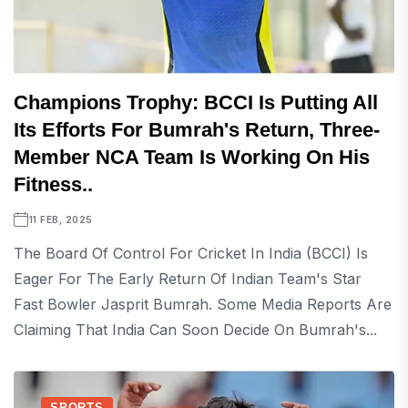
Champions Trophy: BCCI Is Putting All
Its Efforts For Bumrah's Return, Three-
Member NCA Team Is Working On His
Fitness..
11 FEB, 2025
The Board Of Control For Cricket In India (BCCI) Is
Eager For The Early Return Of Indian Team's Star
Fast Bowler Jasprit Bumrah. Some Media Reports Are
Claiming That India Can Soon Decide On Bumrah's...
SPORTS