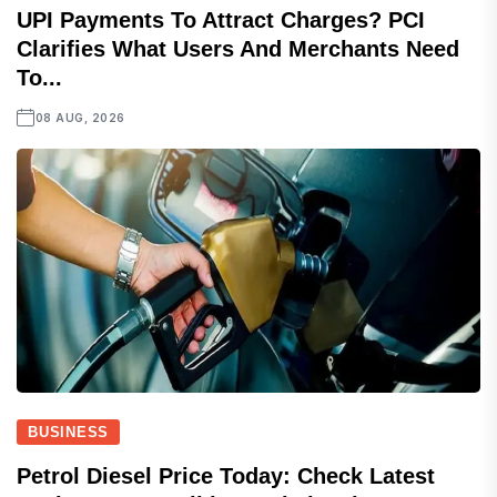
UPI Payments To Attract Charges? PCI
Clarifies What Users And Merchants Need
To...
08 AUG, 2026
BUSINESS
Petrol Diesel Price Today: Check Latest