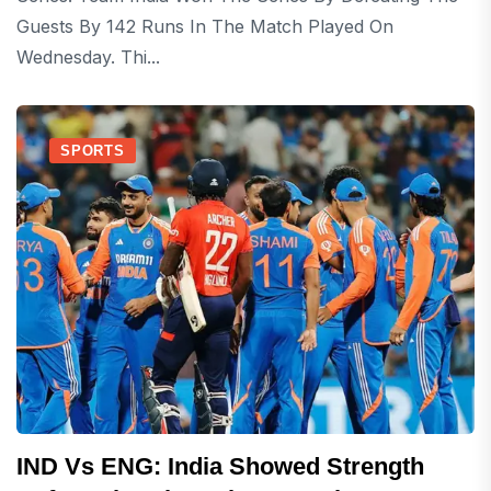
Guests By 142 Runs In The Match Played On
Wednesday. Thi...
SPORTS
IND Vs ENG: India Showed Strength