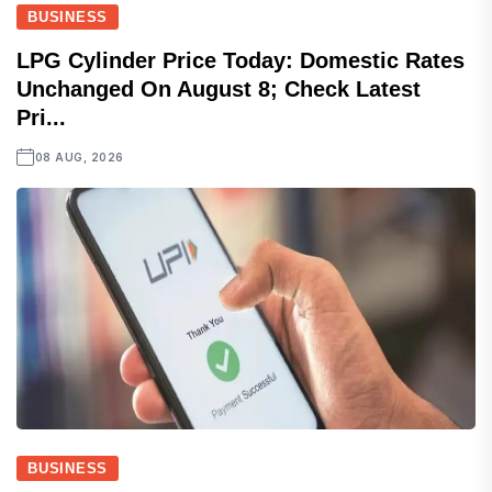
BUSINESS
LPG Cylinder Price Today: Domestic Rates
Unchanged On August 8; Check Latest
Pri...
08 AUG, 2026
BUSINESS