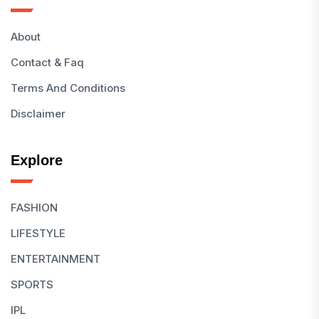
About
Contact & Faq
Terms And Conditions
Disclaimer
Explore
FASHION
LIFESTYLE
ENTERTAINMENT
SPORTS
IPL