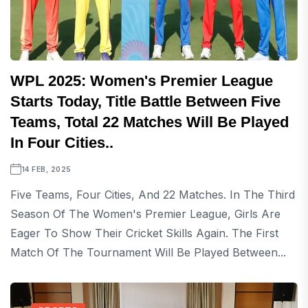
WPL 2025: Women's Premier League
Starts Today, Title Battle Between Five
Teams, Total 22 Matches Will Be Played
In Four Cities..
14 FEB, 2025
Five Teams, Four Cities, And 22 Matches. In The Third
Season Of The Women's Premier League, Girls Are
Eager To Show Their Cricket Skills Again. The First
Match Of The Tournament Will Be Played Between...