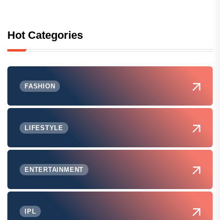
Hot Categories
FASHION
LIFESTYLE
ENTERTAINMENT
IPL