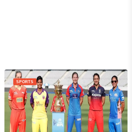
SPORTS