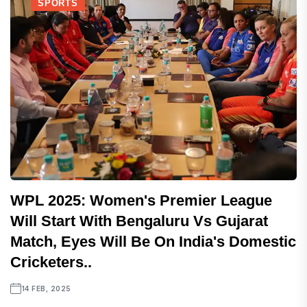
SPORTS
WPL 2025: Women's Premier League
Will Start With Bengaluru Vs Gujarat
Match, Eyes Will Be On India's Domestic
Cricketers..
14 FEB, 2025