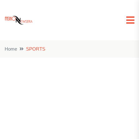
Home
SPORTS