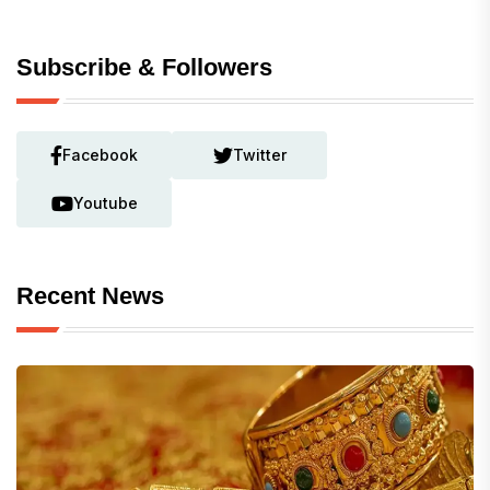
Subscribe & Followers
Facebook
Twitter
Youtube
Recent News