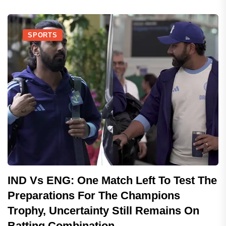
SPORTS
IND Vs ENG: One Match Left To Test The
Preparations For The Champions
Trophy, Uncertainty Still Remains On
Batting Combination..