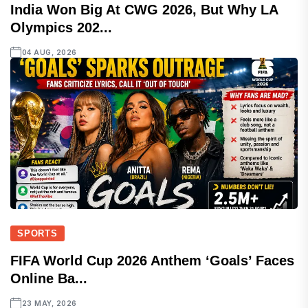
India Won Big At CWG 2026, But Why LA
Olympics 202...
04 AUG, 2026
SPORTS
FIFA World Cup 2026 Anthem ‘Goals’ Faces
Online Ba...
23 MAY, 2026