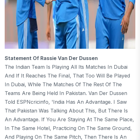
Statement Of Rassie Van Der Dussen
The Indian Team Is Playing All Its Matches In Dubai
And If It Reaches The Final, That Too Will Be Played
In Dubai, While The Matches Of The Rest Of The
Teams Are Being Held In Pakistan. Van Der Dussen
Told ESPNcricinfo, 'India Has An Advantage. I Saw
That Pakistan Was Talking About This, But There Is
An Advantage. If You Are Staying At The Same Place,
In The Same Hotel, Practicing On The Same Ground,
And Playing On The Same Pitch, Then There Is An