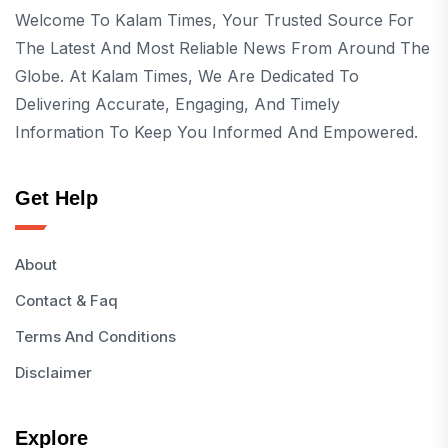
Welcome To Kalam Times, Your Trusted Source For
The Latest And Most Reliable News From Around The
Globe. At Kalam Times, We Are Dedicated To
Delivering Accurate, Engaging, And Timely
Information To Keep You Informed And Empowered.
Get Help
About
Contact & Faq
Terms And Conditions
Disclaimer
Explore