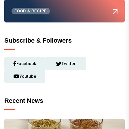
FOOD & RECIPE
Subscribe & Followers
Facebook
Twitter
Youtube
Recent News