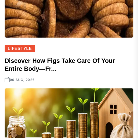
LIFESTYLE
Discover How Figs Take Care Of Your
Entire Body—Fr...
06 AUG, 2026