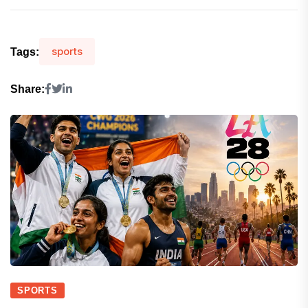
sports
Tags:
Share:
SPORTS