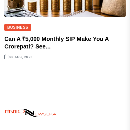
BUSINESS
Can A ₹5,000 Monthly SIP Make You A
Crorepati? See...
06 AUG, 2026