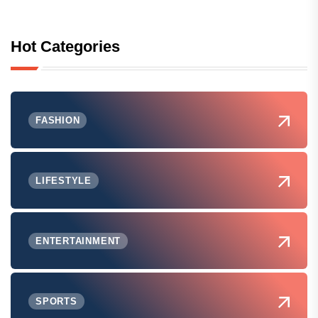
Hot Categories
FASHION
LIFESTYLE
ENTERTAINMENT
SPORTS