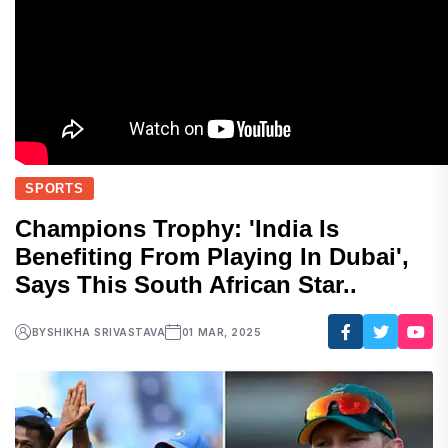
SPORTS
Champions Trophy: 'India Is
Benefiting From Playing In Dubai',
Says This South African Star..
BY
SHIKHA SRIVASTAVA
01 MAR, 2025