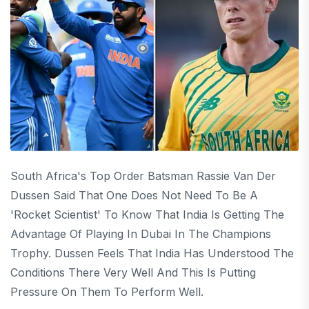
South Africa's Top Order Batsman Rassie Van Der
Dussen Said That One Does Not Need To Be A
'rocket Scientist' To Know That India Is Getting The
Advantage Of Playing In Dubai In The Champions
Trophy. Dussen Feels That India Has Understood The
Conditions There Very Well And This Is Putting
Pressure On Them To Perform Well.