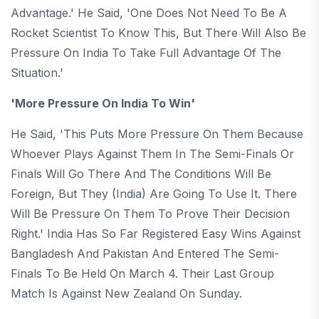
Advantage.' He Said, 'One Does Not Need To Be A
Rocket Scientist To Know This, But There Will Also Be
Pressure On India To Take Full Advantage Of The
Situation.'
'More Pressure On India To Win'
He Said, 'This Puts More Pressure On Them Because
Whoever Plays Against Them In The Semi-Finals Or
Finals Will Go There And The Conditions Will Be
Foreign, But They (India) Are Going To Use It. There
Will Be Pressure On Them To Prove Their Decision
Right.' India Has So Far Registered Easy Wins Against
Bangladesh And Pakistan And Entered The Semi-
Finals To Be Held On March 4. Their Last Group
Match Is Against New Zealand On Sunday.