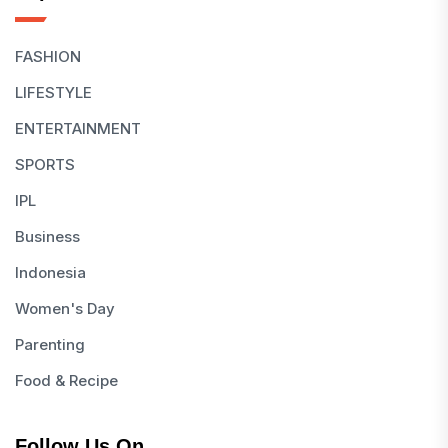
FASHION
LIFESTYLE
ENTERTAINMENT
SPORTS
IPL
Business
Indonesia
Women's Day
Parenting
Food & Recipe
Follow Us On