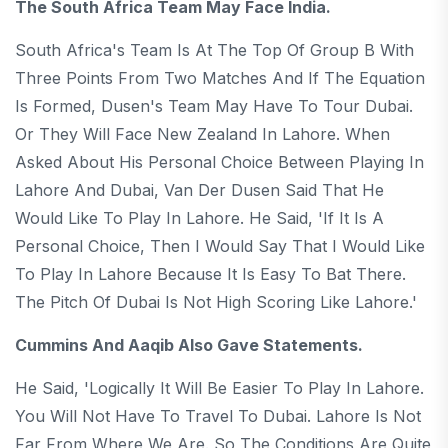
The South Africa Team May Face India.
South Africa's Team Is At The Top Of Group B With
Three Points From Two Matches And If The Equation
Is Formed, Dusen's Team May Have To Tour Dubai.
Or They Will Face New Zealand In Lahore. When
Asked About His Personal Choice Between Playing In
Lahore And Dubai, Van Der Dusen Said That He
Would Like To Play In Lahore. He Said, 'If It Is A
Personal Choice, Then I Would Say That I Would Like
To Play In Lahore Because It Is Easy To Bat There.
The Pitch Of Dubai Is Not High Scoring Like Lahore.'
Cummins And Aaqib Also Gave Statements.
He Said, 'Logically It Will Be Easier To Play In Lahore.
You Will Not Have To Travel To Dubai. Lahore Is Not
Far From Where We Are. So The Conditions Are Quite