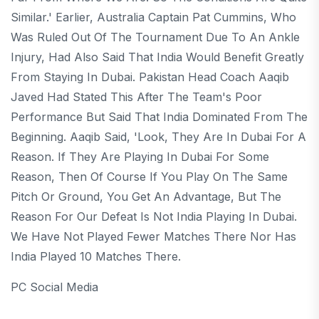
Similar.' Earlier, Australia Captain Pat Cummins, Who
Was Ruled Out Of The Tournament Due To An Ankle
Injury, Had Also Said That India Would Benefit Greatly
From Staying In Dubai. Pakistan Head Coach Aaqib
Javed Had Stated This After The Team's Poor
Performance But Said That India Dominated From The
Beginning. Aaqib Said, 'Look, They Are In Dubai For A
Reason. If They Are Playing In Dubai For Some
Reason, Then Of Course If You Play On The Same
Pitch Or Ground, You Get An Advantage, But The
Reason For Our Defeat Is Not India Playing In Dubai.
We Have Not Played Fewer Matches There Nor Has
India Played 10 Matches There.
PC Social Media