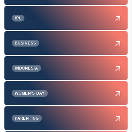
IPL
BUSINESS
INDONESIA
WOMEN'S DAY
PARENTING