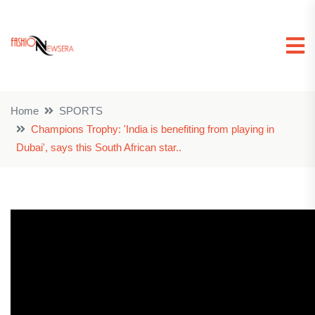
Home
SPORTS
Champions Trophy: 'India is benefiting from playing in
Dubai', says this South African star..