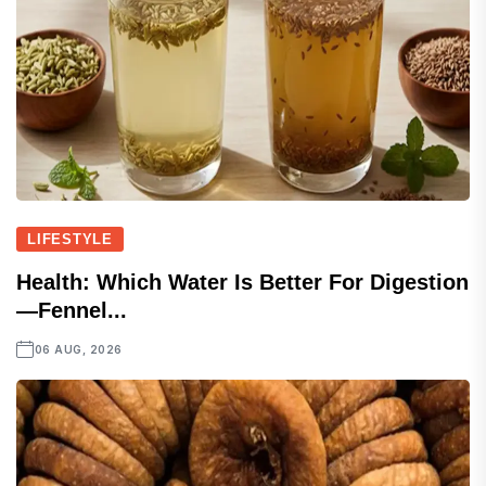
LIFESTYLE
Health: Which Water Is Better For Digestion
—fennel...
06 AUG, 2026