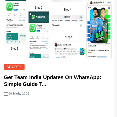
SPORTS
Get Team India Updates On WhatsApp:
Simple Guide T...
06 MAR, 2026