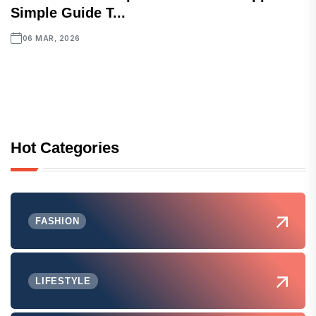
Simple Guide T...
06 MAR, 2026
Hot Categories
FASHION
LIFESTYLE