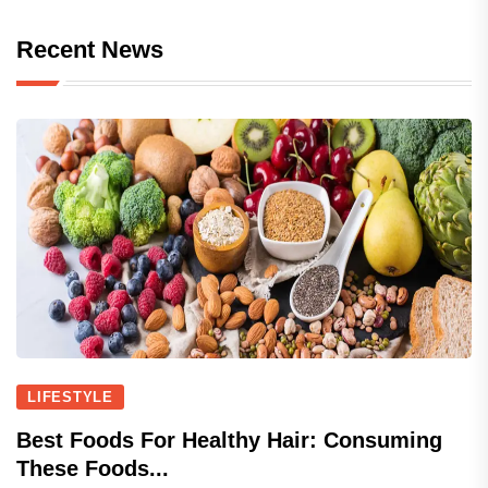
Recent News
LIFESTYLE
Best Foods For Healthy Hair: Consuming
These Foods...