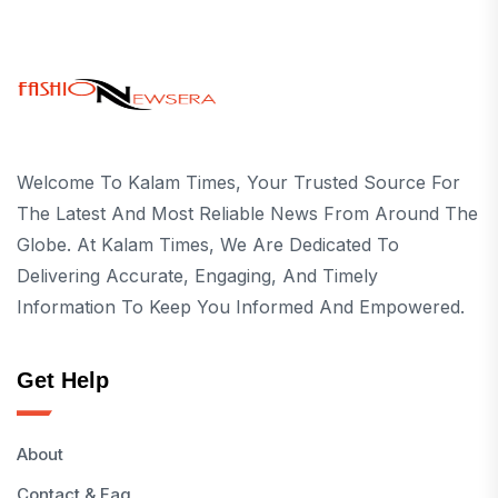
Welcome To Kalam Times, Your Trusted Source For
The Latest And Most Reliable News From Around The
Globe. At Kalam Times, We Are Dedicated To
Delivering Accurate, Engaging, And Timely
Information To Keep You Informed And Empowered.
Get Help
About
Contact & Faq