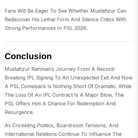
Fans Will Be Eager To See Whether Mustafizur Can
Rediscover His Lethal Form And Silence Critics With
Strong Performances In PSL 2026.
Conclusion
Mustafizur Rahman’s Journey From A Record-
Breaking IPL Signing To An Unexpected Exit And Now
A PSL Comeback Is Nothing Short Of Dramatic. While
The Loss Of An IPL Contract Is A Major Blow, The
PSL Offers Him A Chance For Redemption And
Resurgence.
As Cricketing Politics, Boardroom Tensions, And
International Relations Continue To Influence The