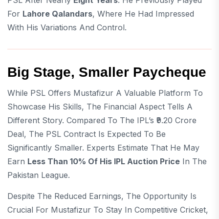
PSL After Nearly
Eight Years
. He Previously Played
For
Lahore Qalandars
, Where He Had Impressed
With His Variations And Control.
Big Stage, Smaller Paycheque
While PSL Offers Mustafizur A Valuable Platform To
Showcase His Skills, The Financial Aspect Tells A
Different Story. Compared To The IPL’s ₹9.20 Crore
Deal, The PSL Contract Is Expected To Be
Significantly Smaller. Experts Estimate That He May
Earn
Less Than 10% Of His IPL Auction Price
In The
Pakistan League.
Despite The Reduced Earnings, The Opportunity Is
Crucial For Mustafizur To Stay In Competitive Cricket,