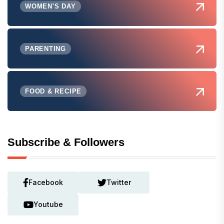
WOMEN'S DAY
PARENTING
FOOD & RECIPE
Subscribe & Followers
Facebook
Twitter
Youtube