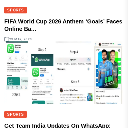
SPORTS
FIFA World Cup 2026 Anthem ‘Goals’ Faces
Online Ba...
23 MAY, 2026
SPORTS
Get Team India Updates On WhatsApp: