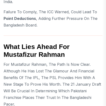
India.
Failure To Comply, The ICC Warned, Could Lead To
Point Deductions
, Adding Further Pressure On The
Bangladesh Board.
What Lies Ahead For
Mustafizur Rahman
For Mustafizur Rahman, The Path Is Now Clear.
Although He Has Lost The Glamour And Financial
Benefits Of The IPL, The PSL Provides Him With A
New Stage To Prove His Worth. The 21 January Draft
Will Be Crucial In Determining Which Pakistani
Franchise Places Their Trust In The Bangladeshi
Pacer.