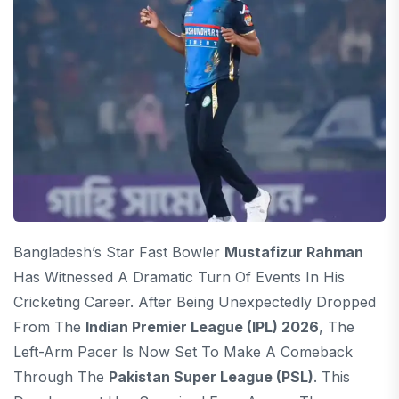
Bangladesh’s Star Fast Bowler
Mustafizur Rahman
Has Witnessed A Dramatic Turn Of Events In His
Cricketing Career. After Being Unexpectedly Dropped
From The
Indian Premier League (IPL) 2026
, The
Left-Arm Pacer Is Now Set To Make A Comeback
Through The
Pakistan Super League (PSL)
. This