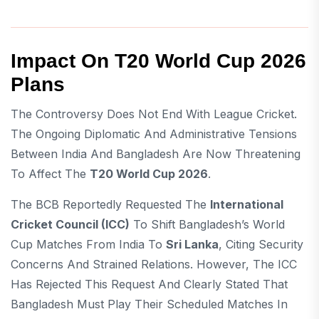
Impact On T20 World Cup 2026
Plans
The Controversy Does Not End With League Cricket.
The Ongoing Diplomatic And Administrative Tensions
Between India And Bangladesh Are Now Threatening
To Affect The
T20 World Cup 2026
.
The BCB Reportedly Requested The
International
Cricket Council (ICC)
To Shift Bangladesh’s World
Cup Matches From India To
Sri Lanka
, Citing Security
Concerns And Strained Relations. However, The ICC
Has Rejected This Request And Clearly Stated That
Bangladesh Must Play Their Scheduled Matches In