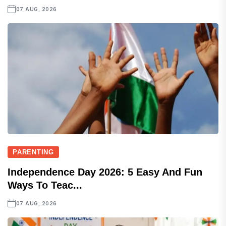
07 AUG, 2026
PARENTING
Independence Day 2026: 5 Easy And Fun
Ways To Teac...
07 AUG, 2026