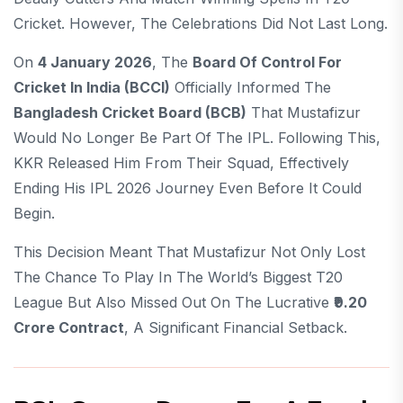
Cricket. However, The Celebrations Did Not Last Long.
On
4 January 2026
, The
Board Of Control For
Cricket In India (BCCI)
Officially Informed The
Bangladesh Cricket Board (BCB)
That Mustafizur
Would No Longer Be Part Of The IPL. Following This,
KKR Released Him From Their Squad, Effectively
Ending His IPL 2026 Journey Even Before It Could
Begin.
This Decision Meant That Mustafizur Not Only Lost
The Chance To Play In The World’s Biggest T20
League But Also Missed Out On The Lucrative
₹9.20
Crore Contract
, A Significant Financial Setback.