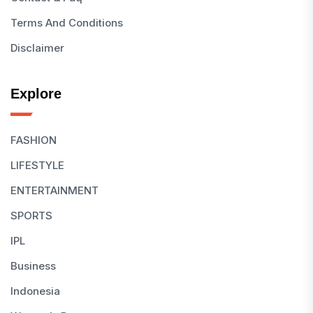
Terms And Conditions
Disclaimer
Explore
FASHION
LIFESTYLE
ENTERTAINMENT
SPORTS
IPL
Business
Indonesia