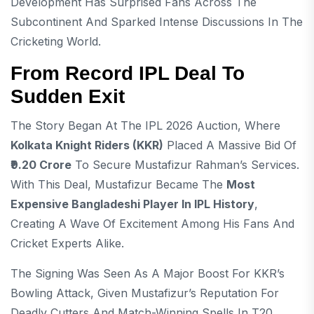
Development Has Surprised Fans Across The
Subcontinent And Sparked Intense Discussions In The
Cricketing World.
From Record IPL Deal To
Sudden Exit
The Story Began At The IPL 2026 Auction, Where
Kolkata Knight Riders (KKR)
Placed A Massive Bid Of
₹9.20 Crore
To Secure Mustafizur Rahman’s Services.
With This Deal, Mustafizur Became The
Most
Expensive Bangladeshi Player In IPL History
,
Creating A Wave Of Excitement Among His Fans And
Cricket Experts Alike.
The Signing Was Seen As A Major Boost For KKR’s
Bowling Attack, Given Mustafizur’s Reputation For
Deadly Cutters And Match-Winning Spells In T20