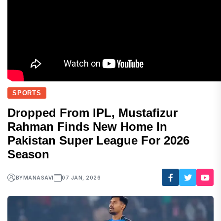
SPORTS
Dropped From IPL, Mustafizur
Rahman Finds New Home In
Pakistan Super League For 2026
Season
BY
MANASAVI
07 JAN, 2026