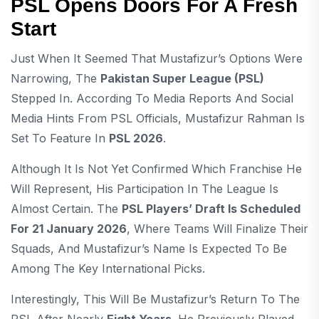
PSL Opens Doors For A Fresh
Start
Just When It Seemed That Mustafizur’s Options Were
Narrowing, The
Pakistan Super League (PSL)
Stepped In. According To Media Reports And Social
Media Hints From PSL Officials, Mustafizur Rahman Is
Set To Feature In
PSL 2026
.
Although It Is Not Yet Confirmed Which Franchise He
Will Represent, His Participation In The League Is
Almost Certain. The
PSL Players’ Draft Is Scheduled
For 21 January 2026
, Where Teams Will Finalize Their
Squads, And Mustafizur’s Name Is Expected To Be
Among The Key International Picks.
Interestingly, This Will Be Mustafizur’s Return To The