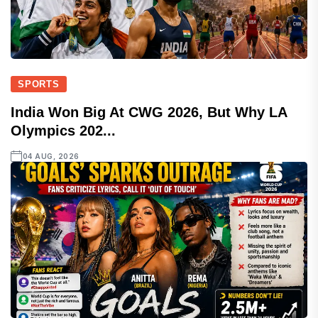
SPORTS
India Won Big At CWG 2026, But Why LA
Olympics 202...
04 AUG, 2026