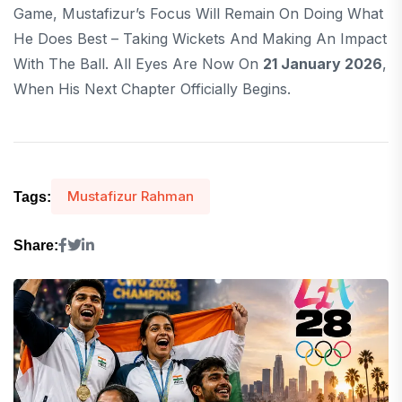
Game, Mustafizur’s Focus Will Remain On Doing What
He Does Best – Taking Wickets And Making An Impact
With The Ball. All Eyes Are Now On
21 January 2026
,
When His Next Chapter Officially Begins.
Mustafizur Rahman
Tags:
Share: