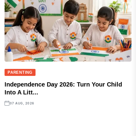
PARENTING
Independence Day 2026: Turn Your Child
Into A Litt...
07 AUG, 2026