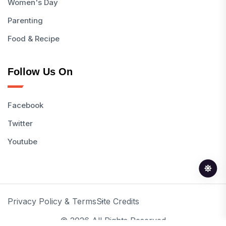
Women's Day
Parenting
Food & Recipe
Follow Us On
Facebook
Twitter
Youtube
Privacy Policy & Terms
Site Credits
© 2026 All Rights Reserved