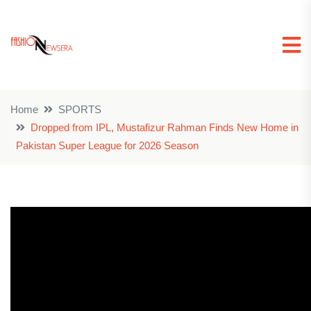
Home
SPORTS
Dropped from IPL, Mustafizur Rahman Finds New Home in
Pakistan Super League for 2026 Season