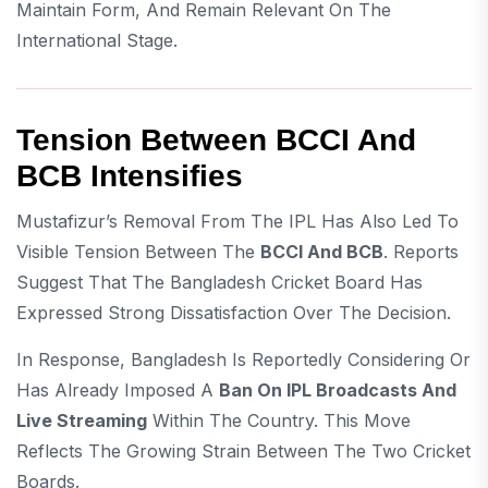
Maintain Form, And Remain Relevant On The
International Stage.
Tension Between BCCI And
BCB Intensifies
Mustafizur’s Removal From The IPL Has Also Led To
Visible Tension Between The
BCCI And BCB
. Reports
Suggest That The Bangladesh Cricket Board Has
Expressed Strong Dissatisfaction Over The Decision.
In Response, Bangladesh Is Reportedly Considering Or
Has Already Imposed A
Ban On IPL Broadcasts And
Live Streaming
Within The Country. This Move
Reflects The Growing Strain Between The Two Cricket
Boards.