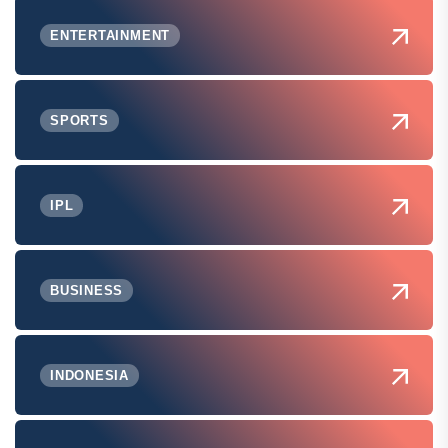
ENTERTAINMENT
SPORTS
IPL
BUSINESS
INDONESIA