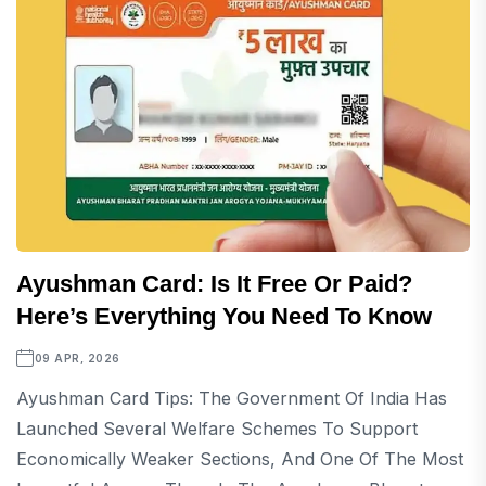
Ayushman Card: Is It Free Or Paid?
Here’s Everything You Need To Know
09 APR, 2026
Ayushman Card Tips: The Government Of India Has
Launched Several Welfare Schemes To Support
Economically Weaker Sections, And One Of The Most