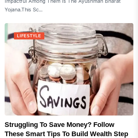
Impactful Among Them Is The Ayushman Bharat
Yojana.This Sc...
LIFESTYLE
Struggling To Save Money? Follow
These Smart Tips To Build Wealth Step