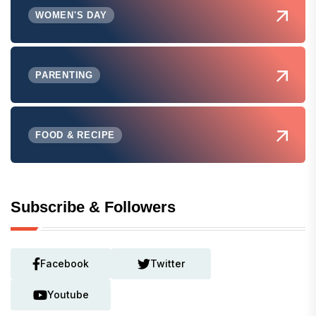
WOMEN'S DAY
PARENTING
FOOD & RECIPE
Subscribe & Followers
Facebook
Twitter
Youtube