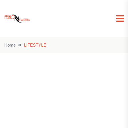
Home
LIFESTYLE