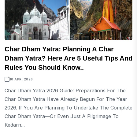
Char Dham Yatra: Planning A Char
Dham Yatra? Here Are 5 Useful Tips And
Rules You Should Know..
10 APR, 2026
Char Dham Yatra 2026 Guide: Preparations For The
Char Dham Yatra Have Already Begun For The Year
2026. If You Are Planning To Undertake The Complete
Char Dham Yatra—Or Even Just A Pilgrimage To
Kedarn...