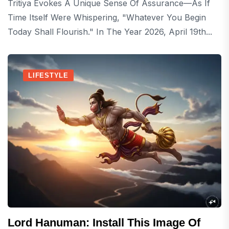
Tritiya Evokes A Unique Sense Of Assurance—As If
Time Itself Were Whispering, "Whatever You Begin
Today Shall Flourish." In The Year 2026, April 19th...
LIFESTYLE
Lord Hanuman: Install This Image Of