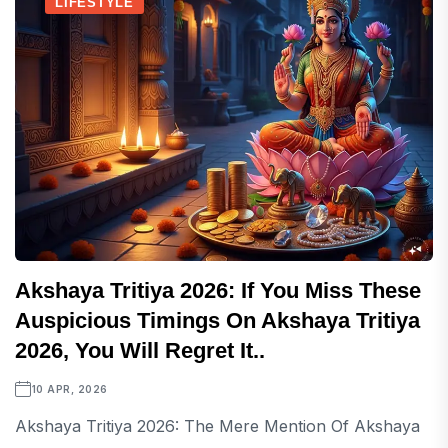
LIFESTYLE
Akshaya Tritiya 2026: If You Miss These
Auspicious Timings On Akshaya Tritiya
2026, You Will Regret It..
10 APR, 2026
Akshaya Tritiya 2026: The Mere Mention Of Akshaya