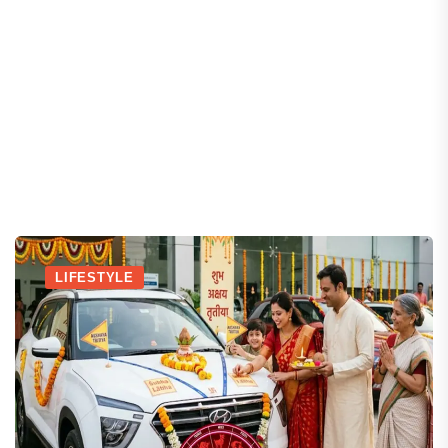
LIFESTYLE