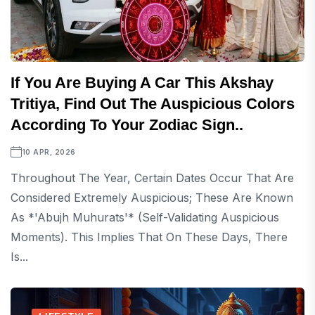
If You Are Buying A Car This Akshay
Tritiya, Find Out The Auspicious Colors
According To Your Zodiac Sign..
10 APR, 2026
Throughout The Year, Certain Dates Occur That Are
Considered Extremely Auspicious; These Are Known
As *'Abujh Muhurats'* (self-Validating Auspicious
Moments). This Implies That On These Days, There
Is...