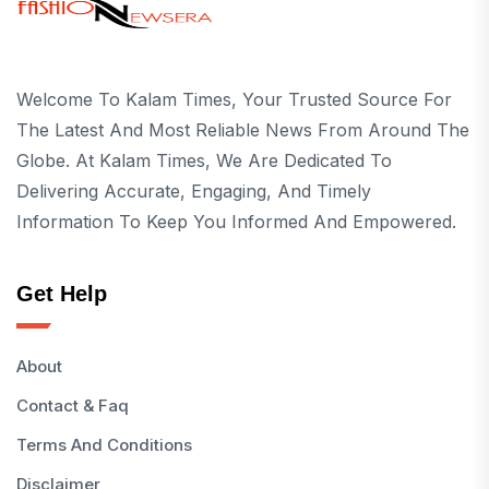
Welcome To Kalam Times, Your Trusted Source For
The Latest And Most Reliable News From Around The
Globe. At Kalam Times, We Are Dedicated To
Delivering Accurate, Engaging, And Timely
Information To Keep You Informed And Empowered.
Get Help
About
Contact & Faq
Terms And Conditions
Disclaimer