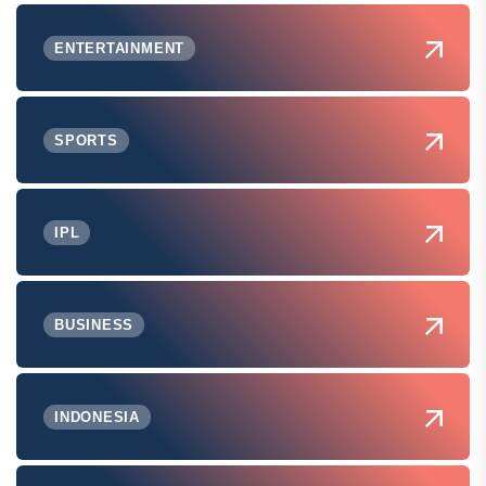
ENTERTAINMENT
SPORTS
IPL
BUSINESS
INDONESIA