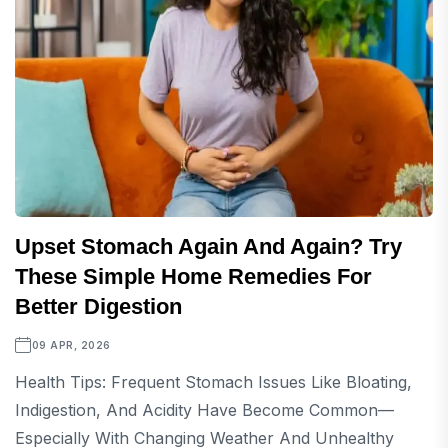
Upset Stomach Again And Again? Try
These Simple Home Remedies For
Better Digestion
09 APR, 2026
Health Tips: Frequent Stomach Issues Like Bloating,
Indigestion, And Acidity Have Become Common—
Especially With Changing Weather And Unhealthy