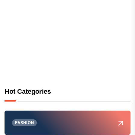
Hot Categories
FASHION