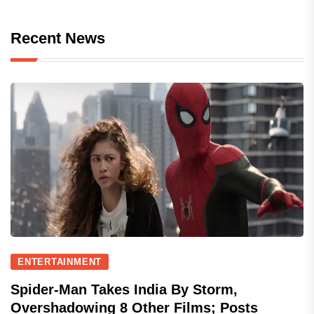
Recent News
ENTERTAINMENT
Spider-Man Takes India By Storm,
Overshadowing 8 Other Films; Posts