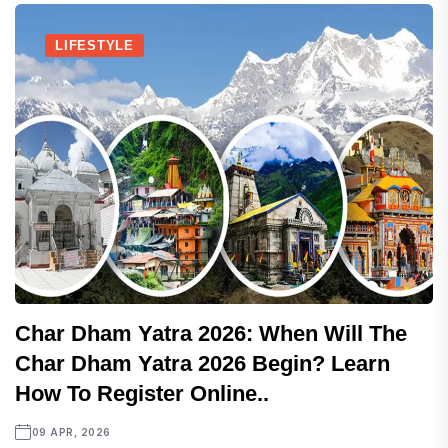
LIFESTYLE
Char Dham Yatra 2026: When Will The
Char Dham Yatra 2026 Begin? Learn
How To Register Online..
09 APR, 2026