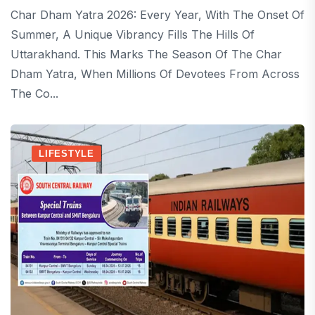
Char Dham Yatra 2026: Every Year, With The Onset Of
Summer, A Unique Vibrancy Fills The Hills Of
Uttarakhand. This Marks The Season Of The Char
Dham Yatra, When Millions Of Devotees From Across
The Co...
LIFESTYLE