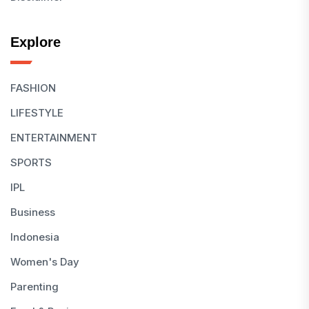
Explore
FASHION
LIFESTYLE
ENTERTAINMENT
SPORTS
IPL
Business
Indonesia
Women's Day
Parenting