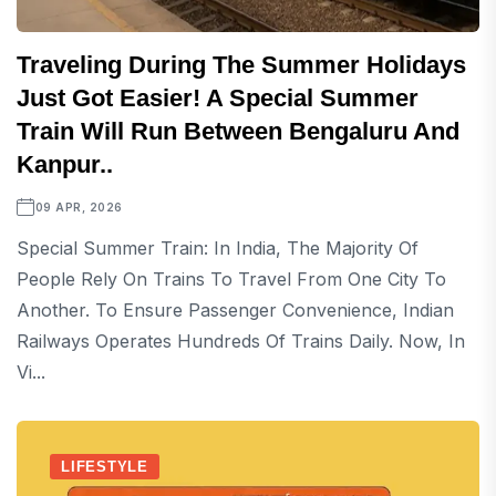
Traveling During The Summer Holidays
Just Got Easier! A Special Summer
Train Will Run Between Bengaluru And
Kanpur..
09 APR, 2026
Special Summer Train: In India, The Majority Of
People Rely On Trains To Travel From One City To
Another. To Ensure Passenger Convenience, Indian
Railways Operates Hundreds Of Trains Daily. Now, In
Vi...
LIFESTYLE