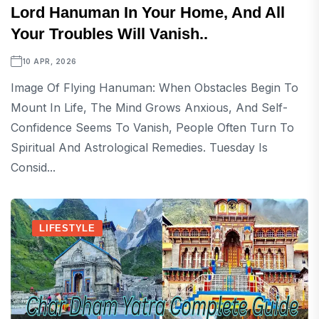
Lord Hanuman In Your Home, And All
Your Troubles Will Vanish..
10 APR, 2026
Image Of Flying Hanuman: When Obstacles Begin To
Mount In Life, The Mind Grows Anxious, And Self-
Confidence Seems To Vanish, People Often Turn To
Spiritual And Astrological Remedies. Tuesday Is
Consid...
LIFESTYLE