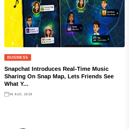
BUSINESS
Snapchat Introduces Real-Time Music
Sharing On Snap Map, Lets Friends See
What Y...
06 AUG, 2026