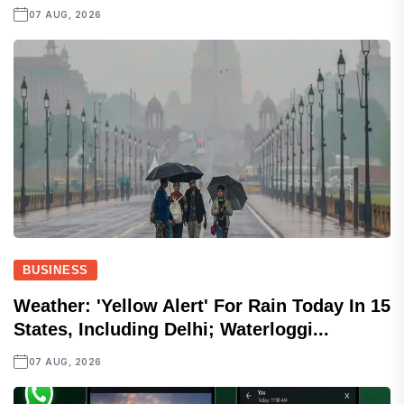
07 AUG, 2026
BUSINESS
Weather: 'Yellow Alert' For Rain Today In 15
States, Including Delhi; Waterloggi...
07 AUG, 2026