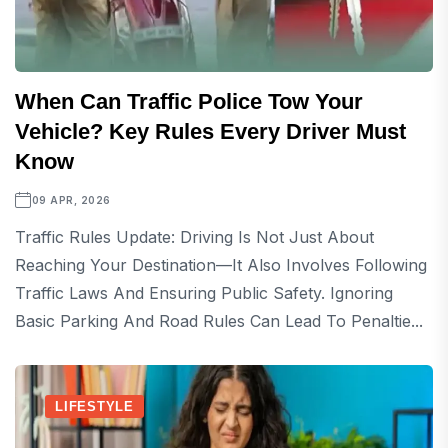
When Can Traffic Police Tow Your
Vehicle? Key Rules Every Driver Must
Know
09 APR, 2026
Traffic Rules Update: Driving Is Not Just About
Reaching Your Destination—It Also Involves Following
Traffic Laws And Ensuring Public Safety. Ignoring
Basic Parking And Road Rules Can Lead To Penaltie...
LIFESTYLE