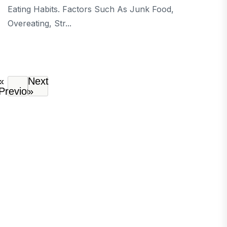
Eating Habits. Factors Such As Junk Food,
Overeating, Str...
«
Next
Previous
»