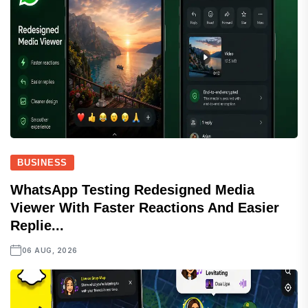
BUSINESS
WhatsApp Testing Redesigned Media
Viewer With Faster Reactions And Easier
Replie...
06 AUG, 2026