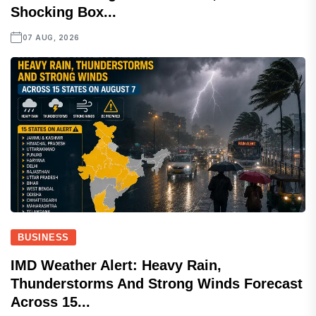
Shocking Box...
07 AUG, 2026
BUSINESS
IMD Weather Alert: Heavy Rain,
Thunderstorms And Strong Winds Forecast
Across 15...