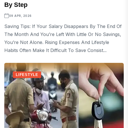
By Step
09 APR, 2026
Saving Tips: If Your Salary Disappears By The End Of
The Month And You’re Left With Little Or No Savings,
You’re Not Alone. Rising Expenses And Lifestyle
Habits Often Make It Difficult To Save Consist...
LIFESTYLE