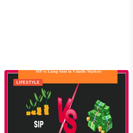
LIFESTYLE