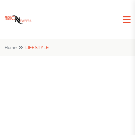
Home
LIFESTYLE