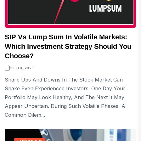
SIP Vs Lump Sum In Volatile Markets:
Which Investment Strategy Should You
Choose?
23 FEB, 2026
Sharp Ups And Downs In The Stock Market Can
Shake Even Experienced Investors. One Day Your
Portfolio May Look Healthy, And The Next It May
Appear Uncertain. During Such Volatile Phases, A
Common Dilem...