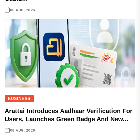
06 AUG, 2026
BUSINESS
Arattai Introduces Aadhaar Verification For
Users, Launches Green Badge And New...
06 AUG, 2026