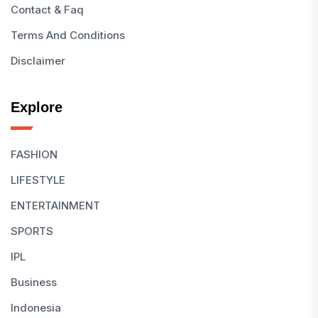
Contact & Faq
Terms And Conditions
Disclaimer
Explore
FASHION
LIFESTYLE
ENTERTAINMENT
SPORTS
IPL
Business
Indonesia