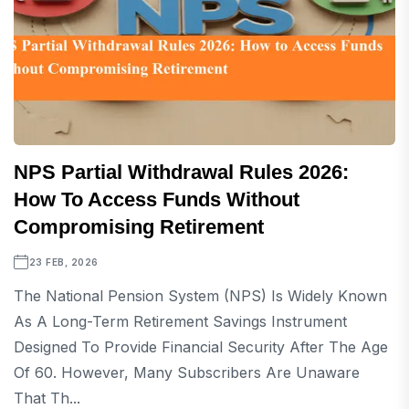
NPS Partial Withdrawal Rules 2026:
How To Access Funds Without
Compromising Retirement
23 FEB, 2026
The National Pension System (NPS) Is Widely Known
As A Long-Term Retirement Savings Instrument
Designed To Provide Financial Security After The Age
Of 60. However, Many Subscribers Are Unaware
That Th...