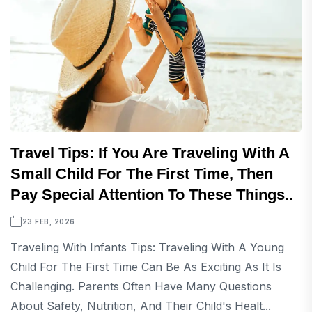
Travel Tips: If You Are Traveling With A
Small Child For The First Time, Then
Pay Special Attention To These Things..
23 FEB, 2026
Traveling With Infants Tips: Traveling With A Young
Child For The First Time Can Be As Exciting As It Is
Challenging. Parents Often Have Many Questions
About Safety, Nutrition, And Their Child's Healt...