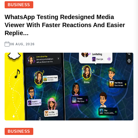
BUSINESS
WhatsApp Testing Redesigned Media
Viewer With Faster Reactions And Easier
Replie...
06 AUG, 2026
BUSINESS