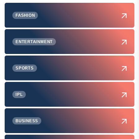
FASHION
ENTERTAINMENT
SPORTS
IPL
BUSINESS