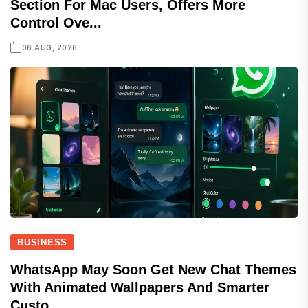
Section For Mac Users, Offers More
Control Ove...
06 AUG, 2026
BUSINESS
WhatsApp May Soon Get New Chat Themes
With Animated Wallpapers And Smarter
Custo...