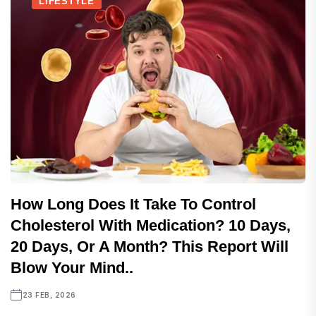
LIFESTYLE
How Long Does It Take To Control
Cholesterol With Medication? 10 Days,
20 Days, Or A Month? This Report Will
Blow Your Mind..
23 FEB, 2026