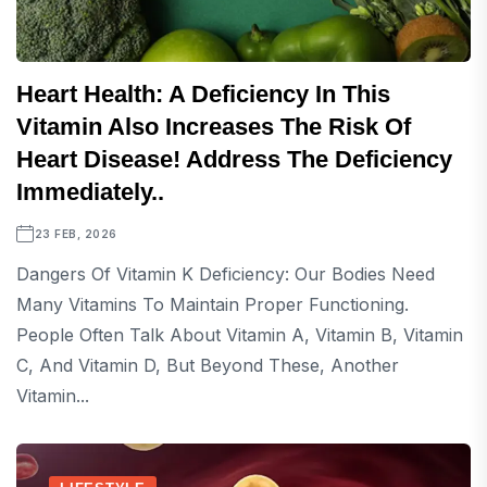
Heart Health: A Deficiency In This
Vitamin Also Increases The Risk Of
Heart Disease! Address The Deficiency
Immediately..
23 FEB, 2026
Dangers Of Vitamin K Deficiency: Our Bodies Need
Many Vitamins To Maintain Proper Functioning.
People Often Talk About Vitamin A, Vitamin B, Vitamin
C, And Vitamin D, But Beyond These, Another
Vitamin...