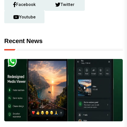
Facebook
Twitter
Youtube
Recent News