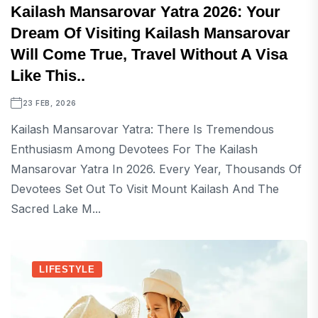
Kailash Mansarovar Yatra 2026: Your
Dream Of Visiting Kailash Mansarovar
Will Come True, Travel Without A Visa
Like This..
23 FEB, 2026
Kailash Mansarovar Yatra: There Is Tremendous
Enthusiasm Among Devotees For The Kailash
Mansarovar Yatra In 2026. Every Year, Thousands Of
Devotees Set Out To Visit Mount Kailash And The
Sacred Lake M...
LIFESTYLE