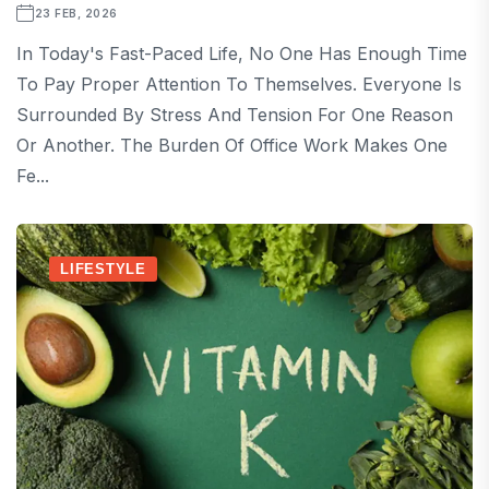
23 FEB, 2026
In Today's Fast-Paced Life, No One Has Enough Time
To Pay Proper Attention To Themselves. Everyone Is
Surrounded By Stress And Tension For One Reason
Or Another. The Burden Of Office Work Makes One
Fe...
LIFESTYLE