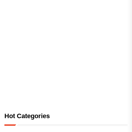
Hot Categories