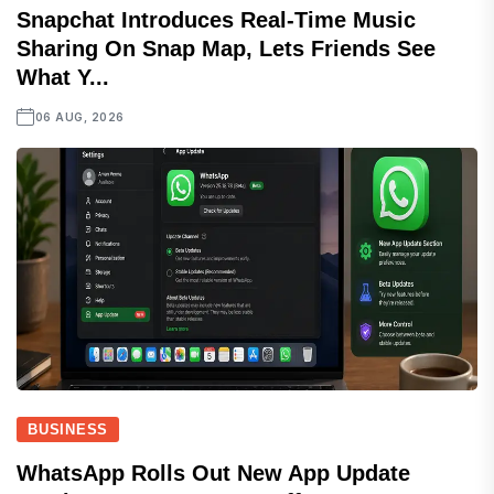
Snapchat Introduces Real-Time Music
Sharing On Snap Map, Lets Friends See
What Y...
06 AUG, 2026
BUSINESS
WhatsApp Rolls Out New App Update