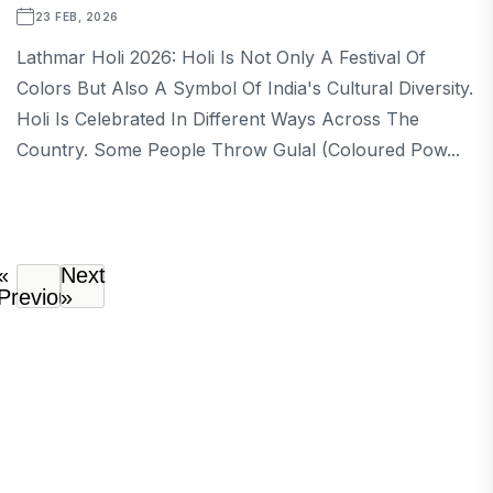
23 FEB, 2026
Lathmar Holi 2026: Holi Is Not Only A Festival Of
Colors But Also A Symbol Of India's Cultural Diversity.
Holi Is Celebrated In Different Ways Across The
Country. Some People Throw Gulal (coloured Pow...
«
Next
Previous
»