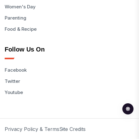
Women's Day
Parenting
Food & Recipe
Follow Us On
Facebook
Twitter
Youtube
Privacy Policy & Terms
Site Credits