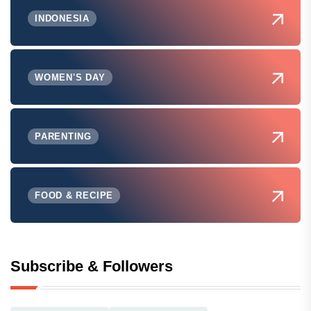
INDONESIA
WOMEN'S DAY
PARENTING
FOOD & RECIPE
Subscribe & Followers