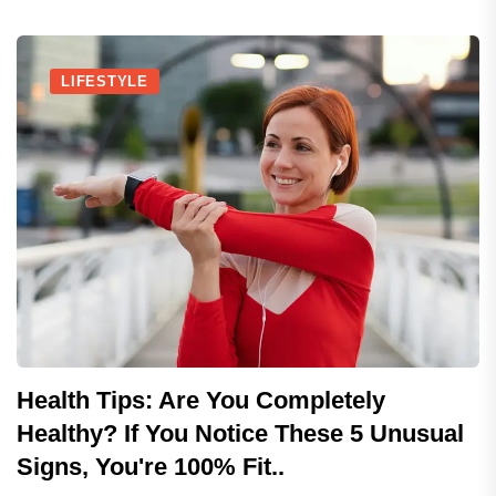
LIFESTYLE
Health Tips: Are You Completely
Healthy? If You Notice These 5 Unusual
Signs, You're 100% Fit..