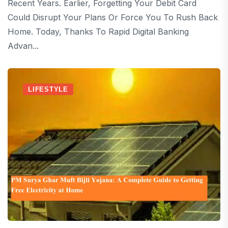
Recent Years. Earlier, Forgetting Your Debit Card
Could Disrupt Your Plans Or Force You To Rush Back
Home. Today, Thanks To Rapid Digital Banking
Advan...
LIFESTYLE