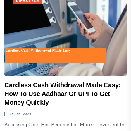
LIFESTYLE
Cardless Cash Withdrawal Made Easy:
How To Use Aadhaar Or UPI To Get
Money Quickly
23 FEB, 2026
Accessing Cash Has Become Far More Convenient In