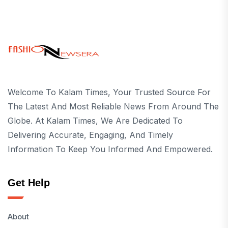
Welcome To Kalam Times, Your Trusted Source For
The Latest And Most Reliable News From Around The
Globe. At Kalam Times, We Are Dedicated To
Delivering Accurate, Engaging, And Timely
Information To Keep You Informed And Empowered.
Get Help
About