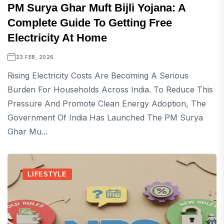
PM Surya Ghar Muft Bijli Yojana: A
Complete Guide To Getting Free
Electricity At Home
23 FEB, 2026
Rising Electricity Costs Are Becoming A Serious
Burden For Households Across India. To Reduce This
Pressure And Promote Clean Energy Adoption, The
Government Of India Has Launched The PM Surya
Ghar Mu...
LIFESTYLE