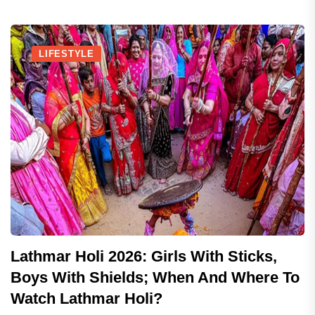
LIFESTYLE
Lathmar Holi 2026: Girls With Sticks,
Boys With Shields; When And Where To
Watch Lathmar Holi?