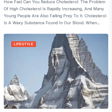
How Fast Can You Reduce Cholesterol: The Problem
Of High Cholesterol Is Rapidly Increasing, And Many
Young People Are Also Falling Prey To It. Cholesterol
Is A Waxy Substance Found In Our Blood. When...
LIFESTYLE