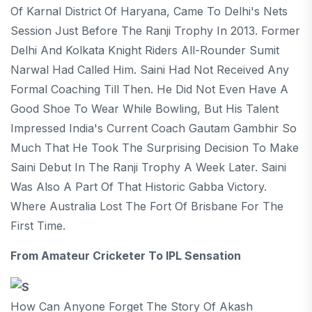
Of Karnal District Of Haryana, Came To Delhi's Nets
Session Just Before The Ranji Trophy In 2013. Former
Delhi And Kolkata Knight Riders All-Rounder Sumit
Narwal Had Called Him. Saini Had Not Received Any
Formal Coaching Till Then. He Did Not Even Have A
Good Shoe To Wear While Bowling, But His Talent
Impressed India's Current Coach Gautam Gambhir So
Much That He Took The Surprising Decision To Make
Saini Debut In The Ranji Trophy A Week Later. Saini
Was Also A Part Of That Historic Gabba Victory.
Where Australia Lost The Fort Of Brisbane For The
First Time.
From Amateur Cricketer To IPL Sensation
How Can Anyone Forget The Story Of Akash