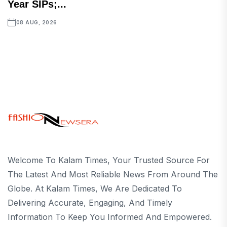
Year SIPs;...
08 AUG, 2026
Welcome To Kalam Times, Your Trusted Source For
The Latest And Most Reliable News From Around The
Globe. At Kalam Times, We Are Dedicated To
Delivering Accurate, Engaging, And Timely
Information To Keep You Informed And Empowered.