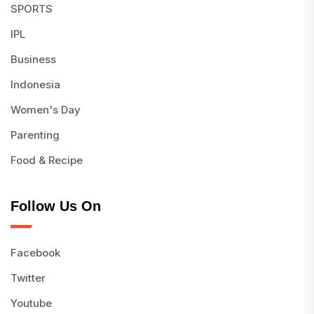
SPORTS
IPL
Business
Indonesia
Women's Day
Parenting
Food & Recipe
Follow Us On
Facebook
Twitter
Youtube