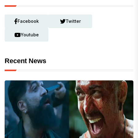
Facebook
Twitter
Youtube
Recent News