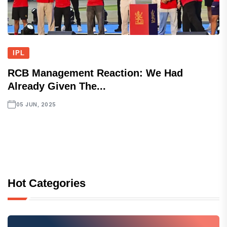
IPL
RCB Management Reaction: We Had
Already Given The...
05 JUN, 2025
Hot Categories