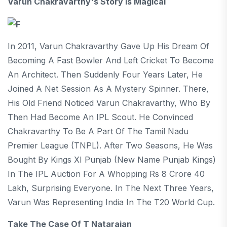
Varun Chakravarthy's Story Is Magical
In 2011, Varun Chakravarthy Gave Up His Dream Of
Becoming A Fast Bowler And Left Cricket To Become
An Architect. Then Suddenly Four Years Later, He
Joined A Net Session As A Mystery Spinner. There,
His Old Friend Noticed Varun Chakravarthy, Who By
Then Had Become An IPL Scout. He Convinced
Chakravarthy To Be A Part Of The Tamil Nadu
Premier League (TNPL). After Two Seasons, He Was
Bought By Kings XI Punjab (new Name Punjab Kings)
In The IPL Auction For A Whopping Rs 8 Crore 40
Lakh, Surprising Everyone. In The Next Three Years,
Varun Was Representing India In The T20 World Cup.
Take The Case Of T Natarajan