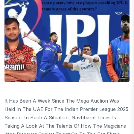
It Has Been A Week Since The Mega Auction Was
Held In The UAE For The Indian Premier League 2025
Season. In Such A Situation, Navbharat Times Is
Taking A Look At The Talents Of How The Magicians