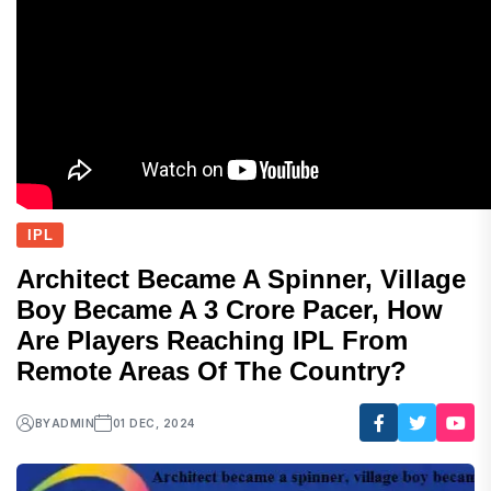
IPL
Architect Became A Spinner, Village
Boy Became A 3 Crore Pacer, How
Are Players Reaching IPL From
Remote Areas Of The Country?
BY
ADMIN
01 DEC, 2024