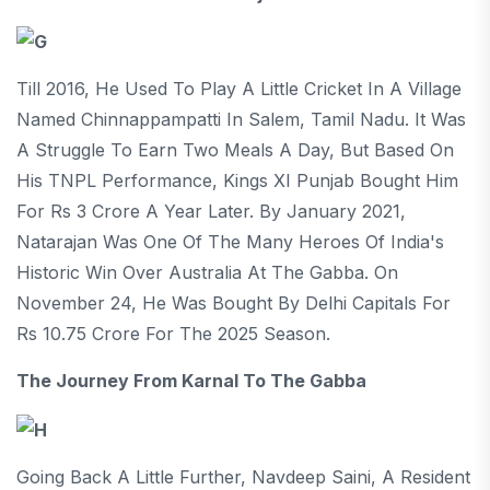
Till 2016, He Used To Play A Little Cricket In A Village
Named Chinnappampatti In Salem, Tamil Nadu. It Was
A Struggle To Earn Two Meals A Day, But Based On
His TNPL Performance, Kings XI Punjab Bought Him
For Rs 3 Crore A Year Later. By January 2021,
Natarajan Was One Of The Many Heroes Of India's
Historic Win Over Australia At The Gabba. On
November 24, He Was Bought By Delhi Capitals For
Rs 10.75 Crore For The 2025 Season.
The Journey From Karnal To The Gabba
Going Back A Little Further, Navdeep Saini, A Resident