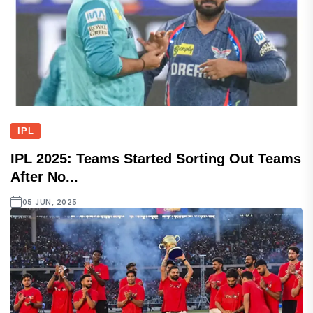
IPL
IPL 2025: Teams Started Sorting Out Teams
After No...
05 JUN, 2025