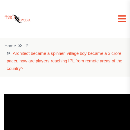
Home
IPL
Architect became a spinner, village boy became a 3 crore
pacer, how are players reaching IPL from remote areas of the
country?