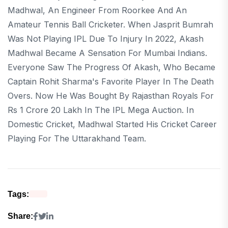
Madhwal, An Engineer From Roorkee And An
Amateur Tennis Ball Cricketer. When Jasprit Bumrah
Was Not Playing IPL Due To Injury In 2022, Akash
Madhwal Became A Sensation For Mumbai Indians.
Everyone Saw The Progress Of Akash, Who Became
Captain Rohit Sharma's Favorite Player In The Death
Overs. Now He Was Bought By Rajasthan Royals For
Rs 1 Crore 20 Lakh In The IPL Mega Auction. In
Domestic Cricket, Madhwal Started His Cricket Career
Playing For The Uttarakhand Team.
Tags:
Share: