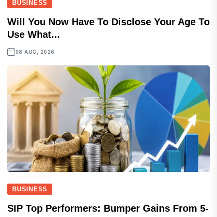
BUSINESS
Will You Now Have To Disclose Your Age To
Use What...
08 AUG, 2026
BUSINESS
SIP Top Performers: Bumper Gains From 5-