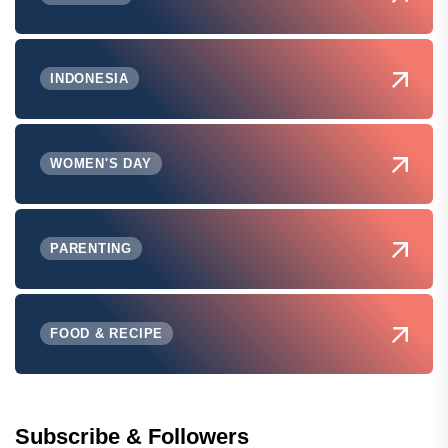
INDONESIA
WOMEN'S DAY
PARENTING
FOOD & RECIPE
Subscribe & Followers