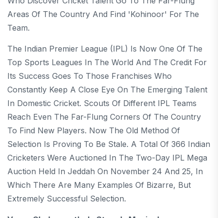
Who Discover Cricket Talent Go To The Far-Flung
Areas Of The Country And Find 'Kohinoor' For The
Team.
The Indian Premier League (IPL) Is Now One Of The
Top Sports Leagues In The World And The Credit For
Its Success Goes To Those Franchises Who
Constantly Keep A Close Eye On The Emerging Talent
In Domestic Cricket. Scouts Of Different IPL Teams
Reach Even The Far-Flung Corners Of The Country
To Find New Players. Now The Old Method Of
Selection Is Proving To Be Stale. A Total Of 366 Indian
Cricketers Were Auctioned In The Two-Day IPL Mega
Auction Held In Jeddah On November 24 And 25, In
Which There Are Many Examples Of Bizarre, But
Extremely Successful Selection.