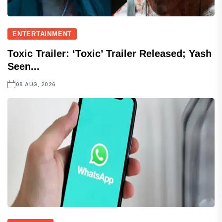
ENTERTAINMENT
Toxic Trailer: ‘Toxic’ Trailer Released; Yash
Seen...
08 AUG, 2026