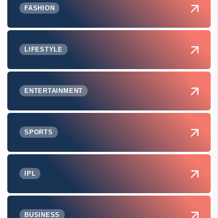
FASHION
LIFESTYLE
ENTERTAINMENT
SPORTS
IPL
BUSINESS