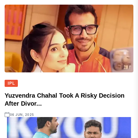
IPL
Yuzvendra Chahal Took A Risky Decision
After Divor...
06 JUN, 2025