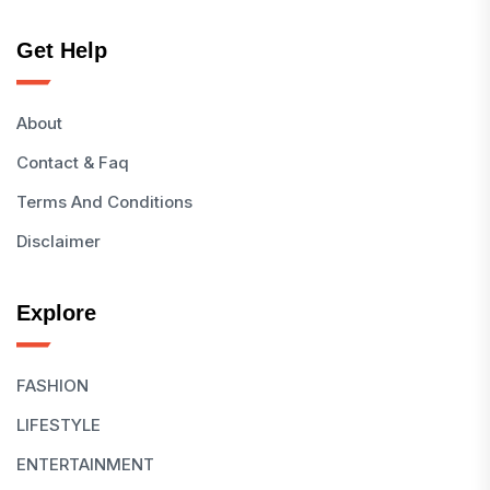
Get Help
About
Contact & Faq
Terms And Conditions
Disclaimer
Explore
FASHION
LIFESTYLE
ENTERTAINMENT