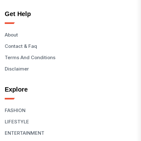
Get Help
About
Contact & Faq
Terms And Conditions
Disclaimer
Explore
FASHION
LIFESTYLE
ENTERTAINMENT