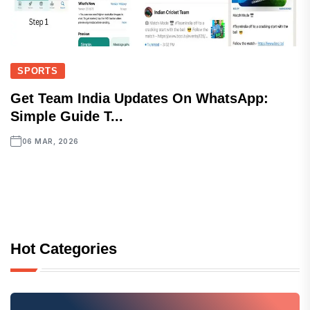
SPORTS
Get Team India Updates On WhatsApp:
Simple Guide T...
06 MAR, 2026
Hot Categories