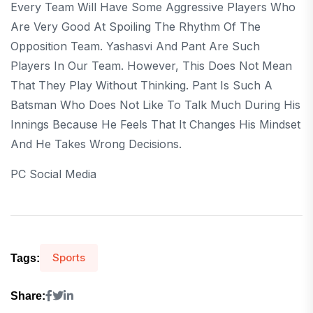
Every Team Will Have Some Aggressive Players Who
Are Very Good At Spoiling The Rhythm Of The
Opposition Team. Yashasvi And Pant Are Such
Players In Our Team. However, This Does Not Mean
That They Play Without Thinking. Pant Is Such A
Batsman Who Does Not Like To Talk Much During His
Innings Because He Feels That It Changes His Mindset
And He Takes Wrong Decisions.
PC Social Media
Sports
Tags:
Share: