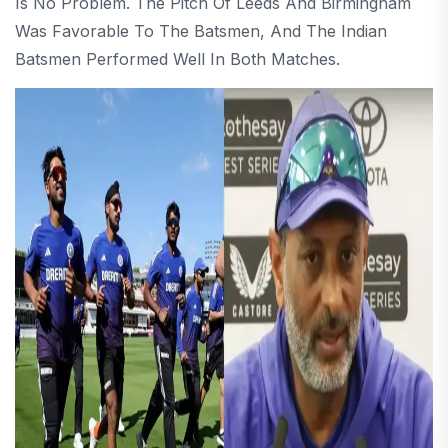
Is No Problem. The Pitch Of Leeds And Birmingham
Was Favorable To The Batsmen, And The Indian
Batsmen Performed Well In Both Matches.