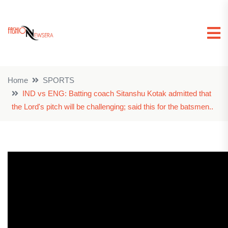
Home
SPORTS
IND vs ENG: Batting coach Sitanshu Kotak admitted that
the Lord's pitch will be challenging; said this for the batsmen..