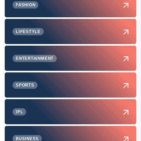
FASHION
LIFESTYLE
ENTERTAINMENT
SPORTS
IPL
BUSINESS