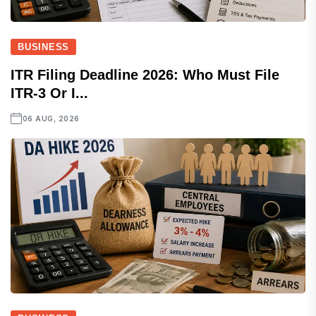
BUSINESS
ITR Filing Deadline 2026: Who Must File
ITR-3 Or I...
06 AUG, 2026