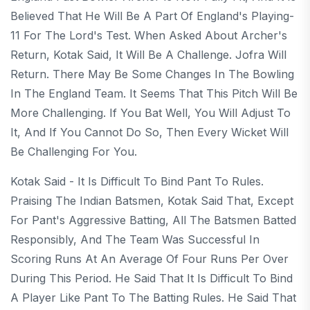
Believed That He Will Be A Part Of England's Playing-
11 For The Lord's Test. When Asked About Archer's
Return, Kotak Said, It Will Be A Challenge. Jofra Will
Return. There May Be Some Changes In The Bowling
In The England Team. It Seems That This Pitch Will Be
More Challenging. If You Bat Well, You Will Adjust To
It, And If You Cannot Do So, Then Every Wicket Will
Be Challenging For You.
Kotak Said - It Is Difficult To Bind Pant To Rules.
Praising The Indian Batsmen, Kotak Said That, Except
For Pant's Aggressive Batting, All The Batsmen Batted
Responsibly, And The Team Was Successful In
Scoring Runs At An Average Of Four Runs Per Over
During This Period. He Said That It Is Difficult To Bind
A Player Like Pant To The Batting Rules. He Said That