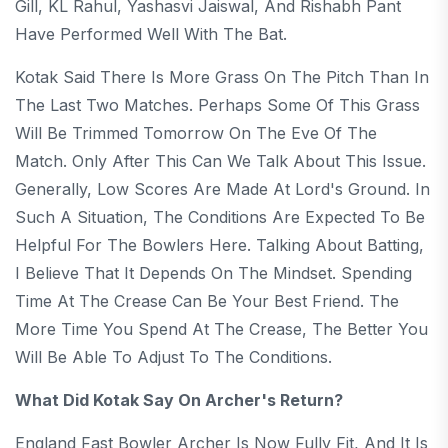
Gill, KL Rahul, Yashasvi Jaiswal, And Rishabh Pant
Have Performed Well With The Bat.
Kotak Said There Is More Grass On The Pitch Than In
The Last Two Matches. Perhaps Some Of This Grass
Will Be Trimmed Tomorrow On The Eve Of The
Match. Only After This Can We Talk About This Issue.
Generally, Low Scores Are Made At Lord's Ground. In
Such A Situation, The Conditions Are Expected To Be
Helpful For The Bowlers Here. Talking About Batting,
I Believe That It Depends On The Mindset. Spending
Time At The Crease Can Be Your Best Friend. The
More Time You Spend At The Crease, The Better You
Will Be Able To Adjust To The Conditions.
What Did Kotak Say On Archer's Return?
England Fast Bowler Archer Is Now Fully Fit, And It Is