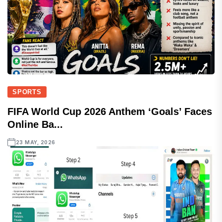
SPORTS
FIFA World Cup 2026 Anthem ‘Goals’ Faces
Online Ba...
23 MAY, 2026