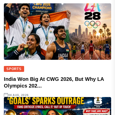
SPORTS
India Won Big At CWG 2026, But Why LA
Olympics 202...
04 AUG, 2026