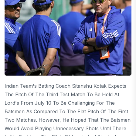
Indian Team's Batting Coach Sitanshu Kotak Expects
The Pitch Of The Third Test Match To Be Held At
Lord's From July 10 To Be Challenging For The
Batsmen As Compared To The Flat Pitch Of The First
Two Matches. However, He Hoped That The Batsmen
Would Avoid Playing Unnecessary Shots Until There