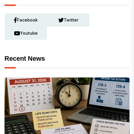
Facebook
Twitter
Youtube
Recent News