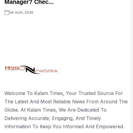
Manager? Chec...
06 AUG, 2026
Welcome To Kalam Times, Your Trusted Source For
The Latest And Most Reliable News From Around The
Globe. At Kalam Times, We Are Dedicated To
Delivering Accurate, Engaging, And Timely
Information To Keep You Informed And Empowered.