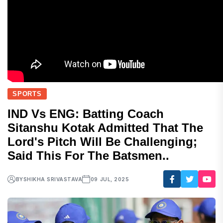
SPORTS
IND Vs ENG: Batting Coach
Sitanshu Kotak Admitted That The
Lord's Pitch Will Be Challenging;
Said This For The Batsmen..
BY
SHIKHA SRIVASTAVA
09 JUL, 2025