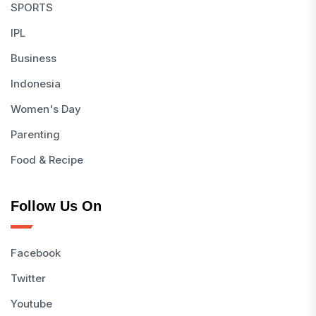
SPORTS
IPL
Business
Indonesia
Women's Day
Parenting
Food & Recipe
Follow Us On
Facebook
Twitter
Youtube