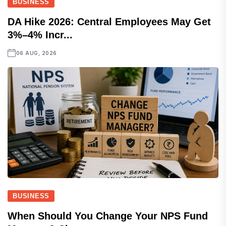
BUSINESS
DA Hike 2026: Central Employees May Get
3%–4% Incr...
06 AUG, 2026
BUSINESS
When Should You Change Your NPS Fund