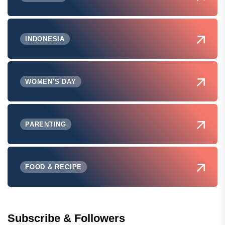
INDONESIA
WOMEN'S DAY
PARENTING
FOOD & RECIPE
Subscribe & Followers