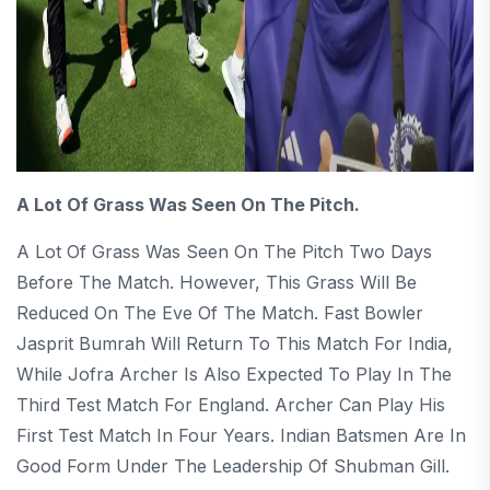
A Lot Of Grass Was Seen On The Pitch.
A Lot Of Grass Was Seen On The Pitch Two Days
Before The Match. However, This Grass Will Be
Reduced On The Eve Of The Match. Fast Bowler
Jasprit Bumrah Will Return To This Match For India,
While Jofra Archer Is Also Expected To Play In The
Third Test Match For England. Archer Can Play His
First Test Match In Four Years. Indian Batsmen Are In
Good Form Under The Leadership Of Shubman Gill.