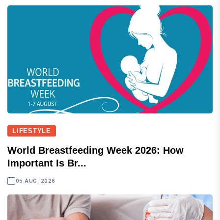
LIFESTYLE
World Breastfeeding Week 2026: How
Important Is Br...
05 AUG, 2026