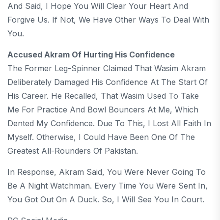
And Said, I Hope You Will Clear Your Heart And
Forgive Us. If Not, We Have Other Ways To Deal With
You.
Accused Akram Of Hurting His Confidence
The Former Leg-Spinner Claimed That Wasim Akram
Deliberately Damaged His Confidence At The Start Of
His Career. He Recalled, That Wasim Used To Take
Me For Practice And Bowl Bouncers At Me, Which
Dented My Confidence. Due To This, I Lost All Faith In
Myself. Otherwise, I Could Have Been One Of The
Greatest All-Rounders Of Pakistan.
In Response, Akram Said, You Were Never Going To
Be A Night Watchman. Every Time You Were Sent In,
You Got Out On A Duck. So, I Will See You In Court.