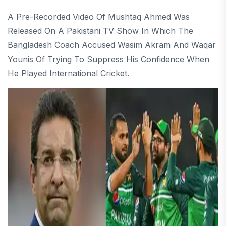
A Pre-Recorded Video Of Mushtaq Ahmed Was
Released On A Pakistani TV Show In Which The
Bangladesh Coach Accused Wasim Akram And Waqar
Younis Of Trying To Suppress His Confidence When
He Played International Cricket.