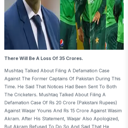
There Will Be A Loss Of 35 Crores.
Mushtaq Talked About Filing A Defamation Case
Against The Former Captains Of Pakistan During This
Time. He Said That Notices Had Been Sent To Both
The Cricketers. Mushtaq Talked About Filing A
Defamation Case Of Rs 20 Crore (Pakistani Rupees)
Against Waqar Younis And Rs 15 Crore Against Wasim
Akram. After His Statement, Waqar Also Apologized,
But Akram Refused To Do So And Said That He