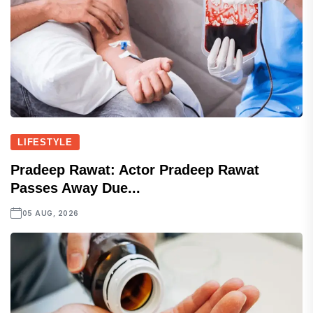
LIFESTYLE
Pradeep Rawat: Actor Pradeep Rawat
Passes Away Due...
05 AUG, 2026