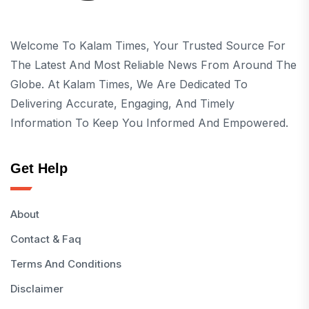
Welcome To Kalam Times, Your Trusted Source For
The Latest And Most Reliable News From Around The
Globe. At Kalam Times, We Are Dedicated To
Delivering Accurate, Engaging, And Timely
Information To Keep You Informed And Empowered.
Get Help
About
Contact & Faq
Terms And Conditions
Disclaimer