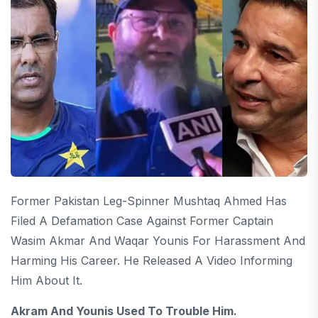
Former Pakistan Leg-Spinner Mushtaq Ahmed Has
Filed A Defamation Case Against Former Captain
Wasim Akmar And Waqar Younis For Harassment And
Harming His Career. He Released A Video Informing
Him About It.
Akram And Younis Used To Trouble Him.