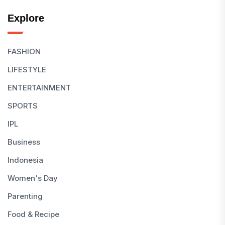
Explore
FASHION
LIFESTYLE
ENTERTAINMENT
SPORTS
IPL
Business
Indonesia
Women's Day
Parenting
Food & Recipe