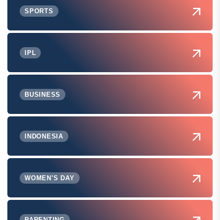
SPORTS
IPL
BUSINESS
INDONESIA
WOMEN'S DAY
PARENTING