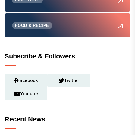
FOOD & RECIPE
Subscribe & Followers
Facebook
Twitter
Youtube
Recent News