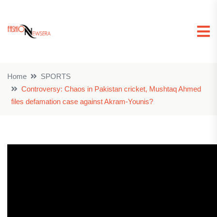
Home
SPORTS
Controversy: Chaos in Pakistan cricket, Mushtaq Ahmed
files defamation case against Akram-Younis?