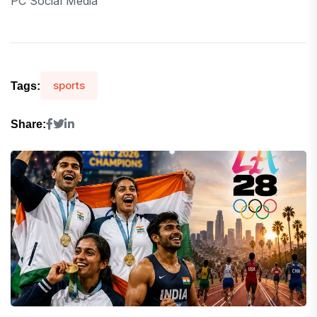
PC Social Media
sports
Tags:
Share: