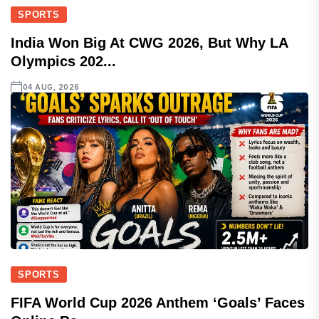
SPORTS
India Won Big At CWG 2026, But Why LA
Olympics 202...
04 AUG, 2026
SPORTS
FIFA World Cup 2026 Anthem ‘Goals’ Faces