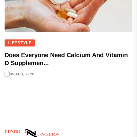
LIFESTYLE
Does Everyone Need Calcium And Vitamin
D Supplemen...
05 AUG, 2026