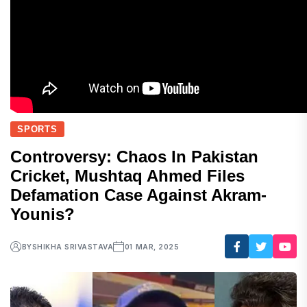
SPORTS
Controversy: Chaos In Pakistan
Cricket, Mushtaq Ahmed Files
Defamation Case Against Akram-
Younis?
BY
SHIKHA SRIVASTAVA
01 MAR, 2025