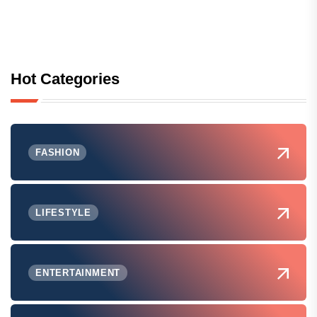
Hot Categories
FASHION
LIFESTYLE
ENTERTAINMENT