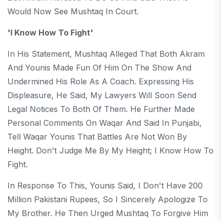
Would Now See Mushtaq In Court.
'I Know How To Fight'
In His Statement, Mushtaq Alleged That Both Akram
And Younis Made Fun Of Him On The Show And
Undermined His Role As A Coach. Expressing His
Displeasure, He Said, My Lawyers Will Soon Send
Legal Notices To Both Of Them. He Further Made
Personal Comments On Waqar And Said In Punjabi,
Tell Waqar Younis That Battles Are Not Won By
Height. Don't Judge Me By My Height; I Know How To
Fight.
In Response To This, Younis Said, I Don't Have 200
Million Pakistani Rupees, So I Sincerely Apologize To
My Brother. He Then Urged Mushtaq To Forgive Him