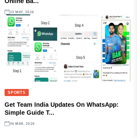
Online Ba...
23 MAY, 2026
SPORTS
Get Team India Updates On WhatsApp:
Simple Guide T...
06 MAR, 2026